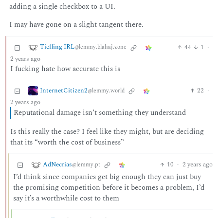
adding a single checkbox to a UI.
I may have gone on a slight tangent there.
Tiefling IRL
44
1
·
@lemmy.blahaj.zone
2 years ago
I fucking hate how accurate this is
InternetCitizen2
22
·
@lemmy.world
2 years ago
Reputational damage isn’t something they understand
Is this really the case? I feel like they might, but are deciding
that its “worth the cost of business”
AdNecrias
10
·
2 years ago
@lemmy.pt
I’d think since companies get big enough they can just buy
the promising competition before it becomes a problem, I’d
say it’s a worthwhile cost to them