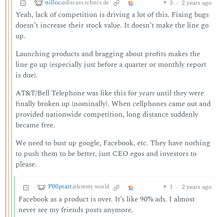
nilloc
3
·
2 years ago
@discuss.tchncs.de
Yeah, lack of competition is driving a lot of this. Fixing bugs
doesn’t increase their stock value. It doesn’t make the line go
up.
Launching products and bragging about profits makes the
line go up (especially just before a quarter or monthly report
is due).
AT&T/Bell Telephone was like this for
years
until they were
finally broken up (nominally). When cellphones came out and
provided nationwide competition, long distance suddenly
became free.
We need to bust up google, Facebook, etc. They have nothing
to push them to be better, just CEO egos and investors to
please.
P00ptart
1
·
2 years ago
@lemmy.world
Facebook as a product is over. It’s like 90% ads. I almost
never see my friends posts anymore.