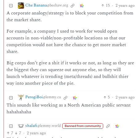
Che Banana
15
·
2 years ago
@beehaw.org
A corporate analogy/strategy is to block your competition from
the market share.
For example, a company I used to work for would open
accounts in non-viable/non-profitable locations so that our
competition would not have the chance to get more market
share.
Big corps don’t give a shit if it works or not, as long as they are
the biggest they can squeeze out anyone else, so they will
launch whatever is trending (meta/threads) and bullshit thier
way into another piece of the pie.
PerogiBoi
5
·
2 years ago
@lemmy.ca
This sounds like working as a North American public servant
hahahahaha
shalafi
@lemmy.world
Banned from community
7
7
·
2 years ago