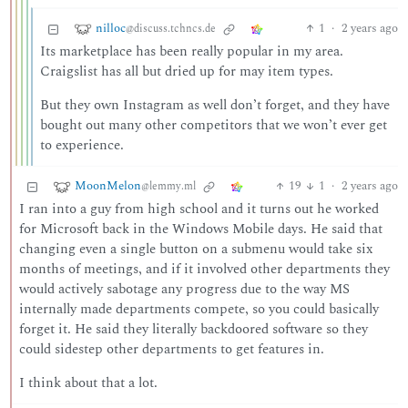
nilloc
1
·
2 years ago
@discuss.tchncs.de
Its marketplace has been really popular in my area.
Craigslist has all but dried up for may item types.
But they own Instagram as well don’t forget, and they have
bought out many other competitors that we won’t ever get
to experience.
MoonMelon
19
1
·
2 years ago
@lemmy.ml
I ran into a guy from high school and it turns out he worked
for Microsoft back in the Windows Mobile days. He said that
changing even a single button on a submenu would take six
months of meetings, and if it involved other departments they
would actively sabotage any progress due to the way MS
internally made departments compete, so you could basically
forget it. He said they literally backdoored software so they
could sidestep other departments to get features in.
I think about that a lot.