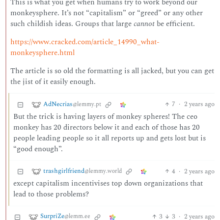
This is what you get when humans try to work beyond our
monkeysphere. It’s not “capitalism” or “greed” or any other
such childish ideas. Groups that large
cannot
be efficient.
https://www.cracked.com/article_14990_what-
monkeysphere.html
The article is so old the formatting is all jacked, but you can get
the jist of it easily enough.
AdNecrias
7
·
2 years ago
@lemmy.pt
But the trick is having layers of monkey spheres! The ceo
monkey has 20 directors below it and each of those has 20
people leading people so it all reports up and gets lost but is
“good enough”.
trashgirlfriend
4
·
2 years ago
@lemmy.world
except capitalism incentivises top down organizations that
lead to those problems?
SurpriZe
3
3
·
2 years ago
@lemm.ee