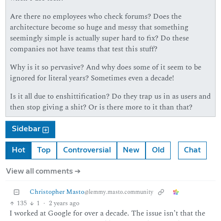
Are there no employees who check forums? Does the
architecture become so huge and messy that something
seemingly simple is actually super hard to fix? Do these
companies not have teams that test this stuff?
Why is it so pervasive? And why does some of it seem to be
ignored for literal years? Sometimes even a decade!
Is it all due to enshittification? Do they trap us in as users and
then stop giving a shit? Or is there more to it than that?
Sidebar
Hot
Top
Controversial
New
Old
Chat
View all comments ➔
Christopher Masto
@lemmy.masto.community
135
1
·
2 years ago
I worked at Google for over a decade. The issue isn’t that the