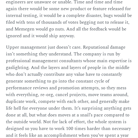
engineers are unaware or unable. Time and time and time
again there would be some new product or feature released for
internal testing, it would be a complete disaster, bugs would be
filed with tens of thousands of votes begging not to release it,
and Memegen would go nuts. And all the feedback would be
ignored and it would ship anyway.
Upper management just doesn’t care. Reputational damage
isn’t something they understand. The company is run by
professional management consultants whose main expertise is
gaslighting. And the layers and layers of people in the middle
who don’t actually contribute any value have to constantly
generate something to go into the constant cycle of
performance reviews and promotion attempts, so they mess
with everything, re-org, cancel projects, move teams around,
duplicate work, compete with each other, and generally make
life hell for everyone under them. It’s surprising anything gets
done at all, but what does moves at a snail’s pace compared to
the outside world. Not for lack of effort, the whole system is
designed so you have to work 100 times harder than necessary
and it feels like an accomplishment when you’ve spent a year