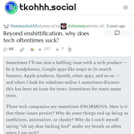
tkohhh.social
Hammocks4All
to
Asklemmy
·
2 years ago
@lemmy.ml
@lemmy.ml
Beyond enshittification, why does
tech oftentimes suck?
88
217
7
Sometimes I’ll run into a baffling issue with a tech product —
be it headphones, Google apps like maps or its search
features, Apple products, Spotify, other apps, and so on —
and when I look for solutions online I sometimes discover
this has been an issue for years. Sometimes for many many
years.
These tech companies are sometimes ENORMOUS. How is it
that these issues persist? Why do some things end up being so
inefficient, unintuitive, or clunky? Why do I catch myself
saying “oh my dear fucking lord” under my breath so often
when I use tech?