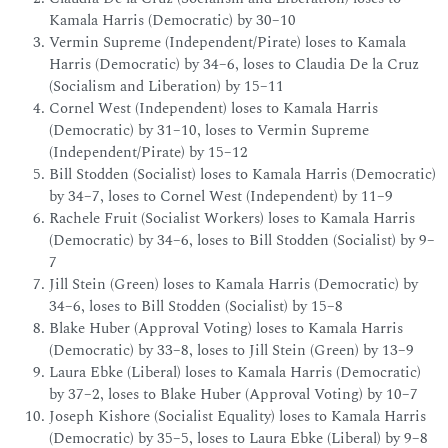
Kamala Harris (Democratic) by 30–10
Vermin Supreme (Independent/Pirate) loses to Kamala
Harris (Democratic) by 34–6, loses to Claudia De la Cruz
(Socialism and Liberation) by 15–11
Cornel West (Independent) loses to Kamala Harris
(Democratic) by 31–10, loses to Vermin Supreme
(Independent/Pirate) by 15–12
Bill Stodden (Socialist) loses to Kamala Harris (Democratic)
by 34–7, loses to Cornel West (Independent) by 11–9
Rachele Fruit (Socialist Workers) loses to Kamala Harris
(Democratic) by 34–6, loses to Bill Stodden (Socialist) by 9–
7
Jill Stein (Green) loses to Kamala Harris (Democratic) by
34–6, loses to Bill Stodden (Socialist) by 15–8
Blake Huber (Approval Voting) loses to Kamala Harris
(Democratic) by 33–8, loses to Jill Stein (Green) by 13–9
Laura Ebke (Liberal) loses to Kamala Harris (Democratic)
by 37–2, loses to Blake Huber (Approval Voting) by 10–7
Joseph Kishore (Socialist Equality) loses to Kamala Harris
(Democratic) by 35–5, loses to Laura Ebke (Liberal) by 9–8