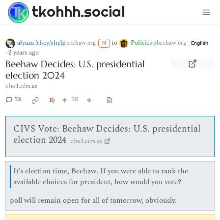
tkohhh.social
alyaza [they/she]
to
Politics
@beehaw.org
@beehaw.org
M
English
·
2 years ago
Beehaw Decides: U.S. presidential
election 2024
civs1.civs.us
13
18
CIVS Vote: Beehaw Decides: U.S. presidential
election 2024
civs1.civs.us
It’s election time, Beehaw. If you were able to rank the
available choices for president, how would you vote?
poll will remain open for all of tomorrow, obviously.