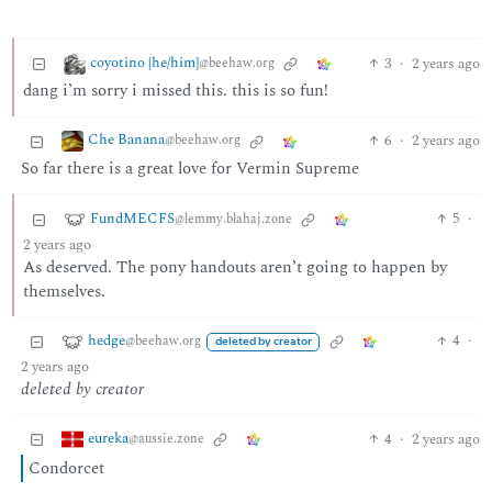
coyotino [he/him]
3
·
2 years ago
@beehaw.org
dang i’m sorry i missed this. this is so fun!
Che Banana
6
·
2 years ago
@beehaw.org
So far there is a great love for Vermin Supreme
FundMECFS
5
·
@lemmy.blahaj.zone
2 years ago
As deserved. The pony handouts aren’t going to happen by
themselves.
hedge
4
·
@beehaw.org
deleted by creator
2 years ago
deleted by creator
eureka
4
·
2 years ago
@aussie.zone
Condorcet