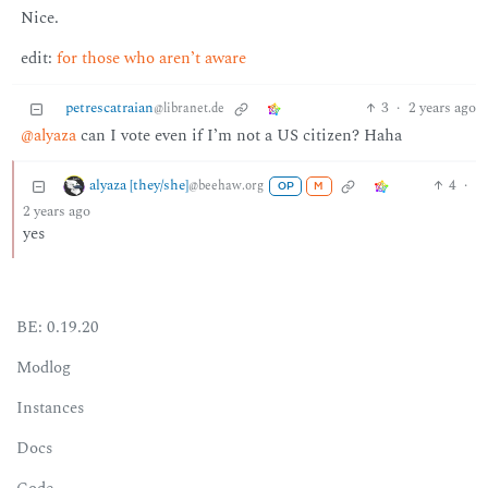
Nice.
edit:
for those who aren’t aware
petrescatraian
3
·
2 years ago
@libranet.de
@alyaza
can I vote even if I’m not a US citizen? Haha
alyaza [they/she]
4
·
@beehaw.org
OP
M
2 years ago
yes
BE: 0.19.20
Modlog
Instances
Docs