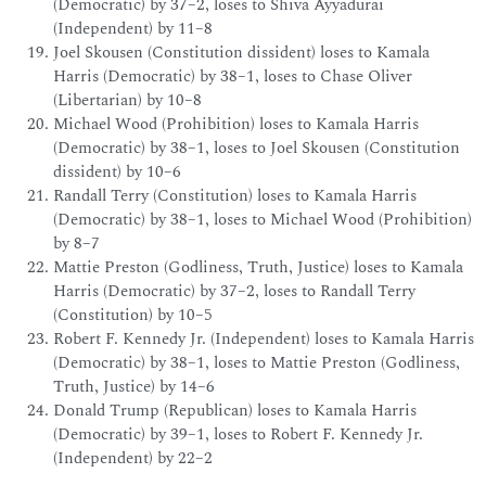
(Democratic) by 37–2, loses to Shiva Ayyadurai
(Independent) by 11–8
Joel Skousen (Constitution dissident) loses to Kamala
Harris (Democratic) by 38–1, loses to Chase Oliver
(Libertarian) by 10–8
Michael Wood (Prohibition) loses to Kamala Harris
(Democratic) by 38–1, loses to Joel Skousen (Constitution
dissident) by 10–6
Randall Terry (Constitution) loses to Kamala Harris
(Democratic) by 38–1, loses to Michael Wood (Prohibition)
by 8–7
Mattie Preston (Godliness, Truth, Justice) loses to Kamala
Harris (Democratic) by 37–2, loses to Randall Terry
(Constitution) by 10–5
Robert F. Kennedy Jr. (Independent) loses to Kamala Harris
(Democratic) by 38–1, loses to Mattie Preston (Godliness,
Truth, Justice) by 14–6
Donald Trump (Republican) loses to Kamala Harris
(Democratic) by 39–1, loses to Robert F. Kennedy Jr.
(Independent) by 22–2