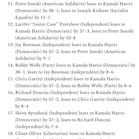
Peter Sonski (American Solidarity) loses to Kamala Harris
(Democratic) by 38–1, loses to Joseph Kishore (Socialist
Equality) by 12–5
Lucifer “Justin Case” Everylove (Independent) loses to
Kamala Harris (Democratic) by 37–3, loses to Peter Sonski
(American Solidarity) by 10–8
Jay Bowman (Independent) loses to Kamala Harris
(Democratic) by 37–2, loses to Peter Sonski (American
Solidarity) by 9–7
Robby Wells (Party) loses to Kamala Harris (Democratic) by
38–1, loses to Jay Bowman (Independent) by 8–6
Chris Garrity (Independent) loses to Kamala Harris
(Democratic) by 37–2, loses to Robby Wells (Party) by 8–6
Richard Duncan (Independent) loses to Kamala Harris
(Democratic) by 37–2, loses to Chris Garrity (Independent)
by 8–4
Shiva Ayyadurai (Independent) loses to Kamala Harris
(Democratic) by 37–2, loses to Richard Duncan
(Independent) by 7–6
Chase Oliver (Libertarian) loses to Kamala Harris