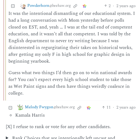
Powderhorn
2
·
2 years ago
@beehaw.org
It was the intentional dismantling of our educational system. I
had a long conversation with Mom yesterday before polls
closed on EST, and, yeah … I was at the tail end of competent
education, and it wasn’t all that competent. I was told by the
English department to never try writing because I was
disinterested in regurgitating their takes on historical works,
after getting my only F in high school for graphic design in
beginning yearbook.
Guess what two things I’d then go on to win national awards
for? You can’t expect every high school student to take those
as Wet Paint signs and then have things weirdly coalesce in
college.
Melody Fwygon
11
·
2 years ago
@beehaw.org
Kamala Harris
[X] I refuse to rank or vote for any other candidates.
Rank Choices that are intentionally left uncast and