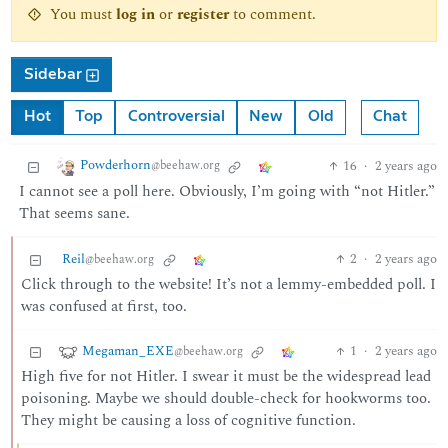
You must
log in
or
register
to comment.
Sidebar
Hot
Top
Controversial
New
Old
Chat
Powderhorn
16
·
2 years ago
@beehaw.org
I cannot see a poll here. Obviously, I’m going with “not Hitler.”
That seems sane.
Reil
2
·
2 years ago
@beehaw.org
Click through to the website! It’s not a lemmy-embedded poll. I
was confused at first, too.
Megaman_EXE
1
·
2 years ago
@beehaw.org
High five for not Hitler. I swear it must be the widespread lead
poisoning. Maybe we should double-check for hookworms too.
They might be causing a loss of cognitive function.