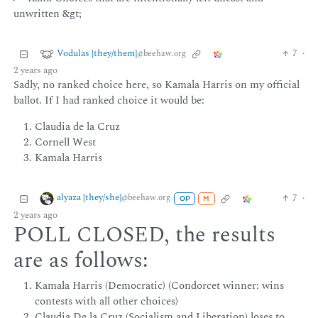
unwritten &gt;
Vodulas [they/them]
7
·
@beehaw.org
2 years ago
Sadly, no ranked choice here, so Kamala Harris on my official
ballot. If I had ranked choice it would be:
Claudia de la Cruz
Cornell West
Kamala Harris
alyaza [they/she]
7
·
@beehaw.org
OP
M
2 years ago
POLL CLOSED, the results
are as follows:
Kamala Harris (Democratic) (Condorcet winner: wins
contests with all other choices)
Claudia De la Cruz (Socialism and Liberation) loses to