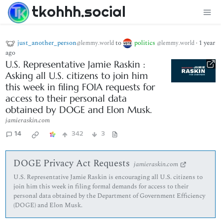
tkohhh.social
just_another_person
to
politics
·
1 year
@lemmy.world
@lemmy.world
ago
U.S. Representative Jamie Raskin :
Asking all U.S. citizens to join him
this week in filing FOIA requests for
access to their personal data
obtained by DOGE and Elon Musk.
jamieraskin.com
14
342
3
DOGE Privacy Act Requests
jamieraskin.com
U.S. Representative Jamie Raskin is encouraging all U.S. citizens to
join him this week in filing formal demands for access to their
personal data obtained by the Department of Government Efficiency
(DOGE) and Elon Musk.