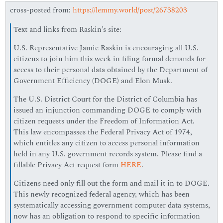
cross-posted from:
https://lemmy.world/post/26738203
Text and links from Raskin’s site:
U.S. Representative Jamie Raskin is encouraging all U.S.
citizens to join him this week in filing formal demands for
access to their personal data obtained by the Department of
Government Efficiency (DOGE) and Elon Musk.
The U.S. District Court for the District of Columbia has
issued an injunction commanding DOGE to comply with
citizen requests under the Freedom of Information Act.
This law encompasses the Federal Privacy Act of 1974,
which entitles any citizen to access personal information
held in any U.S. government records system. Please find a
fillable Privacy Act request form
HERE
.
Citizens need only fill out the form and mail it in to DOGE.
This newly recognized federal agency, which has been
systematically accessing government computer data systems,
now has an obligation to respond to specific information