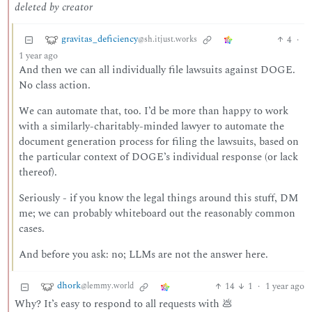
deleted by creator
gravitas_deficiency
4
·
@sh.itjust.works
1 year ago
And then we can all individually file lawsuits against DOGE.
No class action.
We can automate that, too. I’d be more than happy to work
with a similarly-charitably-minded lawyer to automate the
document generation process for filing the lawsuits, based on
the particular context of DOGE’s individual response (or lack
thereof).
Seriously - if you know the legal things around this stuff, DM
me; we can probably whiteboard out the reasonably common
cases.
And before you ask: no; LLMs are not the answer here.
dhork
14
1
·
1 year ago
@lemmy.world
Why? It’s easy to respond to all requests with 💩