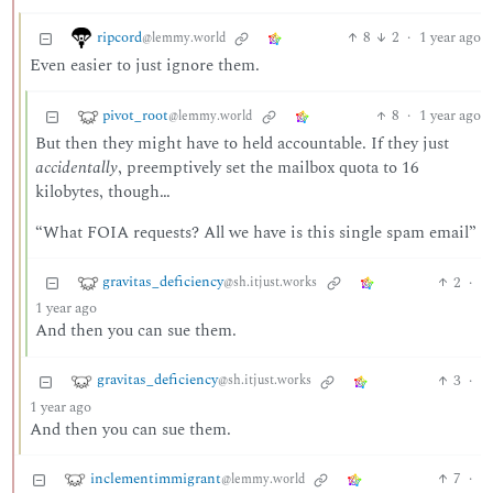
ripcord
8
2
·
1 year ago
@lemmy.world
Even easier to just ignore them.
pivot_root
8
·
1 year ago
@lemmy.world
But then they might have to held accountable. If they just
accidentally
, preemptively set the mailbox quota to 16
kilobytes, though…
“What FOIA requests? All we have is this single spam email”
gravitas_deficiency
2
·
@sh.itjust.works
1 year ago
And then you can sue them.
gravitas_deficiency
3
·
@sh.itjust.works
1 year ago
And then you can sue them.
inclementimmigrant
7
·
@lemmy.world