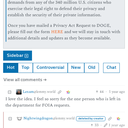
demands from any of the 340 million U.S. citizens who
exercise their legal right to defend their privacy and
establish the security of their private information.
Once you have mailed a Privacy Act Request to DOGE,
please fill out the form
HERE
and we will stay in touch with
additional details and updates as they become available.
Sidebar
Hot
Top
Controversial
New
Old
Chat
View all comments ➔
Lexam
44
·
1 year ago
@lemmy.world
I love the idea. I feel so sorry for the one person who is left in
the department for FOIA requests.
Nightwingdragon
@lemmy.world
deleted by creator
33
·
1 year ago