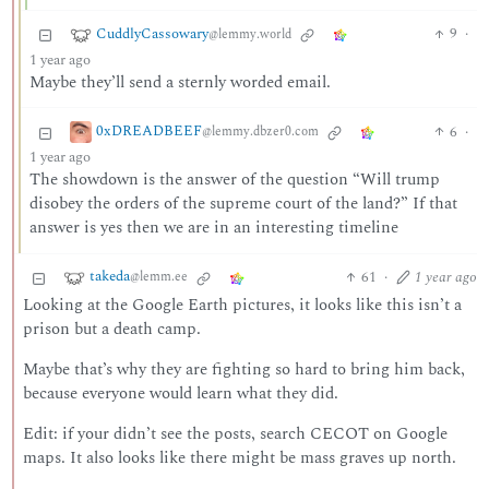
CuddlyCassowary
9
·
@lemmy.world
1 year ago
Maybe they’ll send a sternly worded email.
0xDREADBEEF
6
·
@lemmy.dbzer0.com
1 year ago
The showdown is the answer of the question “Will trump
disobey the orders of the supreme court of the land?” If that
answer is yes then we are in an interesting timeline
takeda
61
·
1 year ago
@lemm.ee
Looking at the Google Earth pictures, it looks like this isn’t a
prison but a death camp.
Maybe that’s why they are fighting so hard to bring him back,
because everyone would learn what they did.
Edit: if your didn’t see the posts, search CECOT on Google
maps. It also looks like there might be mass graves up north.