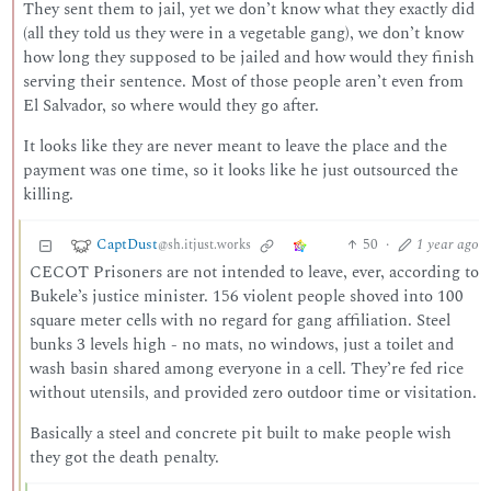
They sent them to jail, yet we don’t know what they exactly did
(all they told us they were in a vegetable gang), we don’t know
how long they supposed to be jailed and how would they finish
serving their sentence. Most of those people aren’t even from
El Salvador, so where would they go after.
It looks like they are never meant to leave the place and the
payment was one time, so it looks like he just outsourced the
killing.
CaptDust
50
·
1 year ago
@sh.itjust.works
CECOT Prisoners are not intended to leave, ever, according to
Bukele’s justice minister. 156 violent people shoved into 100
square meter cells with no regard for gang affiliation. Steel
bunks 3 levels high - no mats, no windows, just a toilet and
wash basin shared among everyone in a cell. They’re fed rice
without utensils, and provided zero outdoor time or visitation.
Basically a steel and concrete pit built to make people wish
they got the death penalty.