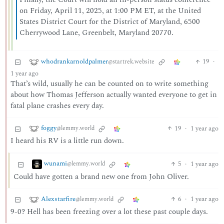
on Friday, April 11, 2025, at 1:00 PM ET, at the United
States District Court for the District of Maryland, 6500
Cherrywood Lane, Greenbelt, Maryland 20770.
whodrankarnoldpalmer
19
·
@startrek.website
1 year ago
That’s wild, usually he can be counted on to write something
about how Thomas Jefferson actually wanted everyone to get in
fatal plane crashes every day.
foggy
19
·
1 year ago
@lemmy.world
I heard his RV is a little run down.
wunami
5
·
1 year ago
@lemmy.world
Could have gotten a brand new one from John Oliver.
Alexstarfire
6
·
1 year ago
@lemmy.world
9-0? Hell has been freezing over a lot these past couple days.