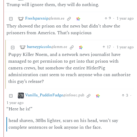
Trump will ignore them, they will do nothing.
Freshparsnip
9
·
1 year ago
@lemm.ee
They showed the prison on the news but didn’t show the
prisoners from America. That’s suspicious
barneypiccolo
17
·
1 year ago
@lemm.ee
Puppy Killer Noem, and a network news journalist have
managed to get permission to get into that prison with
camera crews, but somehow the entire HitlerPig
administration cant seem to reach anyone who can authorize
this guy’s release?
Vanilla_PuddinFudge
3
·
@infosec.pub
1 year ago
“Here he is!”
head shaven, 30lbs lighter, scars on his head, won’t say
complete sentences or look anyone in the face.