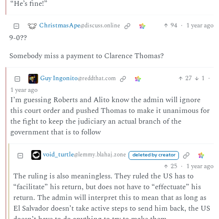
“He’s fine!”
ChristmasApe
94
·
1 year ago
@discuss.online
9-0??
Somebody miss a payment to Clarence Thomas?
Guy Ingonito
27
1
·
@reddthat.com
1 year ago
I’m guessing Roberts and Alito know the admin will ignore
this court order and pushed Thomas to make it unanimous for
the fight to keep the judiciary an actual branch of the
government that is to follow
void_turtle
@lemmy.blahaj.zone
deleted by creator
25
·
1 year ago
The ruling is also meaningless. They ruled the US has to
“facilitate” his return, but does not have to “effectuate” his
return. The admin will interpret this to mean that as long as
El Salvador doesn’t take active steps to send him back, the US