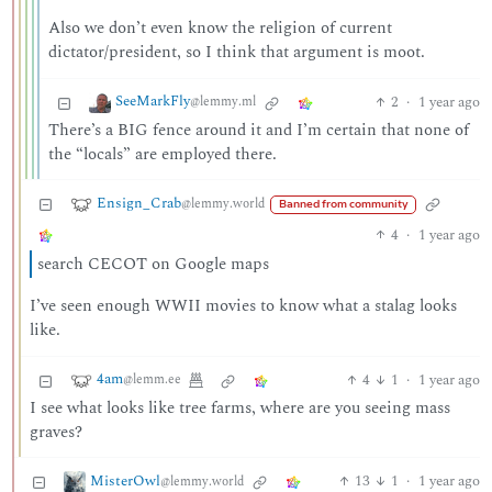
Also we don’t even know the religion of current
dictator/president, so I think that argument is moot.
SeeMarkFly
2
·
1 year ago
@lemmy.ml
There’s a BIG fence around it and I’m certain that none of
the “locals” are employed there.
Ensign_Crab
@lemmy.world
Banned from community
4
·
1 year ago
search CECOT on Google maps
I’ve seen enough WWII movies to know what a stalag looks
like.
4am
4
1
·
1 year ago
@lemm.ee
I see what looks like tree farms, where are you seeing mass
graves?
MisterOwl
13
1
·
1 year ago
@lemmy.world