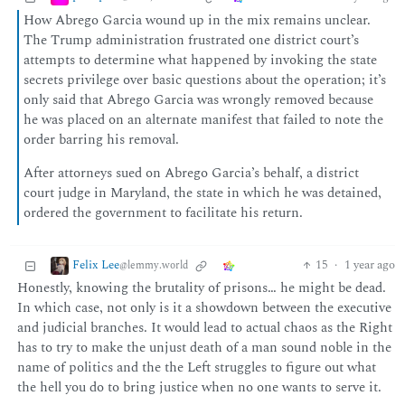
How Abrego Garcia wound up in the mix remains unclear.
The Trump administration frustrated one district court’s
attempts to determine what happened by invoking the state
secrets privilege over basic questions about the operation; it’s
only said that Abrego Garcia was wrongly removed because
he was placed on an alternate manifest that failed to note the
order barring his removal.
After attorneys sued on Abrego Garcia’s behalf, a district
court judge in Maryland, the state in which he was detained,
ordered the government to facilitate his return.
Felix Lee
15
·
1 year ago
@lemmy.world
Honestly, knowing the brutality of prisons… he might be dead.
In which case, not only is it a showdown between the executive
and judicial branches. It would lead to actual chaos as the Right
has to try to make the unjust death of a man sound noble in the
name of politics and the the Left struggles to figure out what
the hell you do to bring justice when no one wants to serve it.