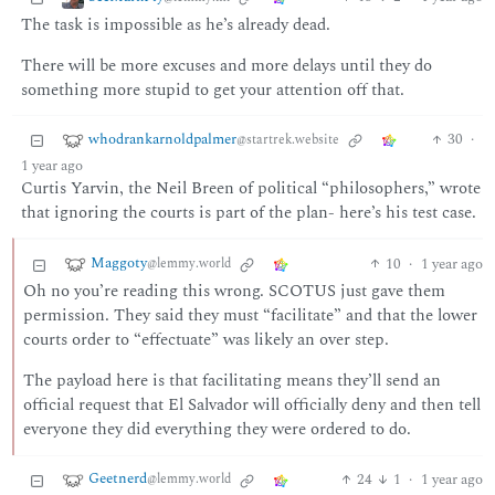
The task is impossible as he’s already dead.
There will be more excuses and more delays until they do
something more stupid to get your attention off that.
whodrankarnoldpalmer
30
·
@startrek.website
1 year ago
Curtis Yarvin, the Neil Breen of political “philosophers,” wrote
that ignoring the courts is part of the plan- here’s his test case.
Maggoty
10
·
1 year ago
@lemmy.world
Oh no you’re reading this wrong. SCOTUS just gave them
permission. They said they must “facilitate” and that the lower
courts order to “effectuate” was likely an over step.
The payload here is that facilitating means they’ll send an
official request that El Salvador will officially deny and then tell
everyone they did everything they were ordered to do.
Geetnerd
24
1
·
1 year ago
@lemmy.world