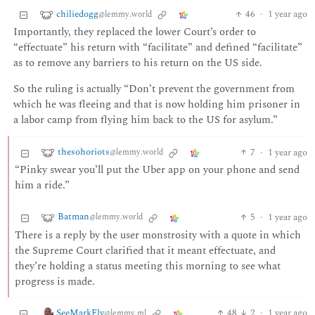
chiliedogg
46
·
1 year ago
@lemmy.world
Importantly, they replaced the lower Court’s order to
“effectuate” his return with “facilitate” and defined “facilitate”
as to remove any barriers to his return on the US side.
So the ruling is actually “Don’t prevent the government from
which he was fleeing and that is now holding him prisoner in
a labor camp from flying him back to the US for asylum.”
thesohoriots
7
·
1 year ago
@lemmy.world
“Pinky swear you’ll put the Uber app on your phone and send
him a ride.”
Batman
5
·
1 year ago
@lemmy.world
There is a reply by the user monstrosity with a quote in which
the Supreme Court clarified that it meant effectuate, and
they’re holding a status meeting this morning to see what
progress is made.
SeeMarkFly
48
2
·
1 year ago
@lemmy.ml