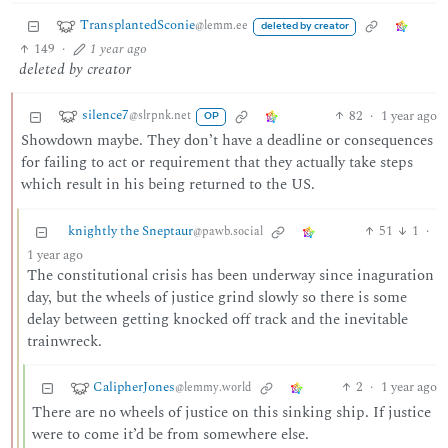
TransplantedSconie
@lemm.ee
deleted by creator
149
·
1 year ago
deleted by creator
silence7
82
·
1 year ago
@slrpnk.net
OP
Showdown maybe. They don’t have a deadline or consequences
for failing to act or requirement that they actually take steps
which result in his being returned to the US.
knightly the Sneptaur
51
1
·
@pawb.social
1 year ago
The constitutional crisis has been underway since inaguration
day, but the wheels of justice grind slowly so there is some
delay between getting knocked off track and the inevitable
trainwreck.
CalipherJones
2
·
1 year ago
@lemmy.world
There are no wheels of justice on this sinking ship. If justice
were to come it’d be from somewhere else.