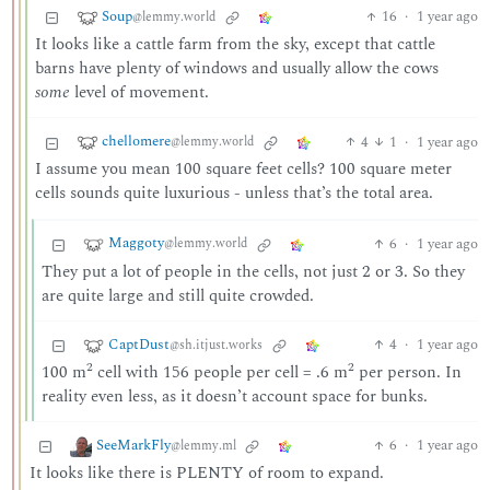
Soup
16
·
1 year ago
@lemmy.world
It looks like a cattle farm from the sky, except that cattle
barns have plenty of windows and usually allow the cows
some
level of movement.
chellomere
4
1
·
1 year ago
@lemmy.world
I assume you mean 100 square feet cells? 100 square meter
cells sounds quite luxurious - unless that’s the total area.
Maggoty
6
·
1 year ago
@lemmy.world
They put a lot of people in the cells, not just 2 or 3. So they
are quite large and still quite crowded.
CaptDust
4
·
1 year ago
@sh.itjust.works
2
2
100 m
cell with 156 people per cell = .6 m
per person. In
reality even less, as it doesn’t account space for bunks.
SeeMarkFly
6
·
1 year ago
@lemmy.ml
It looks like there is PLENTY of room to expand.