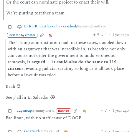
Or the court can nominate project to enact their will.
We’re putting together a team…
ERROR: Earth.exe has crashed
@lemmy.dbzer0.com
9
1
·
1 year ago
deleted by creator
The Trump administration had, in these cases, doubled down
with an argument that was incredible in its breadth: not only
can courts not order the government to undo erroneous
removals,
it argued — it could also do the same to U.S.
citizens
, evading judicial scrutiny so long as it all took place
before a lawsuit was filed.
Bruh 💀
See y’all in El Salvador 😭
dugmeup
7
·
1 year ago
@lemmy.world
Banned
Facilitate, with no staff cause of DOGE.
skozzii
4
·
1 year ago
@lemmy.ca