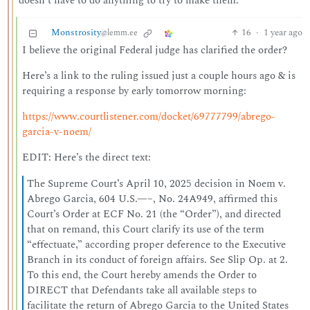
doesn’t have to do anything to try to make them.
Monstrosity
16
·
1 year ago
@lemm.ee
I believe the original Federal judge has clarified the order?
Here’s a link to the ruling issued just a couple hours ago & is
requiring a response by early tomorrow morning:
https://www.courtlistener.com/docket/69777799/abrego-
garcia-v-noem/
EDIT: Here’s the direct text:
The Supreme Court’s April 10, 2025 decision in Noem v.
Abrego Garcia, 604 U.S.—–, No. 24A949, affirmed this
Court’s Order at ECF No. 21 (the “Order”), and directed
that on remand, this Court clarify its use of the term
“effectuate,” according proper deference to the Executive
Branch in its conduct of foreign affairs. See Slip Op. at 2.
To this end, the Court hereby amends the Order to
DIRECT that Defendants take all available steps to
facilitate the return of Abrego Garcia to the United States