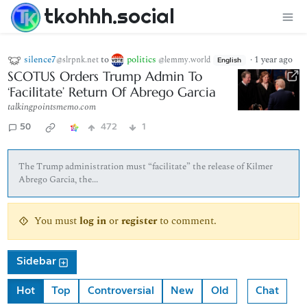
tkohhh.social
silence7
to
politics
·
1 year ago
@slrpnk.net
@lemmy.world
English
SCOTUS Orders Trump Admin To
‘Facilitate’ Return Of Abrego Garcia
talkingpointsmemo.com
50
472
1
The Trump administration must “facilitate” the release of Kilmer
Abrego Garcia, the...
You must
log in
or
register
to comment.
Sidebar
Hot
Top
Controversial
New
Old
Chat