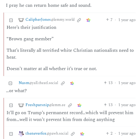
I pray he can return home safe and sound.
CalipherJones
7
·
1 year ago
@lemmy.world
Here’s their justification
“Brown gang member”
That’s literally all terrified white Christian nationalists need to
hear.
Doesn’t matter at all whether it’s true or not.
Nusm
13
·
1 year ago
@yall.theatl.social
…or what?
Freshparsnip
13
·
1 year ago
@lemm.ee
It’ll go on Trump’s permanent record…which will prevent him
from…well it won’t prevent him from doing anything
theneverfox
2
·
1 year ago
@pawb.social