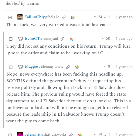
deleted by creator
KaRunChiy
24
1
·
1 year ago
@fedia.io
Thank fuck, was very worried it was a total lost cause
EchoCT
50
·
1 year ago
@lemmy.ml
They did not set any conditions on his return. Trump will just
ignore the order and claim to be “working on it”
Maggoty
5
·
1 year ago
@lemmy.world
Nope, news everywhere has been fucking this headline up.
SCOTUS defined the government’s duty as requesting his
release politely and allowing him back in if El Salvador does
release him. The previous ruling would have forced the state
department to tell El Salvador they must do it, or else. This is a
far lower standard and will not be enough to get him released
because the leadership in El Salvador knows Trump doesn’t
want the guy to come back.
pelespirit
19
1
·
1 year ago
@sh.itjust.works