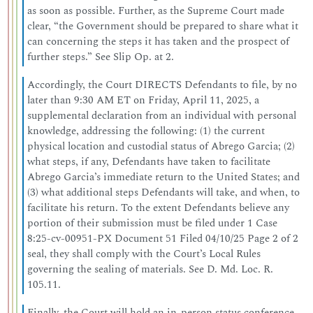
as soon as possible. Further, as the Supreme Court made
clear, “the Government should be prepared to share what it
can concerning the steps it has taken and the prospect of
further steps.” See Slip Op. at 2.
Accordingly, the Court DIRECTS Defendants to file, by no
later than 9:30 AM ET on Friday, April 11, 2025, a
supplemental declaration from an individual with personal
knowledge, addressing the following: (1) the current
physical location and custodial status of Abrego Garcia; (2)
what steps, if any, Defendants have taken to facilitate
Abrego Garcia’s immediate return to the United States; and
(3) what additional steps Defendants will take, and when, to
facilitate his return. To the extent Defendants believe any
portion of their submission must be filed under 1 Case
8:25-cv-00951-PX Document 51 Filed 04/10/25 Page 2 of 2
seal, they shall comply with the Court’s Local Rules
governing the sealing of materials. See D. Md. Loc. R.
105.11.
Finally, the Court will hold an in-person status conference