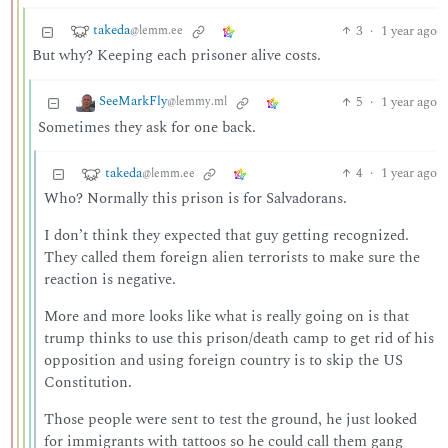
takeda
3
·
1 year ago
@lemm.ee
But why? Keeping each prisoner alive costs.
SeeMarkFly
5
·
1 year ago
@lemmy.ml
Sometimes they ask for one back.
takeda
4
·
1 year ago
@lemm.ee
Who? Normally this prison is for Salvadorans.
I don’t think they expected that guy getting recognized.
They called them foreign alien terrorists to make sure the
reaction is negative.
More and more looks like what is really going on is that
trump thinks to use this prison/death camp to get rid of his
opposition and using foreign country is to skip the US
Constitution.
Those people were sent to test the ground, he just looked
for immigrants with tattoos so he could call them gang