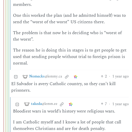
members.
One this worked the plan (and he admitted himself) was to
send the “worst of the worst” US citizens there.
The problem is that now he is deciding who is “worst of
the worst”.
The reason he is doing this in stages is to get people to get
used that sending people without trial to foreign prison is
normal.
Nomecks
2
·
1 year ago
@lemmy.ca
El Salvador is avery Catholic country, so they can’t kill
prisoners.
takeda
7
·
1 year ago
@lemm.ee
Bloodiest wars in world’s history were religious wars.
I am Catholic myself and I know a lot of people that call
themselves Christians and are for death penalty.