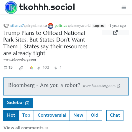
tkohhh.social
silence7
to
politics
·
1 year ago
@slrpnk.net
@lemmy.world
English
Trump Plans to Offload National
Park Sites, But States Don’t Want
Them | States say their resources
are already tight.
www.bloomberg.com
15
102
1
Bloomberg - Are you a robot?
www.bloomberg.com
Sidebar
Hot
Top
Controversial
New
Old
Chat
View all comments ➔