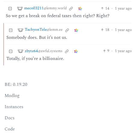
meco03211
14
·
1 year ago
@lemmy.world
So we get a break on federal taxes then right? Right?
TachyonTele
18
·
1 year ago
@lemm.ee
Somebody does. But it’s not us.
zbyte64
9
·
1 year ago
@awful.systems
Totally, if you’re a billionaire.
BE: 0.19.20
Modlog
Instances
Docs
Code