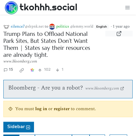
tkohhh.social
silence7
to
politics
·
1 year ago
@slrpnk.net
@lemmy.world
English
Trump Plans to Offload National
Park Sites, But States Don’t Want
Them | States say their resources
are already tight.
www.bloomberg.com
15
102
1
Bloomberg - Are you a robot?
www.bloomberg.com
You must
log in
or
register
to comment.
Sidebar