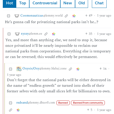
Hot
Top
Controversial
New
Old
Chat
Cosmonauticus
49
·
1 year ago
@lemmy.world
He’s gonna call for privatizing national parks isn’t he…?
xyzzy
35
·
1 year ago
@lemm.ee
Yes, and more than anything else, we need to stop it, because
once privatized it’ll be nearly impossible to reclaim our
national parks from corporations. Everything else is temporary
or can be reversed; this would effectively be permanent.
Oxysis/Oxy
16
·
@lemmy.blahaj.zone
1 year ago
Don’t forget that the national parks will be either destroyed in
the name of “endless growth” or turned into shells of their
former selves with only small slices left for billionaires to own.
redsand
@lemmy.dbzer0.com
Banned
Banned from community
5
·
1 year ago