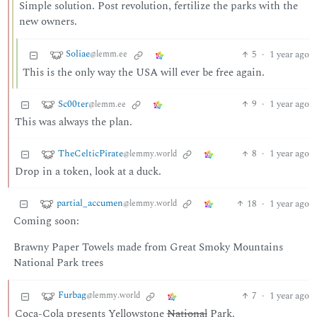
Simple solution. Post revolution, fertilize the parks with the
new owners.
Soliae
5
·
1 year ago
@lemm.ee
This is the only way the USA will ever be free again.
Sc00ter
9
·
1 year ago
@lemm.ee
This was always the plan.
TheCelticPirate
8
·
1 year ago
@lemmy.world
Drop in a token, look at a duck.
partial_accumen
18
·
1 year ago
@lemmy.world
Coming soon:
Brawny Paper Towels made from Great Smoky Mountains
National Park trees
Furbag
7
·
1 year ago
@lemmy.world
Coca-Cola presents Yellowstone
National
Park.