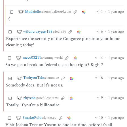
Madzielle
1
·
1 year ago
@lemmy.dbzer0.com
:(
wildncrazyguy138
6
·
1 year ago
@fedia.io
Experience the serenity of the Congaree pine into your home
cleaning today!
meco03211
14
·
1 year ago
@lemmy.world
So we get a break on federal taxes then right? Right?
TachyonTele
18
·
1 year ago
@lemm.ee
Somebody does. But it’s not us.
zbyte64
9
·
1 year ago
@awful.systems
Totally, if you’re a billionaire.
SnarkoPolo
10
·
1 year ago
@lemm.ee
Visit Joshua Tree or Yosemite one last time, before it’s all