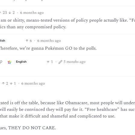
23
2
·
6 months ago
m or shitty, means-tested versions of policy people actually like. “F
hics than any compromised policy.
6
·
6 months ago
lish
. Therefore, we’re gonna Pokémon GO to the polls.
1
·
5 months ago
English
2
1
·
6 months ago
ted is off the table, because like Obamacare, most people will unde
ill easily be convinced they will pay for it. “Free healthcare” has su
hat make it difficult and shameful and complicated to use.
 issues, THEY DO NOT CARE.