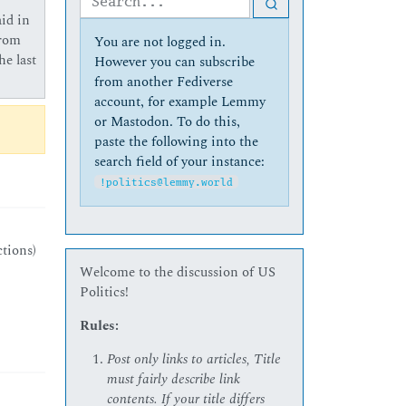
id in
from
You are not logged in.
he last
However you can subscribe
from another Fediverse
account, for example Lemmy
or Mastodon. To do this,
paste the following into the
search field of your instance:
!politics@lemmy.world
ctions)
Welcome to the discussion of US
Politics!
Rules:
Post only links to articles, Title
must fairly describe link
contents. If your title differs