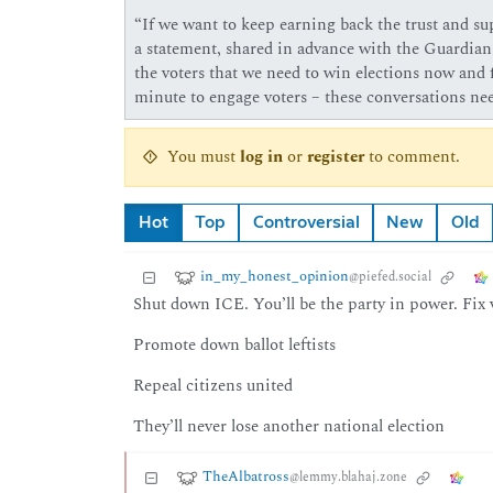
“If we want to keep earning back the trust and su
a statement, shared in advance with the Guardia
the voters that we need to win elections now and 
minute to engage voters – these conversations nee
You must
log in
or
register
to comment.
Hot
Top
Controversial
New
Old
in_my_honest_opinion
@piefed.social
Shut down ICE. You’ll be the party in power. Fix v
Promote down ballot leftists
Repeal citizens united
They’ll never lose another national election
TheAlbatross
@lemmy.blahaj.zone