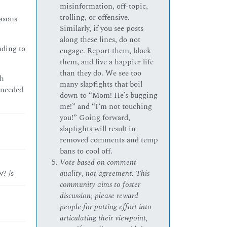
misinformation, off-topic,
trolling, or offensive.
easons
Similarly, if you see posts
along these lines, do not
nding to
engage. Report them, block
them, and live a happier life
than they do. We see too
th
many slapfights that boil
 needed
down to “Mom! He’s bugging
me!” and “I’m not touching
you!” Going forward,
slapfights will result in
removed comments and temp
bans to cool off.
Vote based on comment
? /s
quality, not agreement. This
community aims to foster
discussion; please reward
people for putting effort into
articulating their viewpoint,