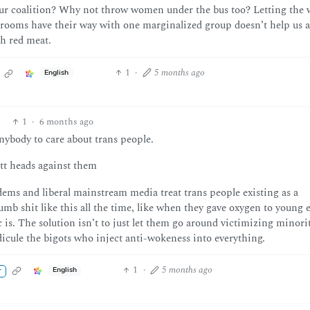
 our coalition? Why not throw women under the bus too? Letting the 
rooms have their way with one marginalized group doesn’t help us 
th red meat.
1
·
5 months ago
English
1
·
6 months ago
nybody to care about trans people.
tt heads against them
ems and liberal mainstream media treat trans people existing as a
mb shit like this all the time, like when they gave oxygen to young 
is. The solution isn’t to just let them go around victimizing minoriti
dicule the bigots who inject anti-wokeness into everything.
1
·
5 months ago
English
r