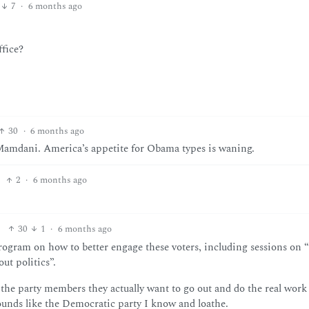
7
·
6 months ago
ffice?
30
·
6 months ago
Mamdani. America’s appetite for Obama types is waning.
2
·
6 months ago
30
1
·
6 months ago
ogram on how to better engage these voters, including sessions on “
ut politics”.
 the party members they actually want to go out and do the real work
Sounds like the Democratic party I know and loathe.