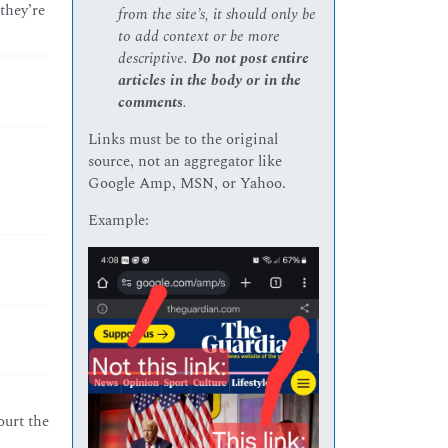
they’re
from the site’s, it should only be
to add context or be more
descriptive.
Do not post entire
articles in the body or in the
comments
.
Links must be to the original
source, not an aggregator like
Google Amp, MSN, or Yahoo.
Example:
ourt the