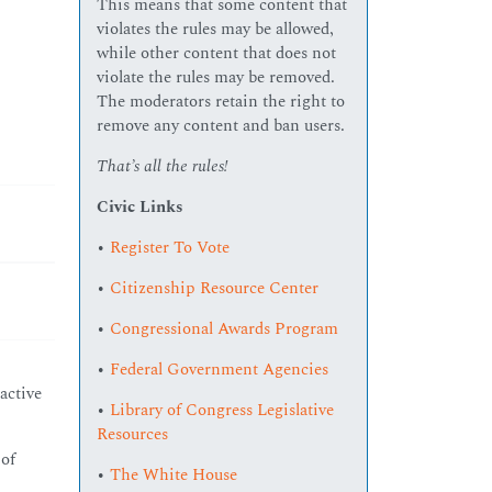
This means that some content that
violates the rules may be allowed,
while other content that does not
violate the rules may be removed.
The moderators retain the right to
remove any content and ban users.
That’s all the rules!
Civic Links
•
Register To Vote
•
Citizenship Resource Center
•
Congressional Awards Program
•
Federal Government Agencies
active
•
Library of Congress Legislative
Resources
 of
•
The White House