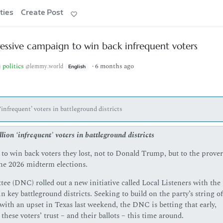
ties
Create Post
ssive campaign to win back infrequent voters
politics
·
6 months ago
@lemmy.world
English
‘infrequent’ voters in battleground districts
lion ‘infrequent’ voters in battleground districts
o win back voters they lost, not to Donald Trump, but to the prover
the 2026 midterm elections.
(DNC) rolled out a new initiative called Local Listeners with the 
n key battleground districts. Seeking to build on the party’s string of
with an upset in Texas last weekend, the DNC is betting that early,
these voters’ trust – and their ballots – this time around.