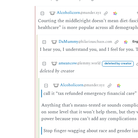
Alcoholicorn
@mander.xyz
Courting the middle/right doesn’t mean diet-fascis
healthcare” is more popular across all demograp
DaMummy
@hilariouschaos.com
Eng
I hear you, I understand you, and I feel for you
ameancow
@lemmy.world
deleted by creator
deleted by creator
Alcoholicorn
@mander.xyz
call it “tax refunded emergency financial care”
Anything that’s means-tested or sounds complica
on some level that it won’t help them, but they w
power because you can’t add any complications t
Stop finger-wagging about race and gender