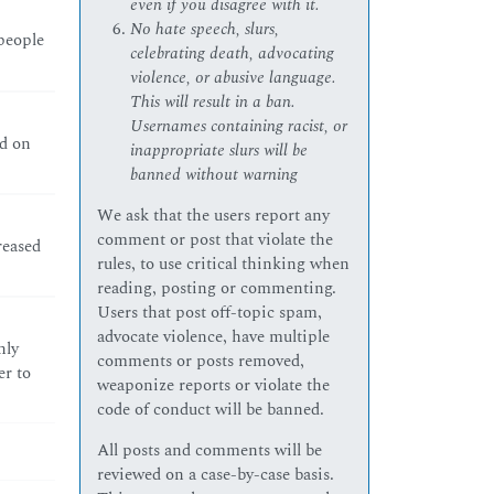
even if you disagree with it.
No hate speech, slurs,
 people
celebrating death, advocating
violence, or abusive language.
This will result in a ban.
Usernames containing racist, or
ld on
inappropriate slurs will be
banned without warning
We ask that the users report any
comment or post that violate the
reased
rules, to use critical thinking when
reading, posting or commenting.
Users that post off-topic spam,
advocate violence, have multiple
nly
comments or posts removed,
er to
weaponize reports or violate the
code of conduct will be banned.
All posts and comments will be
reviewed on a case-by-case basis.