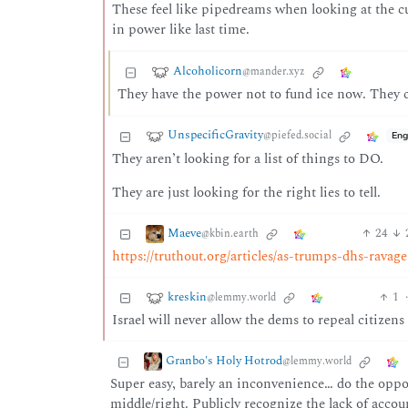
These feel like pipedreams when looking at the c
in power like last time.
Alcoholicorn
@mander.xyz
They have the power not to fund ice now. They 
UnspecificGravity
@piefed.social
Eng
They aren’t looking for a list of things to DO.
They are just looking for the right lies to tell.
Maeve
24
@kbin.earth
https://truthout.org/articles/as-trumps-dhs-ravage
kreskin
1
@lemmy.world
Israel will never allow the dems to repeal citizens 
Granbo's Holy Hotrod
@lemmy.world
Super easy, barely an inconvenience… do the oppo
middle/right. Publicly recognize the lack of accoun