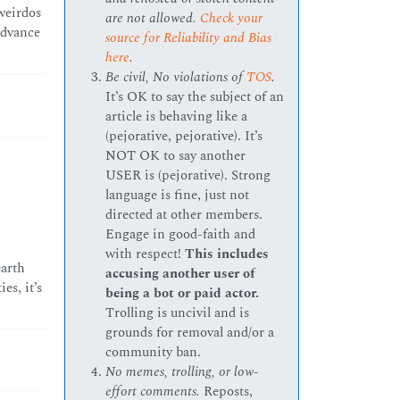
weirdos
are not allowed.
Check your
advance
source for Reliability and Bias
here
.
Be civil, No violations of
TOS
.
It’s OK to say the subject of an
article is behaving like a
(pejorative, pejorative). It’s
NOT OK to say another
USER is (pejorative). Strong
language is fine, just not
directed at other members.
Engage in good-faith and
with respect!
This includes
earth
accusing another user of
es, it’s
being a bot or paid actor.
Trolling is uncivil and is
grounds for removal and/or a
community ban.
No memes, trolling, or low-
effort comments.
Reposts,