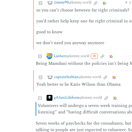
jimmy90
1
@lemmy.world
so you can’t choose between far right criminals?
you’d rather help keep one far right criminal in o
good to know
we don’t need you anyway anymore
Lasherz
@lemmy.world
M
Being Mamdani without the policies isn’t being 
captainlezbian
@lemmy.world
Yeah better to be Katie Wilson than Obama
gAlienLifeform
@lemmy.world
Volunteers will undergo a seven-week training pr
listening” and “having difficult conversations abo
Seven weeks of paychecks for the consultants, but
talking to people are just expected to volunteer. 