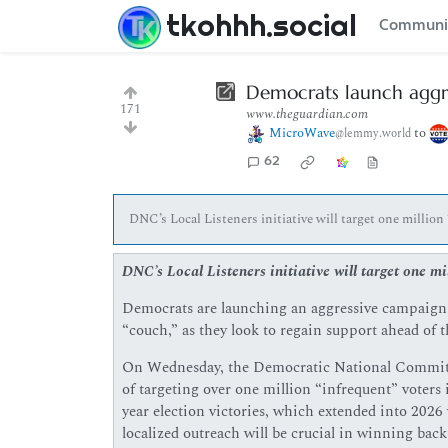
tkohhh.social
Communi
Democrats launch aggre
171
www.theguardian.com
MicroWave
to
@lemmy.world
62
DNC’s Local Listeners initiative will target one million 
DNC’s Local Listeners initiative will target one mil
Democrats are launching an aggressive campaign t
“couch,” as they look to regain support ahead of 
On Wednesday, the Democratic National Committee 
of targeting over one million “infrequent” voters i
year election victories, which extended into 2026 
localized outreach will be crucial in winning back 