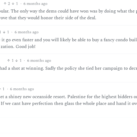
2
1
·
6 months ago
popular. The only way the dems could have won was by doing what the
ove that they would honor their side of the deal.
1
1
·
6 months ago
 go even faster and you will likely be able to buy a fancy condo bui
ization. Good job!
1
1
·
6 months ago
ad a shot at winning. Sadly the policy she tied her campaign to dec
1
·
6 months ago
 get a shiney new oceanside resort. Palestine for the highest bidders o
If we cant have perfection then glass the whole place and hand it ov