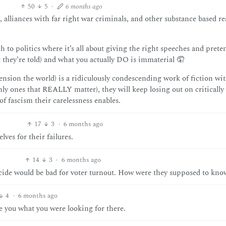
50
5
·
6 months ago
 alliances with far right war criminals, and other substance based r
 to politics where it’s all about giving the right speeches and prete
t they’re told) and what you actually DO is immaterial 🤦
tension the world) is a ridiculously condescending work of fiction wi
nly ones that REALLY matter), they will keep losing out on critically
of fascism their carelessness enables.
17
3
·
6 months ago
es for their failures.
14
3
·
6 months ago
ocide would be bad for voter turnout. How were they supposed to know
4
·
6 months ago
you what you were looking for there.