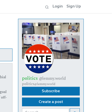
Login
Sign Up
bial
politics
@lemmy.world
politics
@lemmy.world
goal
Subscribe
 off-
Create a post