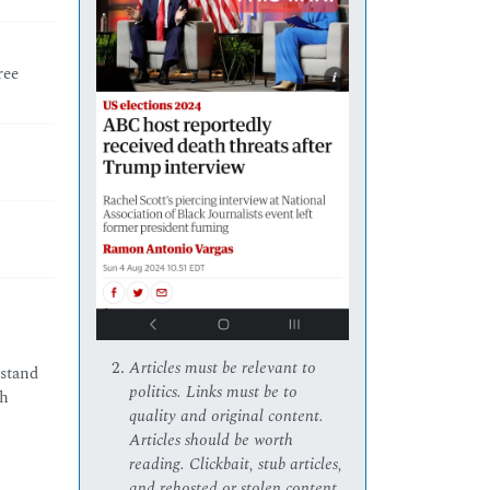
ree
Articles must be relevant to
rstand
politics. Links must be to
ch
quality and original content.
Articles should be worth
reading. Clickbait, stub articles,
and rehosted or stolen content