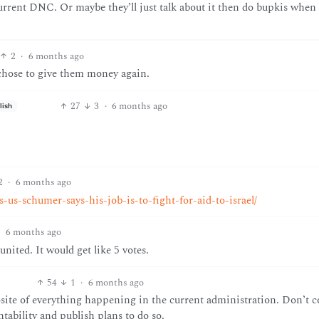
urrent DNC. Or maybe they’ll just talk about it then do bupkis when 
2
·
6 months ago
chose to give them money again.
27
3
·
6 months ago
lish
2
·
6 months ago
s-us-schumer-says-his-job-is-to-fight-for-aid-to-israel/
·
6 months ago
united. It would get like 5 votes.
54
1
·
6 months ago
site of everything happening in the current administration. Don’t c
tability and publish plans to do so.