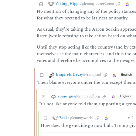
Viking_Hippie
@lemmy.dbzer0.com
No mention of changing any of the policy stances,
for what they pretend to be laziness or apathy.
As usual, they’re taking the Aaron Sorkin approach
listen (while refusing to take action based on wha
Until they stop acting like the country (and by ex
themselves as the main characters (and thus the o
votes and therefore be accomplices to the ravages 
EmpireInDecay
@lemmy.ml
English
Then blame everyone under the sun except themselv
some_guy
@lemmy.sdf.org
English
It’s not like anyone told them supporting a gen
Zexks
2
@lemmy.world
How does the genocide go now huh. Trump give 