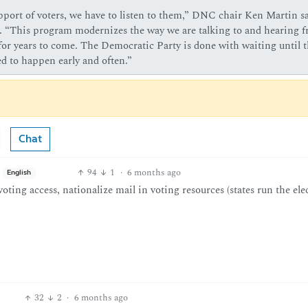
pport of voters, we have to listen to them,” DNC chair Ken Martin sa
n. “This program modernizes the way we are talking to and hearing 
for years to come. The Democratic Party is done with waiting until t
d to happen early and often.”
Chat
94
1
·
6 months ago
English
oting access, nationalize mail in voting resources (states run the ele
32
2
·
6 months ago