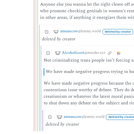
Anyone else you wanna let the right cleave off
who promote checking genitals in women’s rest
in other areas, if anything it energizes them wi
ameancow
@lemmy.world
deleted by creator
deleted by creator
Alcoholicorn
@mander.xyz
Not criminalizing trans people isn’t forcing a
We have made negative progress trying to bu
We have made negative progress because the d
contentious issue worthy of debate. They do du
creationism or whatever the latest moral panic 
to shut down any debate on the subject and ri
ameancow
@lemmy.world
deleted by creato
deleted by creator