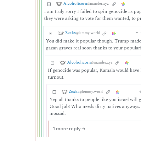
Alcoholicorn
@mander.xyz
I am truly sorry I failed to spin genocide as 
they were asking to vote for them wanted, to pr
Zexks
@lemmy.world
You did make it popular though. Trump made it
gazan graves real soon thanks to your popular
Alcoholicorn
@mander.xyz
If genocide was popular, Kamala would have h
turnout.
Zexks
@lemmy.world
Yep all thanks to people like you israel will
Good job! Who needs dirty natives anyways. 
mossad.
1 more reply ➔