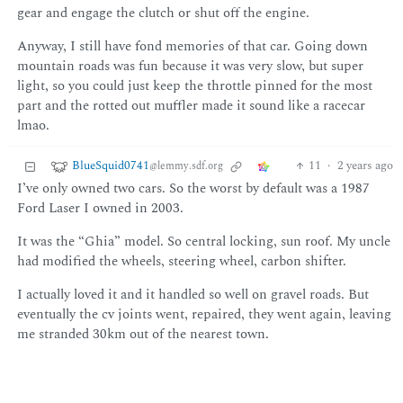
gear and engage the clutch or shut off the engine.
Anyway, I still have fond memories of that car. Going down
mountain roads was fun because it was very slow, but super
light, so you could just keep the throttle pinned for the most
part and the rotted out muffler made it sound like a racecar
lmao.
BlueSquid0741
11
·
2 years ago
@lemmy.sdf.org
I’ve only owned two cars. So the worst by default was a 1987
Ford Laser I owned in 2003.
It was the “Ghia” model. So central locking, sun roof. My uncle
had modified the wheels, steering wheel, carbon shifter.
I actually loved it and it handled so well on gravel roads. But
eventually the cv joints went, repaired, they went again, leaving
me stranded 30km out of the nearest town.