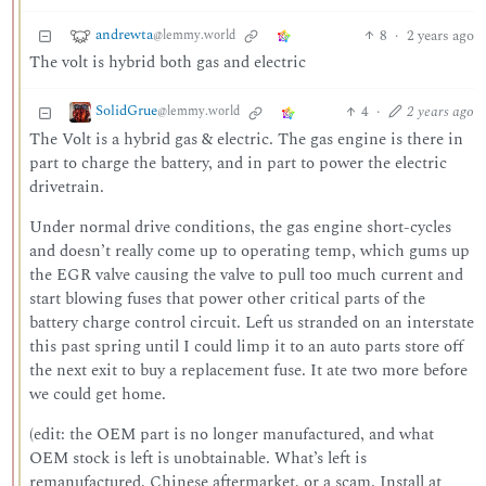
andrewta
8
·
2 years ago
@lemmy.world
The volt is hybrid both gas and electric
SolidGrue
4
·
2 years ago
@lemmy.world
The Volt is a hybrid gas & electric. The gas engine is there in
part to charge the battery, and in part to power the electric
drivetrain.
Under normal drive conditions, the gas engine short-cycles
and doesn’t really come up to operating temp, which gums up
the EGR valve causing the valve to pull too much current and
start blowing fuses that power other critical parts of the
battery charge control circuit. Left us stranded on an interstate
this past spring until I could limp it to an auto parts store off
the next exit to buy a replacement fuse. It ate two more before
we could get home.
(edit: the OEM part is no longer manufactured, and what
OEM stock is left is unobtainable. What’s left is
remanufactured, Chinese aftermarket, or a scam. Install at