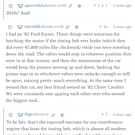
apostrofail
2
1
·
2 years ago
@lemmy.world
2010s* Audi
tipicaldik
16
·
2 years ago
@lemmy.world
I had an '82 Ford Escort. Those things were notorious for
lunching the motor if the timing belt ever broke (which they
did every 45,000 miles like clockwork) while you were traveling
down the road. The valves would stop in whatever position they
were in at that instant, and then the momentum of the car
would keep the pistons moving up and down, bashing the
piston tops in to whichever valves were unlucky enough to still
be open, ruining pretty-much everything. At the same time I
owned that car, my best friend owned an '82 Chevy Cavalier.
We were constantly one-upping each other over who owned
the biggest turd…
0ops
7
·
2 years ago
@lemm.ee
To be fair, that’s the expected outcome for
any
interference
engine that loses the timing belt, which is almost all modern