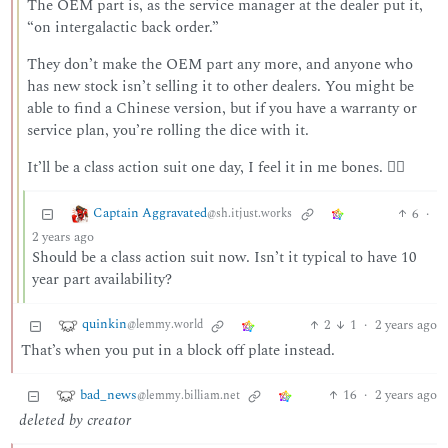
The OEM part is, as the service manager at the dealer put it,
“on intergalactic back order.”
They don’t make the OEM part any more, and anyone who
has new stock isn’t selling it to other dealers. You might be
able to find a Chinese version, but if you have a warranty or
service plan, you’re rolling the dice with it.
It’ll be a class action suit one day, I feel it in me bones. 🏴‍☠️
Captain Aggravated
6
·
@sh.itjust.works
2 years ago
Should be a class action suit now. Isn’t it typical to have 10
year part availability?
quinkin
2
1
·
2 years ago
@lemmy.world
That’s when you put in a block off plate instead.
bad_news
16
·
2 years ago
@lemmy.billiam.net
deleted by creator