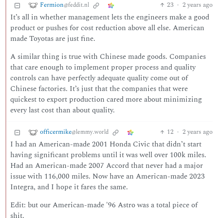
Fermion
23
·
2 years ago
@feddit.nl
It’s all in whether management lets the engineers make a good
product or pushes for cost reduction above all else. American
made Toyotas are just fine.
A similar thing is true with Chinese made goods. Companies
that care enough to implement proper process and quality
controls can have perfectly adequate quality come out of
Chinese factories. It’s just that the companies that were
quickest to export production cared more about minimizing
every last cost than about quality.
officermike
12
·
2 years ago
@lemmy.world
I had an American-made 2001 Honda Civic that didn’t start
having significant problems until it was well over 100k miles.
Had an American-made 2007 Accord that never had a major
issue with 116,000 miles. Now have an American-made 2023
Integra, and I hope it fares the same.
Edit: but our American-made '96 Astro was a total piece of
shit.