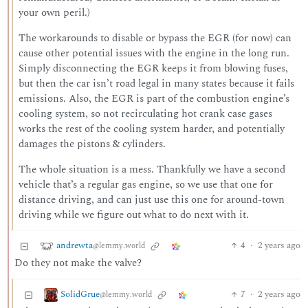
your own peril.)
The workarounds to disable or bypass the EGR (for now) can
cause other potential issues with the engine in the long run.
Simply disconnecting the EGR keeps it from blowing fuses,
but then the car isn’t road legal in many states because it fails
emissions. Also, the EGR is part of the combustion engine’s
cooling system, so not recirculating hot crank case gases
works the rest of the cooling system harder, and potentially
damages the pistons & cylinders.
The whole situation is a mess. Thankfully we have a second
vehicle that’s a regular gas engine, so we use that one for
distance driving, and can just use this one for around-town
driving while we figure out what to do next with it.
andrewta
4
·
2 years ago
@lemmy.world
Do they not make the valve?
SolidGrue
7
·
2 years ago
@lemmy.world