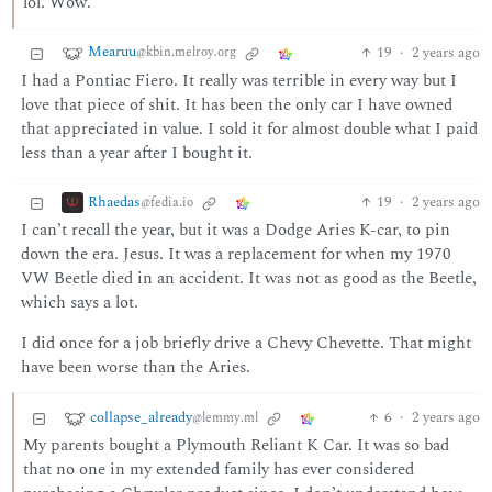
lol. Wow.
Mearuu
19
·
2 years ago
@kbin.melroy.org
I had a Pontiac Fiero. It really was terrible in every way but I
love that piece of shit. It has been the only car I have owned
that appreciated in value. I sold it for almost double what I paid
less than a year after I bought it.
Rhaedas
19
·
2 years ago
@fedia.io
I can’t recall the year, but it was a Dodge Aries K-car, to pin
down the era. Jesus. It was a replacement for when my 1970
VW Beetle died in an accident. It was not as good as the Beetle,
which says a lot.
I did once for a job briefly drive a Chevy Chevette. That might
have been worse than the Aries.
collapse_already
6
·
2 years ago
@lemmy.ml
My parents bought a Plymouth Reliant K Car. It was so bad
that no one in my extended family has ever considered