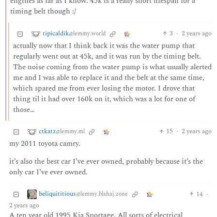
engines as far as I know. 45k is a really short lifespan for a
timing belt though :/
tipicaldik
3
·
2 years ago
@lemmy.world
actually now that I think back it was the water pump that
regularly went out at 45k, and it was run by the timing belt.
The noise coming from the water pump is what usually alerted
me and I was able to replace it and the belt at the same time,
which spared me from ever losing the motor. I drove that
thing til it had over 160k on it, which was a lot for one of
those…
ctkatz
15
·
2 years ago
@lemmy.ml
my 2011 toyota camry.
it’s also the best car I’ve ever owned, probably because it’s the
only car I’ve ever owned.
beliquititious
14
·
@lemmy.blahaj.zone
2 years ago
A ten year old 1995 Kia Sportage. All sorts of electrical