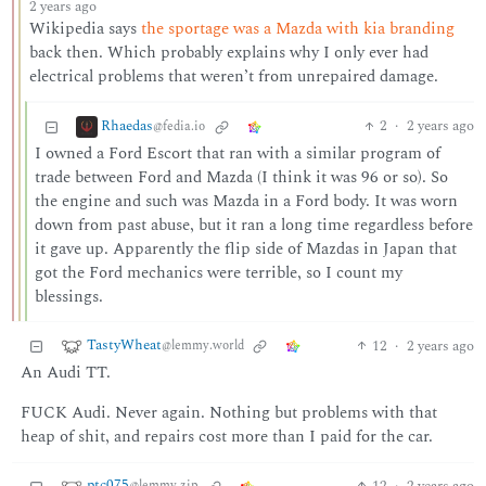
2 years ago
Wikipedia says
the sportage was a Mazda with kia branding
back then. Which probably explains why I only ever had
electrical problems that weren’t from unrepaired damage.
Rhaedas
2
·
2 years ago
@fedia.io
I owned a Ford Escort that ran with a similar program of
trade between Ford and Mazda (I think it was 96 or so). So
the engine and such was Mazda in a Ford body. It was worn
down from past abuse, but it ran a long time regardless before
it gave up. Apparently the flip side of Mazdas in Japan that
got the Ford mechanics were terrible, so I count my
blessings.
TastyWheat
12
·
2 years ago
@lemmy.world
An Audi TT.
FUCK Audi. Never again. Nothing but problems with that
heap of shit, and repairs cost more than I paid for the car.
ptc075
12
·
2 years ago
@lemmy.zip