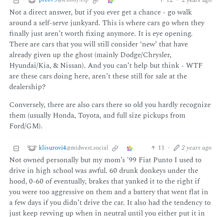
Not a direct answer, but if you ever get a chance - go walk
around a self-serve junkyard. This is where cars go when they
finally just aren’t worth fixing anymore. It is eye opening.
There are cars that you will still consider ‘new’ that have
already given up the ghost (mainly Dodge/Chrysler,
Hyundai/Kia, & Nissan). And you can’t help but think - WTF
are these cars doing here, aren’t these still for sale at the
dealership?
Conversely, there are also cars there so old you hardly recognize
them (usually Honda, Toyota, and full size pickups from
Ford/GM).
klisurovi4
11
·
2 years ago
@midwest.social
Not owned personally but my mom’s '99 Fiat Punto I used to
drive in high school was awful. 60 drunk donkeys under the
hood, 0-60 of eventually, brakes that yanked it to the right if
you were too aggressive on them and a battery that went flat in
a few days if you didn’t drive the car. It also had the tendency to
just keep revving up when in neutral until you either put it in