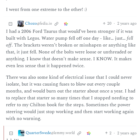
I went from one extreme to the other! :)
Chozo
20
·
2 years ago
@fedia.io
I had a 2006 Ford Taurus that would’ve been stronger if it was
built with Legos. Water pump fell off one day - like… just…
fell
off
. The brackets weren’t broken or misshapen or anything like
that, it just fell. None of the bolts were loose or unthreaded or
anything. I know that doesn’t make sense. I KNOW. It makes
even less sense that it happened twice.
There was also some kind of electrical issue that I could never
isolate, but it was causing fuses to blow out every couple
months, and would burn out the starter about once a year. I had
to replace that starter so many times that I stopped needing to
refer to my Chilton book for the steps. Sometimes the power
steering would just stop working and then start working again
with no warning.
QuarterSwede
2
·
2 years ago
@lemmy.world