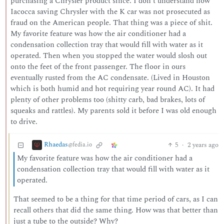
purchasing a Chrysler product since. I don’t understand how
Iacocca saving Chrysler with the K car was not prosecuted as
fraud on the American people. That thing was a piece of shit.
My favorite feature was how the air conditioner had a
condensation collection tray that would fill with water as it
operated. Then when you stopped the water would slosh out
onto the feet of the front passenger. The floor in ours
eventually rusted from the AC condensate. (Lived in Houston
which is both humid and hot requiring year round AC). It had
plenty of other problems too (shitty carb, bad brakes, lots of
squeaks and rattles). My parents sold it before I was old enough
to drive.
Rhaedas
5
·
2 years ago
@fedia.io
My favorite feature was how the air conditioner had a
condensation collection tray that would fill with water as it
operated.
That seemed to be a thing for that time period of cars, as I can
recall others that did the same thing. How was that better than
just a tube to the outside? Why?