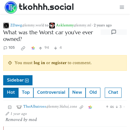
tkohhh.social
ZDawg
to
Asklemmy
·
2 years ago
@lemmy.world
@lemmy.ml
What was the Worst car you've ever
owned?
105
94
4
You must
log in
or
register
to comment.
Sidebar
Hot
Top
Controversial
New
Old
Chat
TheAlbatross
46
3
·
@lemmy.blahaj.zone
1 year ago
Removed by mod