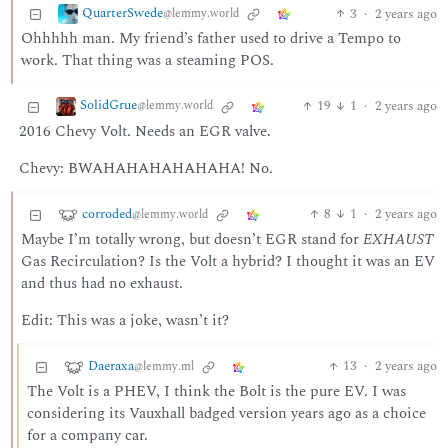
QuarterSwede
3
·
2 years ago
@lemmy.world
Ohhhhh man. My friend’s father used to drive a Tempo to
work. That thing was a steaming POS.
SolidGrue
19
1
·
2 years ago
@lemmy.world
2016 Chevy Volt. Needs an EGR valve.
Chevy: BWAHAHAHAHAHAHA! No.
corroded
8
1
·
2 years ago
@lemmy.world
Maybe I’m totally wrong, but doesn’t EGR stand for
EXHAUST
Gas Recirculation? Is the Volt a hybrid? I thought it was an EV
and thus had no exhaust.
Edit: This was a joke, wasn’t it?
Daeraxa
13
·
2 years ago
@lemmy.ml
The Volt is a PHEV, I think the Bolt is the pure EV. I was
considering its Vauxhall badged version years ago as a choice
for a company car.