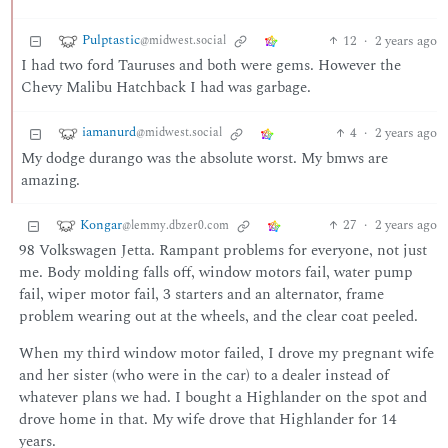
Pulptastic
12
·
2 years ago
@midwest.social
I had two ford Tauruses and both were gems. However the
Chevy Malibu Hatchback I had was garbage.
iamanurd
4
·
2 years ago
@midwest.social
My dodge durango was the absolute worst. My bmws are
amazing.
Kongar
27
·
2 years ago
@lemmy.dbzer0.com
98 Volkswagen Jetta. Rampant problems for everyone, not just
me. Body molding falls off, window motors fail, water pump
fail, wiper motor fail, 3 starters and an alternator, frame
problem wearing out at the wheels, and the clear coat peeled.
When my third window motor failed, I drove my pregnant wife
and her sister (who were in the car) to a dealer instead of
whatever plans we had. I bought a Highlander on the spot and
drove home in that. My wife drove that Highlander for 14
years.