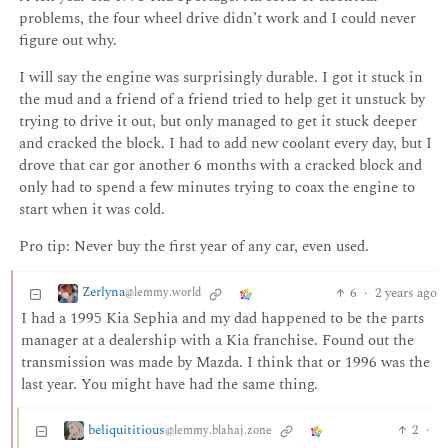
problems, the four wheel drive didn’t work and I could never
figure out why.
I will say the engine was surprisingly durable. I got it stuck in
the mud and a friend of a friend tried to help get it unstuck by
trying to drive it out, but only managed to get it stuck deeper
and cracked the block. I had to add new coolant every day, but I
drove that car gor another 6 months with a cracked block and
only had to spend a few minutes trying to coax the engine to
start when it was cold.
Pro tip: Never buy the first year of any car, even used.
Zerlyna
6
·
2 years ago
@lemmy.world
I had a 1995 Kia Sephia and my dad happened to be the parts
manager at a dealership with a Kia franchise. Found out the
transmission was made by Mazda. I think that or 1996 was the
last year. You might have had the same thing.
beliquititious
2
·
@lemmy.blahaj.zone