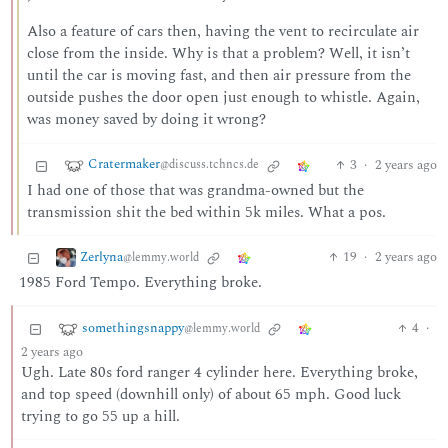
Also a feature of cars then, having the vent to recirculate air
close from the inside. Why is that a problem? Well, it isn’t
until the car is moving fast, and then air pressure from the
outside pushes the door open just enough to whistle. Again,
was money saved by doing it wrong?
Cratermaker
3
·
2 years ago
@discuss.tchncs.de
I had one of those that was grandma-owned but the
transmission shit the bed within 5k miles. What a pos.
Zerlyna
19
·
2 years ago
@lemmy.world
1985 Ford Tempo. Everything broke.
somethingsnappy
4
·
@lemmy.world
2 years ago
Ugh. Late 80s ford ranger 4 cylinder here. Everything broke,
and top speed (downhill only) of about 65 mph. Good luck
trying to go 55 up a hill.