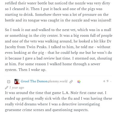
refilled their water bottle but noticed the nozzle was very dirty
so I cleaned it. Then I put it back and one of the pigs was
starting to drink. Somehow there was a lot of pressure on the
bottle and its tongue was caught in the nozzle and was injured!
So I took it out and walked to the next vet, which was in a mall
or something in the city center. It was a big room full of people
and one of the vets was walking around, he looked a bit like Dr
Jacoby from Twin Peaks. I talked to him, he told me - without
even looking at the pig - that he could help me but he won’t do
it because I gave a bad review last time. I stormed out, shouting
at him. For some reason I walked home through a sewer
system. Then I woke up.
Grool The Demon
9
·
@lemmy.world
1 year ago
It was around the time that game L.A. Noir first came out. I
ended up getting really sick with the flu and I was having these
really vivid dreams where I was a detective investigating
gruesome crime scenes and questioning suspects.