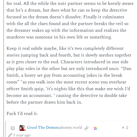
for real. All the while the noir partner seems to be keenly aware
that he’s a dream, but does what he can to keep the detective
focused so the dream doesn’t dissolve. Finally it culminates
with the all the clues found and the partner breaks the veil so
the dreamer wakes up with the information and realizes the
murderer was someone in his own life or something.
Keep it real subtle maybe, like it’s two completely different
stories jumping back and fourth, but it slowly meshes together
as it gets closer to the end. Characters introduced in one side
play play roles in the other but are only introduced once. “Dan
Smith, a heavy set guy from accounting jokes in the break
room” "as you walk into the most recent scene you overhear
officer Smith quip, 'it’s nights like this that make me wish I’d
become an accountant. ’ causing the detective to double take
before the partner draws him back in.
Fuck I’d read it.
Grool The Demon
2
·
@lemmy.world
1 year ago