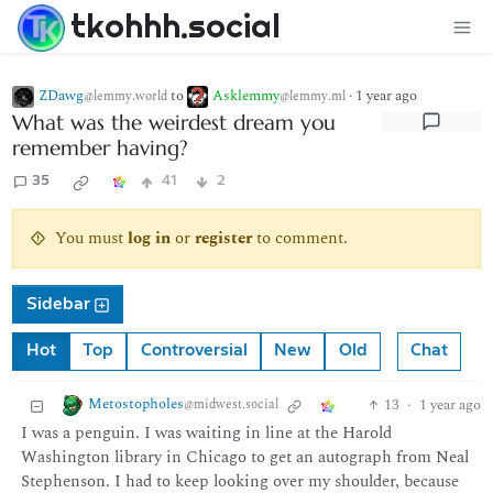
tkohhh.social
ZDawg
to
Asklemmy
·
1 year ago
@lemmy.world
@lemmy.ml
What was the weirdest dream you
remember having?
35
41
2
You must
log in
or
register
to comment.
Sidebar
Hot
Top
Controversial
New
Old
Chat
Metostopholes
13
·
1 year ago
@midwest.social
I was a penguin. I was waiting in line at the Harold
Washington library in Chicago to get an autograph from Neal
Stephenson. I had to keep looking over my shoulder, because