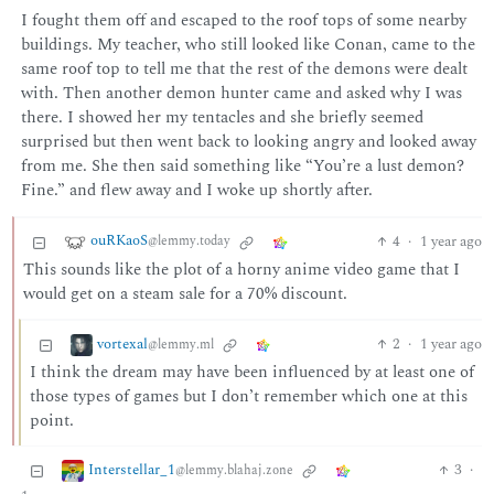
I fought them off and escaped to the roof tops of some nearby
buildings. My teacher, who still looked like Conan, came to the
same roof top to tell me that the rest of the demons were dealt
with. Then another demon hunter came and asked why I was
there. I showed her my tentacles and she briefly seemed
surprised but then went back to looking angry and looked away
from me. She then said something like “You’re a lust demon?
Fine.” and flew away and I woke up shortly after.
ouRKaoS
4
·
1 year ago
@lemmy.today
This sounds like the plot of a horny anime video game that I
would get on a steam sale for a 70% discount.
vortexal
2
·
1 year ago
@lemmy.ml
I think the dream may have been influenced by at least one of
those types of games but I don’t remember which one at this
point.
Interstellar_1
3
·
@lemmy.blahaj.zone