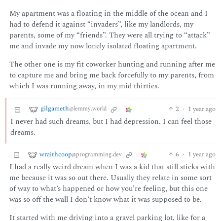
My apartment was a floating in the middle of the ocean and I
had to defend it against “invaders”, like my landlords, my
parents, some of my “friends”. They were all trying to “attack”
me and invade my now lonely isolated floating apartment.
The other one is my fit coworker hunting and running after me
to capture me and bring me back forcefully to my parents, from
which I was running away, in my mid thirties.
gilgameth
2
·
1 year ago
@lemmy.world
I never had such dreams, but I had depression. I can feel those
dreams.
wraithcoop
6
·
1 year ago
@programming.dev
I had a really weird dream when I was a kid that still sticks with
me because it was so out there. Usually they relate in some sort
of way to what’s happened or how you’re feeling, but this one
was so off the wall I don’t know what it was supposed to be.
It started with me driving into a gravel parking lot, like for a