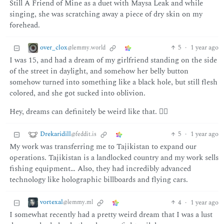
Still A Friend of Mine as a duet with Maysa Leak and while
singing, she was scratching away a piece of dry skin on my
forehead.
over_clox
5
·
1 year ago
@lemmy.world
I was 15, and had a dream of my girlfriend standing on the side
of the street in daylight, and somehow her belly button
somehow turned into something like a black hole, but still flesh
colored, and she got sucked into oblivion.
Hey, dreams can definitely be weird like that. 🤷‍♂️
Drekaridill
5
·
1 year ago
@feddit.is
My work was transferring me to Tajikistan to expand our
operations. Tajikistan is a landlocked country and my work sells
fishing equipment… Also, they had incredibly advanced
technology like holographic billboards and flying cars.
vortexal
4
·
1 year ago
@lemmy.ml
I somewhat recently had a pretty weird dream that I was a lust