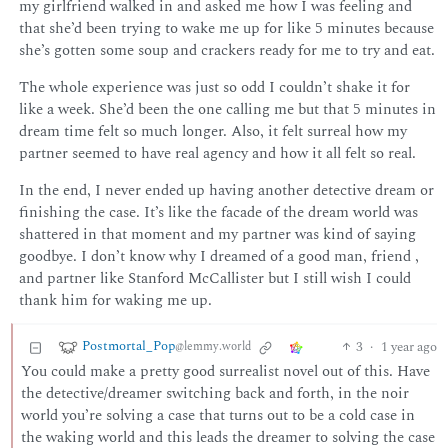
my girlfriend walked in and asked me how I was feeling and
that she’d been trying to wake me up for like 5 minutes because
she’s gotten some soup and crackers ready for me to try and eat.
The whole experience was just so odd I couldn’t shake it for
like a week. She’d been the one calling me but that 5 minutes in
dream time felt so much longer. Also, it felt surreal how my
partner seemed to have real agency and how it all felt so real.
In the end, I never ended up having another detective dream or
finishing the case. It’s like the facade of the dream world was
shattered in that moment and my partner was kind of saying
goodbye. I don’t know why I dreamed of a good man, friend ,
and partner like Stanford McCallister but I still wish I could
thank him for waking me up.
Postmortal_Pop
3
·
1 year ago
@lemmy.world
You could make a pretty good surrealist novel out of this. Have
the detective/dreamer switching back and forth, in the noir
world you’re solving a case that turns out to be a cold case in
the waking world and this leads the dreamer to solving the case