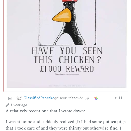
ClassifiedPancake
11
·
@discuss.tchncs.de
1 year ago
A relatively recent one that I wrote down:
I was at home and suddenly realized (?) I had some guinea pigs
that I took care of and they were thirsty but otherwise fine. I