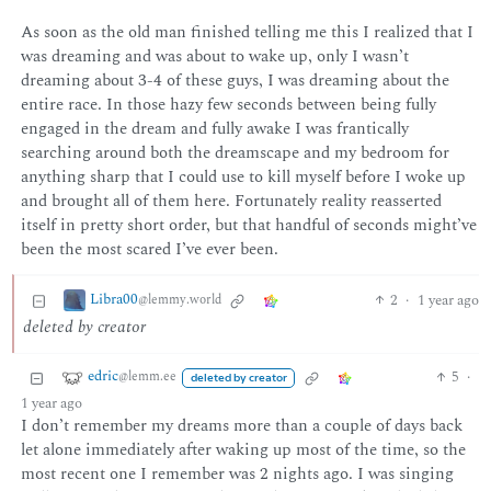
As soon as the old man finished telling me this I realized that I
was dreaming and was about to wake up, only I wasn’t
dreaming about 3-4 of these guys, I was dreaming about the
entire race. In those hazy few seconds between being fully
engaged in the dream and fully awake I was frantically
searching around both the dreamscape and my bedroom for
anything sharp that I could use to kill myself before I woke up
and brought all of them here. Fortunately reality reasserted
itself in pretty short order, but that handful of seconds might’ve
been the most scared I’ve ever been.
Libra00
2
·
1 year ago
@lemmy.world
deleted by creator
edric
5
·
@lemm.ee
deleted by creator
1 year ago
I don’t remember my dreams more than a couple of days back
let alone immediately after waking up most of the time, so the
most recent one I remember was 2 nights ago. I was singing