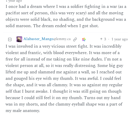
1 year ago
I once had a dream where I was a soldier fighting in a war (as a
pacifist sort of person, this was very scary) and all the moving
objects were solid black, no shading, and the background was a
solid maroon. The dream ended when I got shot.
Alabaster_Mango
3
·
1 year ago
@lemmy.ca
I was involved in a very vicious street fight. It was incredibly
violent and frantic, with blood everywhere. It was more of a
free for all instead of me taking on like nine dudes. I’m not a
violent person at all, so it was really distressing. Some big guy
lifted me up and slammed me against a wall, so I reached out
and gouged his eye with my thumb. It was awful. I could feel
the shape, and it was all clammy. It was so against my regular
self that I burst awake. I thought it was still going on though
because I could still feel it on my thumb. Turns out my hand
was in my shorts, and the clammy eyeball shape was a part of
my male anatomy.