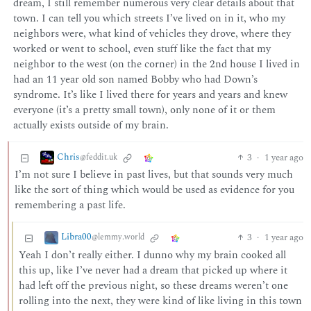
dream, I still remember numerous very clear details about that
town. I can tell you which streets I’ve lived on in it, who my
neighbors were, what kind of vehicles they drove, where they
worked or went to school, even stuff like the fact that my
neighbor to the west (on the corner) in the 2nd house I lived in
had an 11 year old son named Bobby who had Down’s
syndrome. It’s like I lived there for years and years and knew
everyone (it’s a pretty small town), only none of it or them
actually exists outside of my brain.
Chris
3
·
1 year ago
@feddit.uk
I’m not sure I believe in past lives, but that sounds very much
like the sort of thing which would be used as evidence for you
remembering a past life.
Libra00
3
·
1 year ago
@lemmy.world
Yeah I don’t really either. I dunno why my brain cooked all
this up, like I’ve never had a dream that picked up where it
had left off the previous night, so these dreams weren’t one
rolling into the next, they were kind of like living in this town