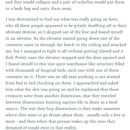
and they would collapse and a pair of orderlies would put them
in a body bag and carry them away.
I was determined to find out what was really going on here,
why all these people appeared to be grimly shuffling off to their
ultimate demise, so I skipped out of the line and found myself
in an elevator. As the elevator started going down one of the
creatures came in through the hatch in the ceiling and attacked
me, but I managed to fight it off without getting clawed and it
fled. Pretty soon the elevator stopped and the door opened and
I found myself in this vast open warehouse-like structure filled
with thousands of hospital beds, each one with one of these
creatures on it. There was an old man pushing a cart around
from bed to bed checking on them. I approached and asked
him what the shit was going on and he explained that these
creatures were from another dimension, that they traveled
between dimensions hunting sapient life to drain as a food
source. The way they hop dimensions is they make someone
where they want to go dream about them - usually only a few at
most - and then when that person wakes up the ones they
dreamed of would exist in that reality.