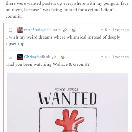
there were wanted posters up everywhere with my penguin face
on them, because I was being hunted for a crime I didn’t
commit.
metaStatic
8
·
1 year ago
@kbin.earth
I wish my weird dreams where whimsical instead of deeply
upsetting
Chris
4
·
1 year ago
@feddit.uk
Had you been watching Wallace & Gromit?