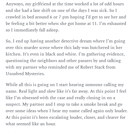
Anyways, my girlfriend at the time worked a lot of odd hours
and she had a late shift on one of the days I was sick. So I
crawled in bed around 6 or 7 pm hoping I’d get to see her and
be feeling a bit better when she got home at 11. I’m exhausted
so I immediately fall asleep.
So, I end up having another detective dream where I’m going
over this murder scene where this lady was butchered in her
kitchen. It’s even in black and white. I’m gathering evidence,
questioning the neighbors and other passers by and talking
with my partner who reminded me of Robert Stack from
Unsolved Mysteries.
While all this is going on I start hearing someone calling my
name. Real light and slow like it’s far away. At this point I feel
like I’m obsessed with the case and really closing in on a
suspect. My partner and I stop to take a smoke break and go
over some ideas when I hear my name called again only louder.
At this point it’s been escalating louder, closer, and clearer for
what seemed like an hour.