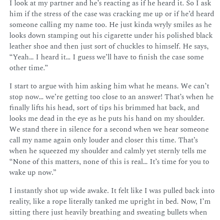
I look at my partner and he’s reacting as if he heard it. So I ask
him if the stress of the case was cracking me up or if he’d heard
someone calling my name too. He just kinda wryly smiles as he
looks down stamping out his cigarette under his polished black
leather shoe and then just sort of chuckles to himself. He says,
“Yeah… I heard it… I guess we’ll have to finish the case some
other time.”
I start to argue with him asking him what he means. We can’t
stop now… we’re getting too close to an answer! That’s when he
finally lifts his head, sort of tips his brimmed hat back, and
looks me dead in the eye as he puts his hand on my shoulder.
We stand there in silence for a second when we hear someone
call my name again only louder and closer this time. That’s
when he squeezed my shoulder and calmly yet sternly tells me
“None of this matters, none of this is real… It’s time for you to
wake up now.”
I instantly shot up wide awake. It felt like I was pulled back into
reality, like a rope literally tanked me upright in bed. Now, I’m
sitting there just heavily breathing and sweating bullets when