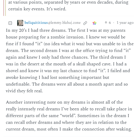
at various points, separated by years or even decades, during
certain key events. It’s weird.
beliquititious
6
·
1 year ago
@lemmy.blahaj.zone
In my 20’s I had three dreams. The first I was at my parents
house preparing for a zombie invasion. I knew we would be
fine if I found “it” (no idea what it was) but was unable to in the
dream. The second dream I was at the office trying to find “it”
again and knew I only had three chances. The third dream I
was in the desert at the mouth of a skull shaped cave. I had a
shovel and knew it was my last chance to find “it”. I failed and
awoke knowing I had lost something important but
undefinable. The dreams were all about a month apart and so
vivid they felt real.
Another interesting note on my dreams is almost all of the
really intensely real dreams I’ve been able to recall take place in
different parts of the same “world”. Sometimes in the dream I
can recall other dreams and where they are in relation to the
current dream, most often I make the connection after waking.