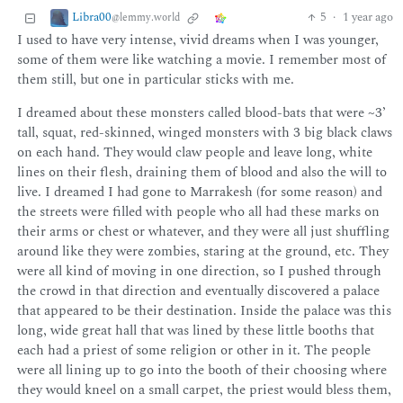
Libra00
5
·
1 year ago
@lemmy.world
I used to have very intense, vivid dreams when I was younger,
some of them were like watching a movie. I remember most of
them still, but one in particular sticks with me.
I dreamed about these monsters called blood-bats that were ~3’
tall, squat, red-skinned, winged monsters with 3 big black claws
on each hand. They would claw people and leave long, white
lines on their flesh, draining them of blood and also the will to
live. I dreamed I had gone to Marrakesh (for some reason) and
the streets were filled with people who all had these marks on
their arms or chest or whatever, and they were all just shuffling
around like they were zombies, staring at the ground, etc. They
were all kind of moving in one direction, so I pushed through
the crowd in that direction and eventually discovered a palace
that appeared to be their destination. Inside the palace was this
long, wide great hall that was lined by these little booths that
each had a priest of some religion or other in it. The people
were all lining up to go into the booth of their choosing where
they would kneel on a small carpet, the priest would bless them,