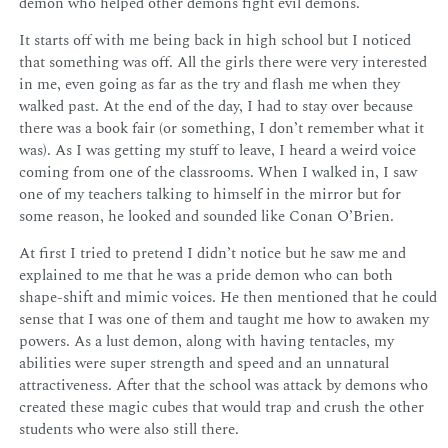
demon who helped other demons fight evil demons.
It starts off with me being back in high school but I noticed
that something was off. All the girls there were very interested
in me, even going as far as the try and flash me when they
walked past. At the end of the day, I had to stay over because
there was a book fair (or something, I don’t remember what it
was). As I was getting my stuff to leave, I heard a weird voice
coming from one of the classrooms. When I walked in, I saw
one of my teachers talking to himself in the mirror but for
some reason, he looked and sounded like Conan O’Brien.
At first I tried to pretend I didn’t notice but he saw me and
explained to me that he was a pride demon who can both
shape-shift and mimic voices. He then mentioned that he could
sense that I was one of them and taught me how to awaken my
powers. As a lust demon, along with having tentacles, my
abilities were super strength and speed and an unnatural
attractiveness. After that the school was attack by demons who
created these magic cubes that would trap and crush the other
students who were also still there.