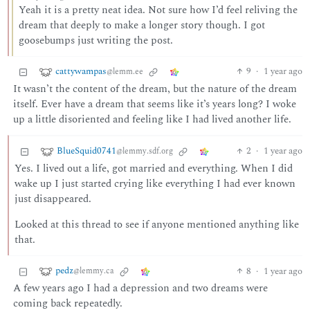
Yeah it is a pretty neat idea. Not sure how I’d feel reliving the
dream that deeply to make a longer story though. I got
goosebumps just writing the post.
cattywampas
9
·
1 year ago
@lemm.ee
It wasn’t the content of the dream, but the nature of the dream
itself. Ever have a dream that seems like it’s years long? I woke
up a little disoriented and feeling like I had lived another life.
BlueSquid0741
2
·
1 year ago
@lemmy.sdf.org
Yes. I lived out a life, got married and everything. When I did
wake up I just started crying like everything I had ever known
just disappeared.
Looked at this thread to see if anyone mentioned anything like
that.
pedz
8
·
1 year ago
@lemmy.ca
A few years ago I had a depression and two dreams were
coming back repeatedly.