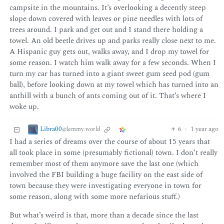
campsite in the mountains. It’s overlooking a decently steep
slope down covered with leaves or pine needles with lots of
trees around. I park and get out and I stand there holding a
towel. An old beetle drives up and parks really close next to me.
A Hispanic guy gets out, walks away, and I drop my towel for
some reason. I watch him walk away for a few seconds. When I
turn my car has turned into a giant sweet gum seed pod (gum
ball), before looking down at my towel which has turned into an
anthill with a bunch of ants coming out of it. That’s where I
woke up.
Libra00
6
·
1 year ago
@lemmy.world
I had a series of dreams over the course of about 15 years that
all took place in some (presumably fictional) town. I don’t really
remember most of them anymore save the last one (which
involved the FBI building a huge facility on the east side of
town because they were investigating everyone in town for
some reason, along with some more nefarious stuff.)
But what’s weird is that, more than a decade since the last