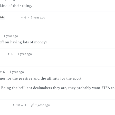
kind of their thing.
6
·
1 year ago
ish
·
1 year ago
t off on having lots of money?
4
·
1 year ago
6
·
1 year ago
es for the prestige and the affinity for the sport.
” Being the brilliant dealmakers they are, they probably want FIFA to
10
1
·
1 year ago