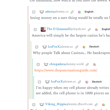
Oh hahahaha, now watch as you have the lowest W
adarza
@lemmy.ca
English
losing money on a sure thing would be totally on 
The D Quuuuuill
@slrpnk.net
Englis
America will simply be the largest casino he’s ba
IceFoxX
@lemm.ee
Deutsch
Why people Talk about Casinos… He bankrupted 
chingadera
@lemmy.world
https://www.thepunctuationguide.com/
IceFoxX
@lemm.ee
Deutsch
I’m happy when my cell phone already writes th
are added, the cell phone is in 1000 pieces on 
Viking_Hippie
@lemmy.dbzer0.com