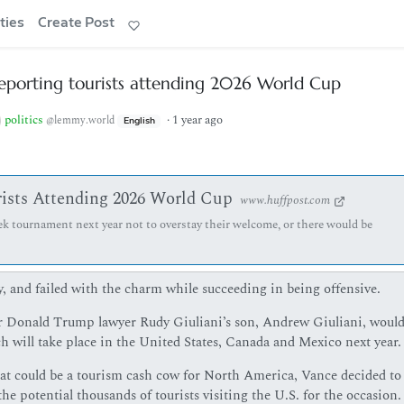
ties
Create Post
eporting tourists attending 2026 World Cup
politics
·
1 year ago
@lemmy.world
English
ists Attending 2026 World Cup
www.huffpost.com
ek tournament next year not to overstay their welcome, or there would be
 and failed with the charm while succeeding in being offensive.
 Donald Trump lawyer Rudy Giuliani’s son, Andrew Giuliani, would
h will take place in the United States, Canada and Mexico next year.
hat could be a tourism cash cow for North America, Vance decided to 
e potential thousands of tourists visiting the U.S. for the occasion.