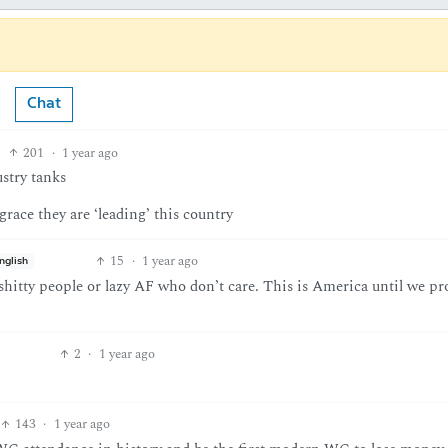
Chat
201
·
1 year ago
stry tanks
grace they are ‘leading’ this country
15
·
1 year ago
nglish
shitty people or lazy AF who don’t care. This is America until we pr
2
·
1 year ago
143
·
1 year ago