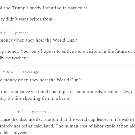
al and Trump’s buddy Infantino in particular…
ey didn’t want bribes from.
6
·
1 year ago
se money when they host the World Cup?
ing money. Your only hope is to entice more visitors in the future or 
lly everywhere.
8
1
·
1 year ago
lose money when they host the World Cup?
the attendance via hotel bookings, restaurant meals, alcohol sales, d
y it’s like shooting fish in a barrel.
2
·
1 year ago
se the absolute devastation that the world cup leaves in it’s wake t
nitely not being calculated. The human cost of labor exploitation alo
itable” anyway.