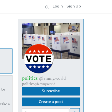
Login
Sign Up
politics
@lemmy.world
politics
@lemmy.world
 be
Subscribe
Create a post
take a