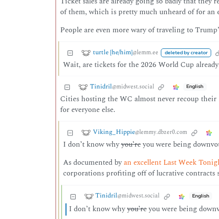
Ticket sales are already going so badly that they
of them, which is pretty much unheard of for an e
People are even more wary of traveling to Trump’s
turtle [he/him]
@lemm.ee
deleted by creator
Wait, are tickets for the 2026 World Cup already
Tinidril
@midwest.social
English
Cities hosting the WC almost never recoup their inv
for everyone else.
Viking_Hippie
@lemmy.dbzer0.com
I don’t know why
you’re
you were being downvote
As documented by
an excellent Last Week Tonig
corporations profiting off of lucrative contracts
Tinidril
@midwest.social
English
I don’t know why
you’re
you were being downvot