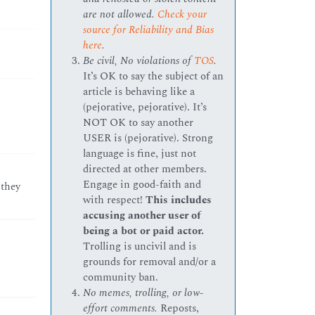
are not allowed.
Check your
source for Reliability and Bias
here
.
Be civil, No violations of
TOS
.
It’s OK to say the subject of an
article is behaving like a
(pejorative, pejorative). It’s
NOT OK to say another
USER is (pejorative). Strong
language is fine, just not
directed at other members.
Engage in good-faith and
 they
with respect!
This includes
accusing another user of
being a bot or paid actor.
Trolling is uncivil and is
grounds for removal and/or a
community ban.
No memes, trolling, or low-
effort comments.
Reposts,