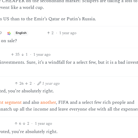
’re CHEAPER on the secondhand market! Scalpers are taking a loss to 
vent like a world cup.
 US than to the Emir’s Qatar or Putin’s Russia.
2
·
1 year ago
English
 on sale?
35
1
·
1 year ago
estments. Sure, it’s a windfall for a select few, but it is a bad inve
26
2
·
1 year ago
d, you’re absolutely right.
ht segment
and also
another
, FIFA and a select few rich people and
 snatch up all the income and leave everyone else with all the expense
6
2
·
1 year ago
ed, you’re absolutely right.