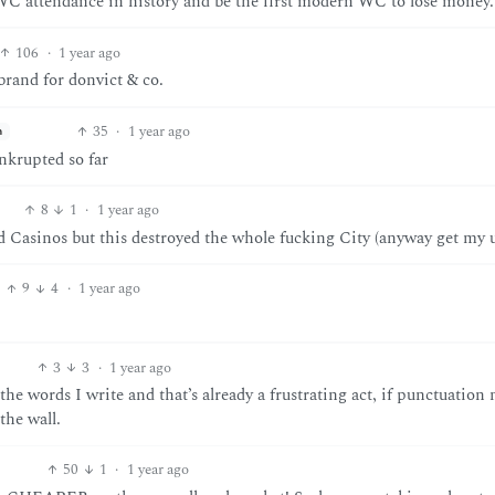
C attendance in history and be the first modern WC to lose money.
106
·
1 year ago
brand for donvict & co.
35
·
1 year ago
h
nkrupted so far
8
1
·
1 year ago
Casinos but this destroyed the whole fucking City (anyway get my 
9
4
·
1 year ago
3
3
·
1 year ago
e words I write and that’s already a frustrating act, if punctuation
the wall.
50
1
·
1 year ago