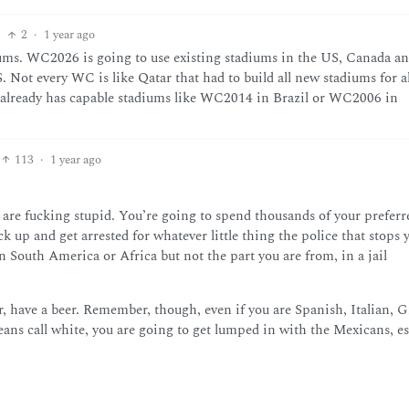
2
·
1 year ago
diums. WC2026 is going to use existing stadiums in the US, Canada a
 Not every WC is like Qatar that had to build all new stadiums for al
ry already has capable stadiums like WC2014 in Brazil or WC2006 in
113
·
1 year ago
 are fucking stupid. You’re going to spend thousands of your preferr
k up and get arrested for whatever little thing the police that stops 
in South America or Africa but not the part you are from, in a jail
, have a beer. Remember, though, even if you are Spanish, Italian, G
ns call white, you are going to get lumped in with the Mexicans, es