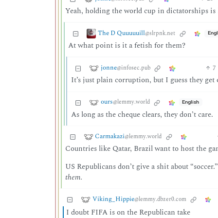
Yeah, holding the world cup in dictatorships is 
The D Quuuuuill
@slrpnk.net
Engl
At what point is it a fetish for them?
jonne
7
@infosec.pub
It’s just plain corruption, but I guess they ge
ours
@lemmy.world
English
As long as the cheque clears, they don’t care.
Carmakazi
@lemmy.world
Countries like Qatar, Brazil want to host the gam
US Republicans don’t give a shit about “soccer.
them.
Viking_Hippie
@lemmy.dbzer0.com
I doubt FIFA is on the Republican take