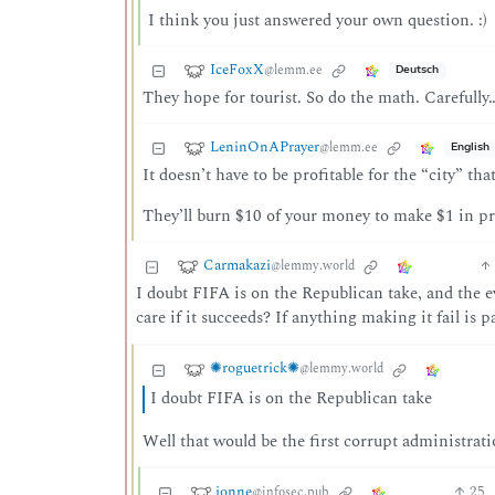
I think you just answered your own question. :)
IceFoxX
@lemm.ee
Deutsch
They hope for tourist. So do the math. Carefu
LeninOnAPrayer
@lemm.ee
English
It doesn’t have to be profitable for the “city” that
They’ll burn $10 of your money to make $1 in pro
Carmakazi
@lemmy.world
I doubt FIFA is on the Republican take, and the
care if it succeeds? If anything making it fail is 
✺roguetrick✺
@lemmy.world
I doubt FIFA is on the Republican take
Well that would be the first corrupt administrati
jonne
25
@infosec.pub