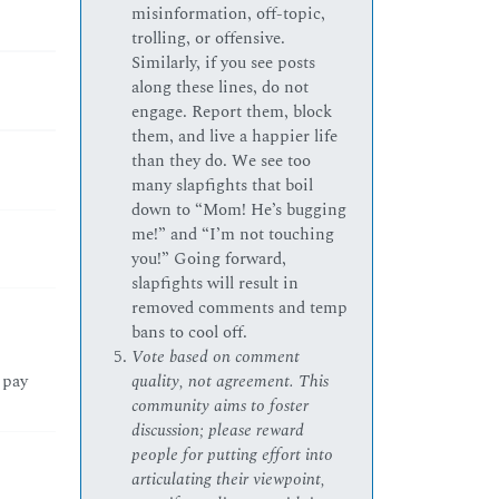
misinformation, off-topic,
trolling, or offensive.
Similarly, if you see posts
along these lines, do not
engage. Report them, block
them, and live a happier life
than they do. We see too
many slapfights that boil
down to “Mom! He’s bugging
me!” and “I’m not touching
you!” Going forward,
slapfights will result in
removed comments and temp
bans to cool off.
Vote based on comment
 pay
quality, not agreement. This
community aims to foster
discussion; please reward
people for putting effort into
articulating their viewpoint,