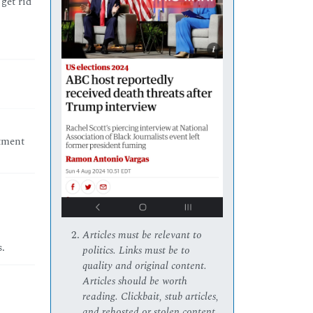
get rid
stment
Articles must be relevant to
s.
politics. Links must be to
quality and original content.
Articles should be worth
reading. Clickbait, stub articles,
and rehosted or stolen content