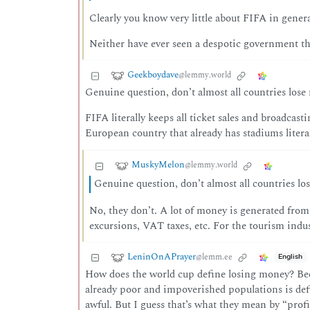
Clearly you know very little about FIFA in gener
Neither have ever seen a despotic government th
Geekboydave
@lemmy.world
Genuine question, don’t almost all countries lo
FIFA literally keeps all ticket sales and broadcast
European country that already has stadiums litera
MuskyMelon
@lemmy.world
Genuine question, don’t almost all countries 
No, they don’t. A lot of money is generated from 
excursions, VAT taxes, etc. For the tourism industr
LeninOnAPrayer
@lemm.ee
English
How does the world cup define losing money? Becau
already poor and impoverished populations is defi
awful. But I guess that’s what they mean by “prof