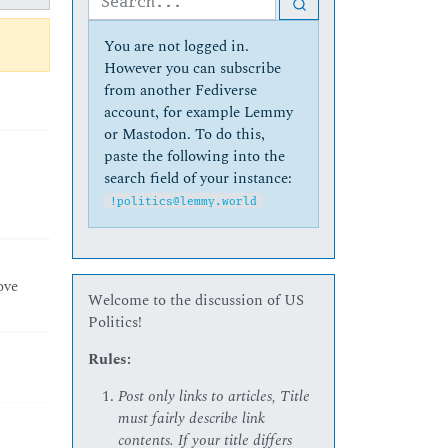
You are not logged in.
However you can subscribe
from another Fediverse
account, for example Lemmy
or Mastodon. To do this,
paste the following into the
search field of your instance:
!politics@lemmy.world
ove
Welcome to the discussion of US
Politics!
Rules:
Post only links to articles, Title
must fairly describe link
contents. If your title differs