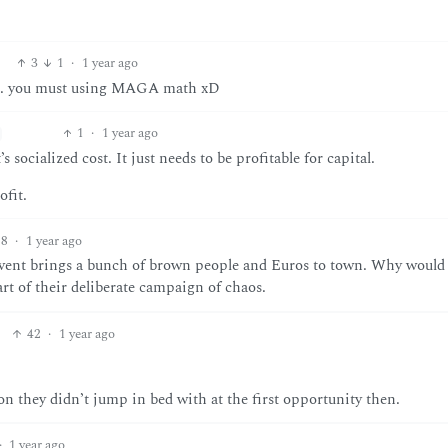
3
1
·
1 year ago
lly… you must using MAGA math xD
1
·
1 year ago
’s socialized cost. It just needs to be profitable for capital.
fit.
8
·
1 year ago
 event brings a bunch of brown people and Euros to town. Why would
part of their deliberate campaign of chaos.
42
·
1 year ago
on they didn’t jump in bed with at the first opportunity then.
·
1 year ago