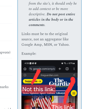
from the site’s, it should only be
to add context or be more
descriptive.
Do not post entire
articles in the body or in the
comments
.
Links must be to the original
source, not an aggregator like
Google Amp, MSN, or Yahoo.
upvote)
Example:
 marks