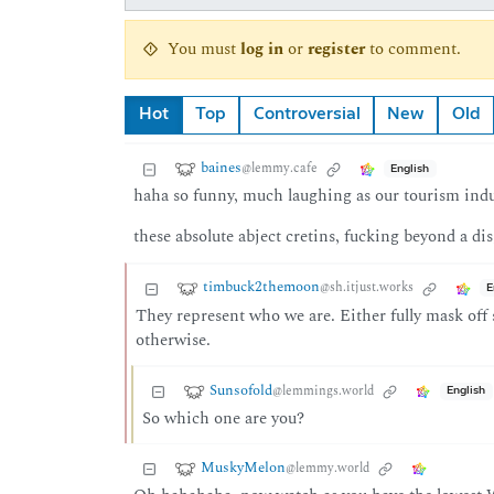
You must
log in
or
register
to comment.
Hot
Top
Controversial
New
Old
baines
@lemmy.cafe
English
haha so funny, much laughing as our tourism indu
these absolute abject cretins, fucking beyond a dis
timbuck2themoon
@sh.itjust.works
E
They represent who we are. Either fully mask off 
otherwise.
Sunsofold
@lemmings.world
English
So which one are you?
MuskyMelon
@lemmy.world