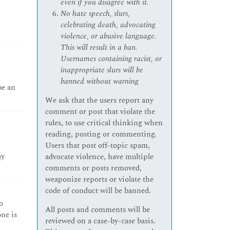
even if you disagree with it.
No hate speech, slurs,
celebrating death, advocating
violence, or abusive language.
This will result in a ban.
Usernames containing racist, or
inappropriate slurs will be
banned without warning
be an
We ask that the users report any
comment or post that violate the
rules, to use critical thinking when
reading, posting or commenting.
Users that post off-topic spam,
ay
advocate violence, have multiple
comments or posts removed,
weaponize reports or violate the
code of conduct will be banned.
o
All posts and comments will be
ne is
reviewed on a case-by-case basis.