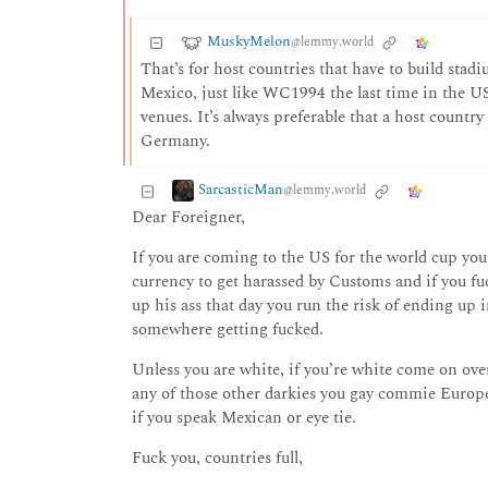
MuskyMelon
@lemmy.world
That’s for host countries that have to build sta
Mexico, just like WC1994 the last time in the US.
venues. It’s always preferable that a host count
Germany.
SarcasticMan
@lemmy.world
Dear Foreigner,
If you are coming to the US for the world cup you
currency to get harassed by Customs and if you fuc
up his ass that day you run the risk of ending up 
somewhere getting fucked.
Unless you are white, if you’re white come on over
any of those other darkies you gay commie Europea
if you speak Mexican or eye tie.
Fuck you, countries full,