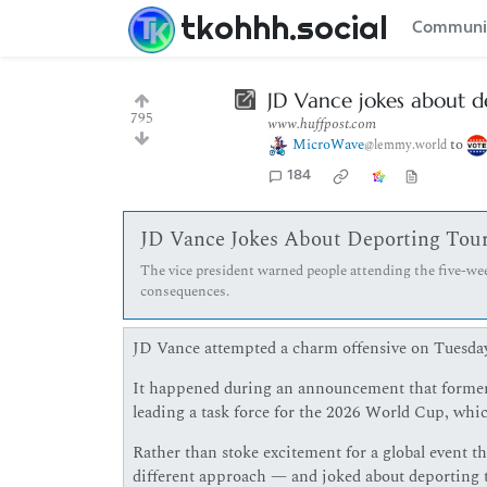
tkohhh.social
Communi
JD Vance jokes about d
795
www.huffpost.com
MicroWave
to
@lemmy.world
184
JD Vance Jokes About Deporting Tour
The vice president warned people attending the five-we
consequences.
JD Vance attempted a charm offensive on Tuesday,
It happened during an announcement that former
leading a task force for the 2026 World Cup, whic
Rather than stoke excitement for a global event t
different approach — and joked about deporting th