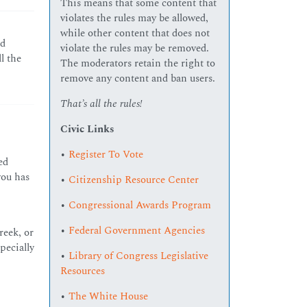
This means that some content that
violates the rules may be allowed,
while other content that does not
nd
violate the rules may be removed.
l the
The moderators retain the right to
remove any content and ban users.
That’s all the rules!
Civic Links
•
Register To Vote
ed
you has
•
Citizenship Resource Center
•
Congressional Awards Program
•
Federal Government Agencies
reek, or
pecially
•
Library of Congress Legislative
Resources
•
The White House