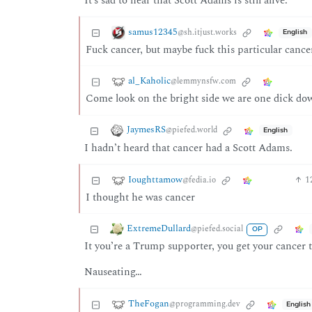
It’s sad to hear that Scott Adams is still alive.
samus12345
@sh.itjust.works
English
Fuck cancer, but maybe fuck this particular cancer
al_Kaholic
@lemmynsfw.com
Come look on the bright side we are one dick do
JaymesRS
@piefed.world
English
I hadn’t heard that cancer had a Scott Adams.
Ioughttamow
1
@fedia.io
I thought he was cancer
ExtremeDullard
@piefed.social
OP
It you’re a Trump supporter, you get your cancer t
Nauseating…
TheFogan
@programming.dev
English