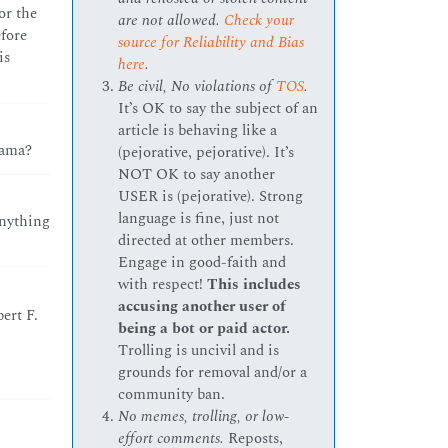
or the
are not allowed.
Check your
efore
source for Reliability and Bias
is
here
.
Be civil, No violations of
TOS
.
It’s OK to say the subject of an
article is behaving like a
bama?
(pejorative, pejorative). It’s
NOT OK to say another
USER is (pejorative). Strong
language is fine, just not
anything
directed at other members.
Engage in good-faith and
with respect!
This includes
accusing another user of
ert F.
being a bot or paid actor.
Trolling is uncivil and is
grounds for removal and/or a
community ban.
No memes, trolling, or low-
effort comments.
Reposts,