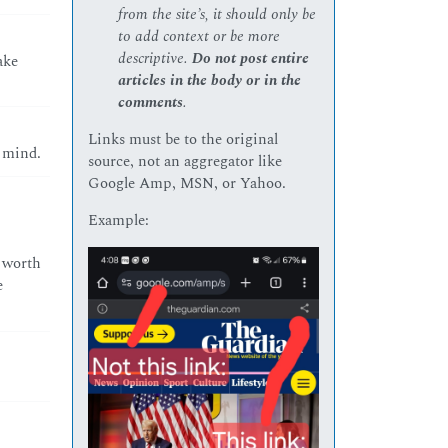
from the site’s, it should only be
to add context or be more
descriptive.
Do not post entire
ake
articles in the body or in the
comments
.
Links must be to the original
 mind.
source, not an aggregator like
Google Amp, MSN, or Yahoo.
Example:
e worth
e