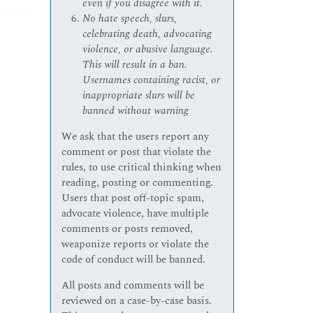
even if you disagree with it.
No hate speech, slurs,
celebrating death, advocating
violence, or abusive language.
This will result in a ban.
Usernames containing racist, or
inappropriate slurs will be
banned without warning
We ask that the users report any
comment or post that violate the
rules, to use critical thinking when
reading, posting or commenting.
Users that post off-topic spam,
advocate violence, have multiple
comments or posts removed,
weaponize reports or violate the
code of conduct will be banned.
All posts and comments will be
reviewed on a case-by-case basis.