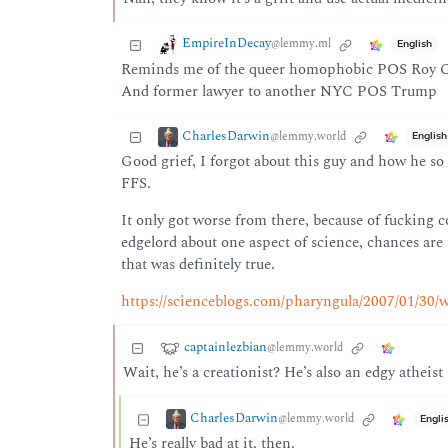
EmpireInDecay
@lemmy.ml
English
Reminds me of the queer homophobic POS Roy Coh
And former lawyer to another NYC POS Trump
CharlesDarwin
@lemmy.world
English
Good grief, I forgot about this guy and how he so 
FFS.
It only got worse from there, because of fucking 
edgelord about one aspect of science, chances are 
that was definitely true.
https://scienceblogs.com/pharyngula/2007/01/30/w
captainlezbian
@lemmy.world
Wait, he’s a creationist? He’s also an edgy atheist
CharlesDarwin
@lemmy.world
Engli
He’s really bad at it, then.