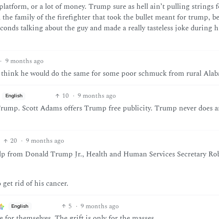
platform, or a lot of money. Trump sure as hell ain’t pulling strings f
l the family of the firefighter that took the bullet meant for trump, b
conds talking about the guy and made a really tasteless joke during h
·
9 months ago
ou think he would do the same for some poor schmuck from rural Ala
10
·
9 months ago
English
rump. Scott Adams offers Trump free publicity. Trump never does 
20
·
9 months ago
help from Donald Trump Jr., Health and Human Services Secretary Rob
get rid of his cancer.
5
·
9 months ago
English
 for themselves. The grift is only for the masses.