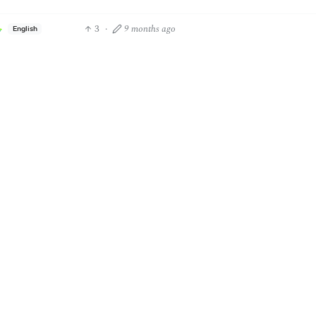
3
·
9 months ago
English