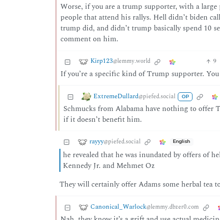
Worse, if you are a trump supporter, with a large 
people that attend his rallys. Hell didn’t biden cal
trump did, and didn’t trump basically spend 10 se
comment on him.
Kirp123
9
@lemmy.world
If you’re a specific kind of Trump supporter. Y
ExtremeDullard
@piefed.social
OP
Schmucks from Alabama have nothing to offer T
if it doesn’t benefit him.
rayyy
@piefed.social
English
he revealed that he was inundated by offers of 
Kennedy Jr. and Mehmet Oz
They will certainly offer Adams some herbal tea to 
Canonical_Warlock
@lemmy.dbzer0.com
Nah, they know it’s a grift and use actual medicine