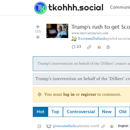
tkohhh.social
Communi
Trump’s rush to get Sc
155
www.mercurynews.com
ExtremeDullard
t
@piefed.social
23
Trump’s intervention on behalf of the ‘Dilbert’ creator
Trump’s intervention on behalf of the ‘Dilbert’ 
You must
log in
or
register
to comment.
Hot
Top
Controversial
New
Old
givesomefucks
@lemmy.world
English