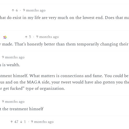
6
·
9 months ago
hat do exist in my life are very much on the lowest end. Does that m
5
·
9 months ago
 made. That’s honestly better than them temporarily changing their
9 months ago
 is wealth.
eatment himself. What matters is connections and fame. You could b
ous and on the MAGA side, your tweet would have also gotten you th
r get fucked” type of organization.
9 months ago
t the treatment himself
47
1
·
9 months ago