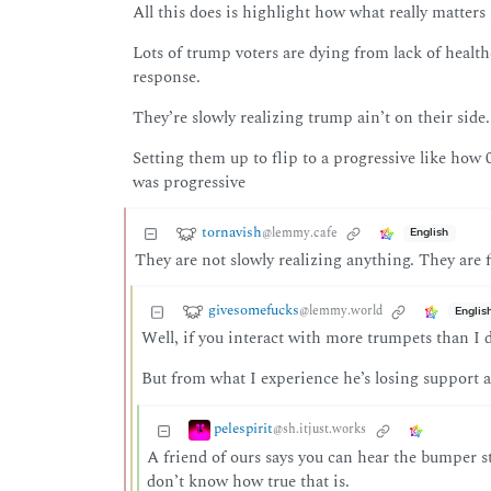
All this does is highlight how what really matters 
Lots of trump voters are dying from lack of healt
response.
They’re slowly realizing trump ain’t on their side.
Setting them up to flip to a progressive like how
was progressive
tornavish
@lemmy.cafe
English
They are not slowly realizing anything. They are f
givesomefucks
@lemmy.world
Englis
Well, if you interact with more trumpets than I do
But from what I experience he’s losing support 
pelespirit
@sh.itjust.works
A friend of ours says you can hear the bumper st
don’t know how true that is.