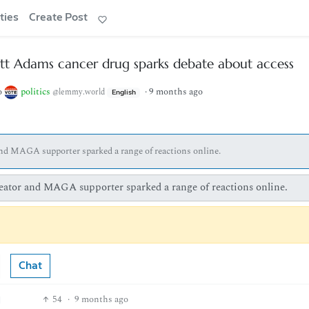
ties
Create Post
ott Adams cancer drug sparks debate about access
o
politics
·
9 months ago
@lemmy.world
English
 and MAGA supporter sparked a range of reactions online.
creator and MAGA supporter sparked a range of reactions online.
Chat
54
·
9 months ago