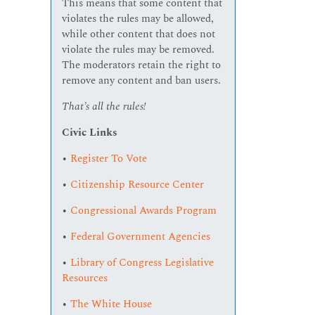
This means that some content that
violates the rules may be allowed,
while other content that does not
violate the rules may be removed.
The moderators retain the right to
remove any content and ban users.
That’s all the rules!
Civic Links
•
Register To Vote
•
Citizenship Resource Center
•
Congressional Awards Program
•
Federal Government Agencies
•
Library of Congress Legislative
Resources
•
The White House