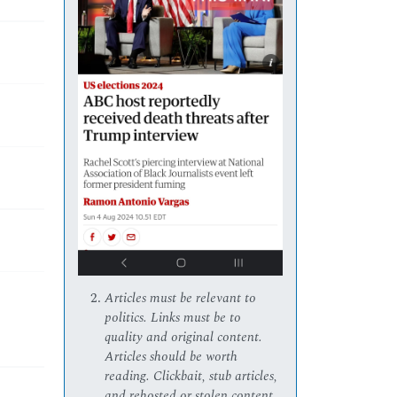
Articles must be relevant to
politics. Links must be to
quality and original content.
Articles should be worth
reading. Clickbait, stub articles,
and rehosted or stolen content