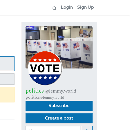
Login
Sign Up
politics
@lemmy.world
politics
@lemmy.world
Subscribe
Create a post