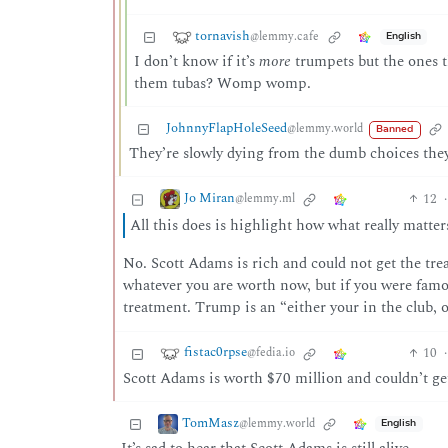
tornavish
@lemmy.cafe
English
I don’t know if it’s
more
trumpets but the ones t
them tubas? Womp womp.
JohnnyFlapHoleSeed
@lemmy.world
Banned
They’re slowly dying from the dumb choices they
Jo Miran
12
·
@lemmy.ml
All this does is highlight how what really matters
No. Scott Adams is rich and could not get the tr
whatever you are worth now, but if you were fam
treatment. Trump is an “either your in the club, o
fistac0rpse
10
·
@fedia.io
Scott Adams is worth $70 million and couldn’t ge
TomMasz
@lemmy.world
English