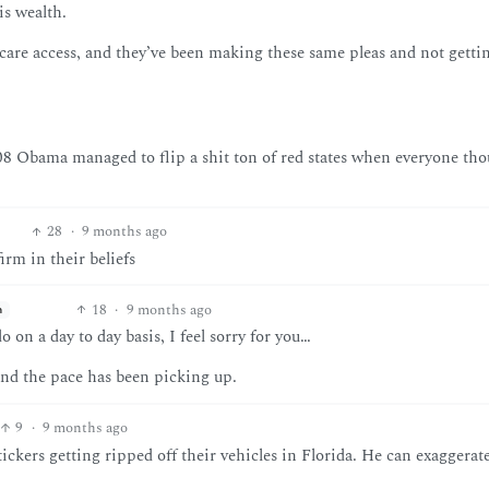
is wealth.
hcare access, and they’ve been making these same pleas and not getti
 08 Obama managed to flip a shit ton of red states when everyone th
28
·
9 months ago
irm in their beliefs
18
·
9 months ago
h
 on a day to day basis, I feel sorry for you…
and the pace has been picking up.
9
·
9 months ago
ickers getting ripped off their vehicles in Florida. He can exaggerate