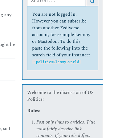
You are not logged in.
ng any
However you can subscribe
from another Fediverse
account, for example Lemmy
or Mastodon. To do this,
ought he
paste the following into the
search field of your instance:
!politics@lemmy.world
Welcome to the discussion of US
Politics!
Rules:
Post only links to articles, Title
, so I
must fairly describe link
contents. If your title differs