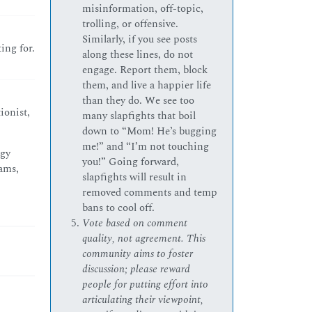
misinformation, off-topic,
trolling, or offensive.
Similarly, if you see posts
ng for.
along these lines, do not
engage. Report them, block
them, and live a happier life
than they do. We see too
ionist,
many slapfights that boil
down to “Mom! He’s bugging
me!” and “I’m not touching
dgy
you!” Going forward,
dams,
slapfights will result in
removed comments and temp
bans to cool off.
Vote based on comment
quality, not agreement. This
community aims to foster
discussion; please reward
people for putting effort into
articulating their viewpoint,