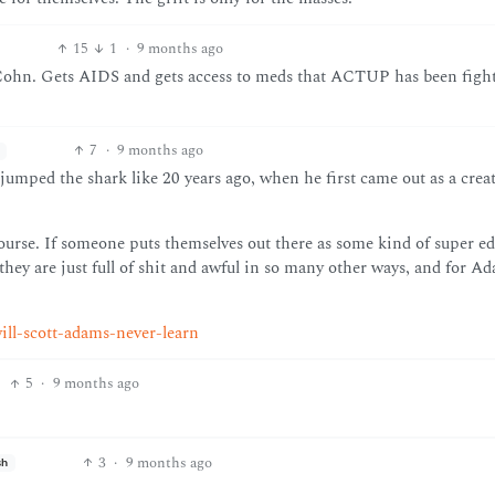
15
1
·
9 months ago
n. Gets AIDS and gets access to meds that ACTUP has been fighti
7
·
9 months ago
jumped the shark like 20 years ago, when he first came out as a creat
course. If someone puts themselves out there as some kind of super e
they are just full of shit and awful in so many other ways, and for A
ill-scott-adams-never-learn
5
·
9 months ago
3
·
9 months ago
sh