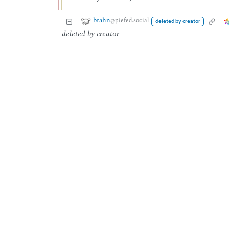
brahn
@piefed.social
deleted by creator
deleted by creator