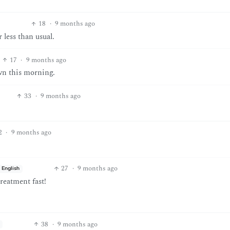
18
·
9 months ago
 less than usual.
17
·
9 months ago
wn this morning.
33
·
9 months ago
2
·
9 months ago
27
·
9 months ago
English
reatment fast!
38
·
9 months ago