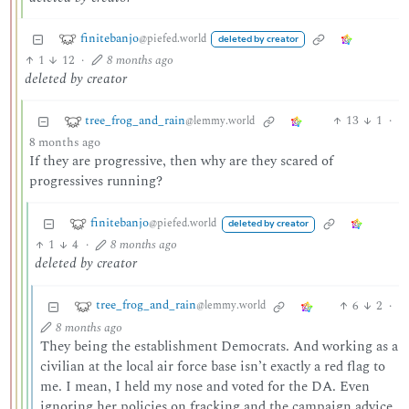
finitebanjo
@piefed.world
deleted by creator
1
12
·
8 months ago
deleted by creator
tree_frog_and_rain
13
1
·
@lemmy.world
8 months ago
If they are progressive, then why are they scared of
progressives running?
finitebanjo
@piefed.world
deleted by creator
1
4
·
8 months ago
deleted by creator
tree_frog_and_rain
6
2
·
@lemmy.world
8 months ago
They being the establishment Democrats. And working as a
civilian at the local air force base isn’t exactly a red flag to
me. I mean, I held my nose and voted for the DA. Even
ignoring her policies on fracking and the campaign advice