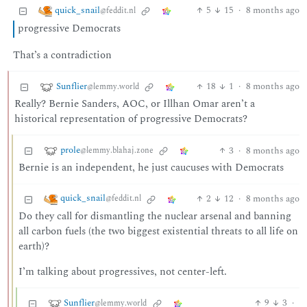
quick_snail
5
15
·
8 months ago
@feddit.nl
progressive Democrats
That’s a contradiction
Sunflier
18
1
·
8 months ago
@lemmy.world
Really? Bernie Sanders, AOC, or Illhan Omar aren’t a
historical representation of progressive Democrats?
prole
3
·
8 months ago
@lemmy.blahaj.zone
Bernie is an independent, he just caucuses with Democrats
quick_snail
2
12
·
8 months ago
@feddit.nl
Do they call for dismantling the nuclear arsenal and banning
all carbon fuels (the two biggest existential threats to all life on
earth)?
I’m talking about progressives, not center-left.
Sunflier
9
3
·
@lemmy.world