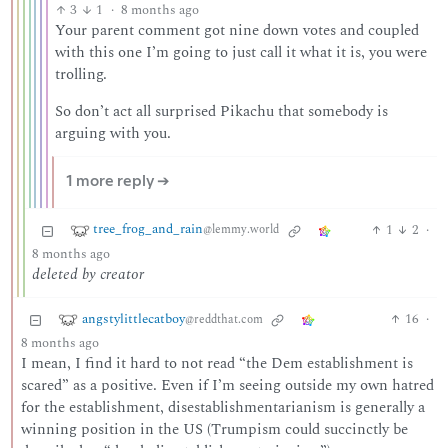
3
1
·
8 months ago
Your parent comment got nine down votes and coupled
with this one I’m going to just call it what it is, you were
trolling.
So don’t act all surprised Pikachu that somebody is
arguing with you.
1 more reply ➔
tree_frog_and_rain
1
2
·
@lemmy.world
8 months ago
deleted by creator
angstylittlecatboy
16
·
@reddthat.com
8 months ago
I mean, I find it hard to not read “the Dem establishment is
scared” as a positive. Even if I’m seeing outside my own hatred
for the establishment, disestablishmentarianism is generally a
winning position in the US (Trumpism could succinctly be