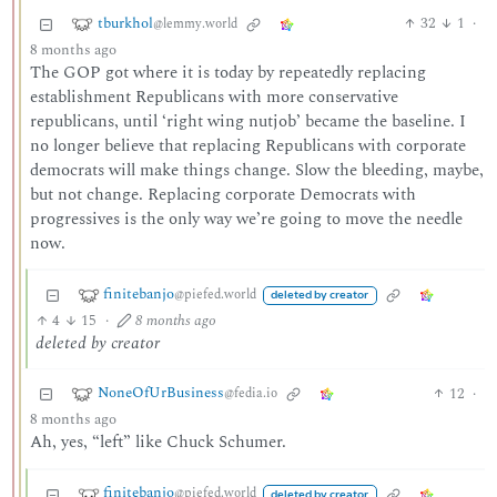
tburkhol
32
1
·
@lemmy.world
8 months ago
The GOP got where it is today by repeatedly replacing
establishment Republicans with more conservative
republicans, until ‘right wing nutjob’ became the baseline. I
no longer believe that replacing Republicans with corporate
democrats will make things change. Slow the bleeding, maybe,
but not change. Replacing corporate Democrats with
progressives is the only way we’re going to move the needle
now.
finitebanjo
@piefed.world
deleted by creator
4
15
·
8 months ago
deleted by creator
NoneOfUrBusiness
12
·
@fedia.io
8 months ago
Ah, yes, “left” like Chuck Schumer.
finitebanjo
@piefed.world
deleted by creator