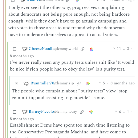
I only ever see it the other way, progressives complaining
about democrats not being pure enough, not being hardcore
enough, while they don’t have to go actually campaign and
win votes in those areas to understand why the democrats
have to moderate themselves to appeal to actual voters.
CheeseNoodle
11
2
·
@lemmy.world
8 months ago
I’ve never really seen any purity tests unless shit like ‘It would
be nice if rich people had to obey the law’ is a purity test.
Ryanmiller70
5
·
8 months ago
@lemmy.zip
The people who complain about “purity tests” view “stop
committing and assisting in genocide” as one.
BarneyPiccolo
6
1
·
@lemmy.today
8 months ago
Establishment Dems have spent too much time listening to
the Conservative Propaganda Machine, and have come to