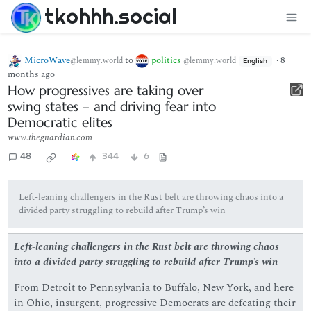
tkohhh.social
MicroWave
to
politics
·
8
@lemmy.world
@lemmy.world
English
months ago
How progressives are taking over
swing states – and driving fear into
Democratic elites
www.theguardian.com
48
344
6
Left-leaning challengers in the Rust belt are throwing chaos into a
divided party struggling to rebuild after Trump’s win
Left-leaning challengers in the Rust belt are throwing chaos
into a divided party struggling to rebuild after Trump’s win
From Detroit to Pennsylvania to Buffalo, New York, and here
in Ohio, insurgent, progressive Democrats are defeating their