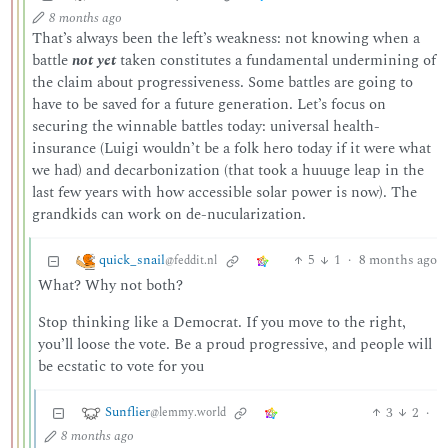
8 months ago
That’s always been the left’s weakness: not knowing when a
battle
not yet
taken constitutes a fundamental undermining of
the claim about progressiveness. Some battles are going to
have to be saved for a future generation. Let’s focus on
securing the winnable battles today: universal health-
insurance (Luigi wouldn’t be a folk hero today if it were what
we had) and decarbonization (that took a huuuge leap in the
last few years with how accessible solar power is now). The
grandkids can work on de-nucularization.
quick_snail
5
1
·
8 months ago
@feddit.nl
What? Why not both?
Stop thinking like a Democrat. If you move to the right,
you’ll loose the vote. Be a proud progressive, and people will
be ecstatic to vote for you
Sunflier
3
2
·
@lemmy.world
8 months ago