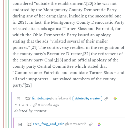
considered “outside the establishment”.[20] She was not
endorsed by the Montgomery County Democratic Party
during any of her campaigns, including the successful one
in 2021. In fact, the Montgomery County Democratic Party
released attack ads against Turner-Sloss and Fairchild, for
which the Ohio Democratic Party issued an apology,
stating that the ads “violated several of their mailer
policies.”.[21] The controversy resulted in the resignation of
the county party’s Executive Director,[22] the retirement of
the county party Chair,[23] and an official apology of the
county party Central Committee which stated that
“Commissioner Fairchild and candidate Turner-Sloss – and
all their supporters – are valued members of the county
party.”[22]
finitebanjo
@piefed.world
deleted by creator
1
3
·
8 months ago
deleted by creator
tree_frog_and_rain
@lemmy.world