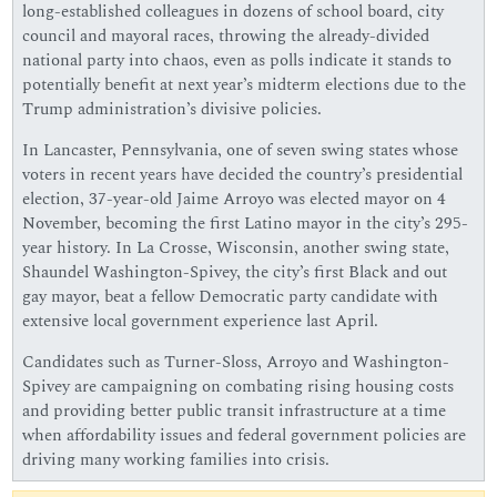
long-established colleagues in dozens of school board, city
council and mayoral races, throwing the already-divided
national party into chaos, even as polls indicate it stands to
potentially benefit at next year’s midterm elections due to the
Trump administration’s divisive policies.
In Lancaster, Pennsylvania, one of seven swing states whose
voters in recent years have decided the country’s presidential
election, 37-year-old Jaime Arroyo was elected mayor on 4
November, becoming the first Latino mayor in the city’s 295-
year history. In La Crosse, Wisconsin, another swing state,
Shaundel Washington-Spivey, the city’s first Black and out
gay mayor, beat a fellow Democratic party candidate with
extensive local government experience last April.
Candidates such as Turner-Sloss, Arroyo and Washington-
Spivey are campaigning on combating rising housing costs
and providing better public transit infrastructure at a time
when affordability issues and federal government policies are
driving many working families into crisis.