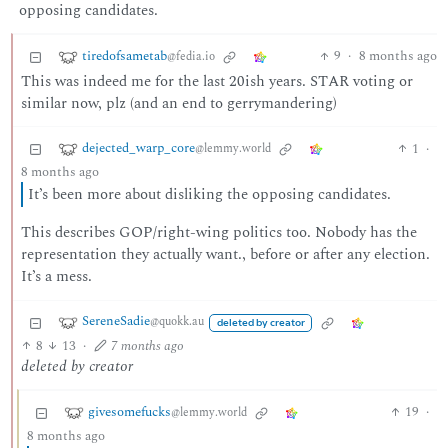
opposing candidates.
tiredofsametab
9
·
8 months ago
@fedia.io
This was indeed me for the last 20ish years. STAR voting or
similar now, plz (and an end to gerrymandering)
dejected_warp_core
1
·
@lemmy.world
8 months ago
It’s been more about disliking the opposing candidates.
This describes GOP/right-wing politics too. Nobody has the
representation they actually want., before or after any election.
It’s a mess.
SereneSadie
@quokk.au
deleted by creator
8
13
·
7 months ago
deleted by creator
givesomefucks
19
·
@lemmy.world
8 months ago