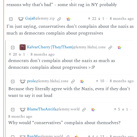
reasons why that’s bad” - some shit rag in NY probably
Gaja0
22
1
·
8 months ago
@lemmy.zip
I’m just saying, conservatives don’t complain about the nazis as
much as democrats complain about progressives
KelvarCherry [They/Them]
@lemmy.blahaj.zone
20
1
·
8 months ago
democrats don’t complain about the nazis as much as
democrats complain about progressives >:P
prole
10
·
8 months ago
@lemmy.blahaj.zone
Because they literally agree with the Nazis, even if they don’t
want to say it out loud
BlameTheAntifa
5
1
·
@lemmy.world
8 months ago
Why would “conservatives” complain about themselves?
BanMe
4
13
·
8 months ago
@lemmy.world