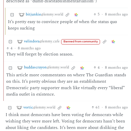
described as “dumb disestablishmentarianism”)
bitjunkie
5
·
8 months ago
@lemmy.world
It’s pretty easy to convince people of when the status quo
keeps sucking
velindora
@lemmy.cafe
Banned from community
4
·
8 months ago
They will forget by election season.
buddascrayon
4
·
8 months ago
@lemmy.world
This article more commentates on where The Guardian stands
on this. It’s pretty obvious they are an establishment
Democratic party supporter much like virtually every “liberal”
media outlet in existence.
vortic
61
·
8 months ago
@lemmy.world
I think most democrats have been voting for democrats while
wishing they were more left. Voting for democrats hasn’t been
about liking the candidates. It’s been more about disliking the