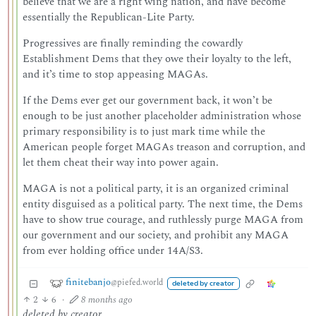
believe that we are a right wing nation, and have become
essentially the Republican-Lite Party.
Progressives are finally reminding the cowardly
Establishment Dems that they owe their loyalty to the left,
and it’s time to stop appeasing MAGAs.
If the Dems ever get our government back, it won’t be
enough to be just another placeholder administration whose
primary responsibility is to just mark time while the
American people forget MAGAs treason and corruption, and
let them cheat their way into power again.
MAGA is not a political party, it is an organized criminal
entity disguised as a political party. The next time, the Dems
have to show true courage, and ruthlessly purge MAGA from
our government and our society, and prohibit any MAGA
from ever holding office under 14A/S3.
finitebanjo
@piefed.world
deleted by creator
2
6
·
8 months ago
deleted by creator