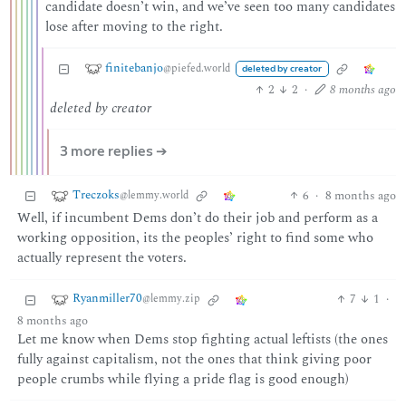
candidate doesn’t win, and we’ve seen too many candidates
lose after moving to the right.
finitebanjo
@piefed.world
deleted by creator
2
2
·
8 months ago
deleted by creator
3 more replies ➔
Treczoks
6
·
8 months ago
@lemmy.world
Well, if incumbent Dems don’t do their job and perform as a
working opposition, its the peoples’ right to find some who
actually represent the voters.
Ryanmiller70
7
1
·
@lemmy.zip
8 months ago
Let me know when Dems stop fighting actual leftists (the ones
fully against capitalism, not the ones that think giving poor
people crumbs while flying a pride flag is good enough)