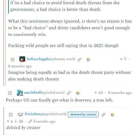
if its a bad choice to avoid literal death threats from the
government, a bad choice is better than death.
What this sentiment always ignored, is there’s no reason it has
to be a “bad choice” and shitty candidates aren’t good enough
to consistently win.
Fucking wild people are still saying that in 2025 though
SoftestSapphic
5
·
@lemmy.world
8 months ago
Imagine being equally as bad as the death threat party without
also making death threats
aarch0x40
43
·
8 months ago
@piefed.social
Perhaps US can finally get what it deserves, a true left.
finitebanjo
@piefed.world
deleted by creator
6
28
·
8 months ago
deleted by creator