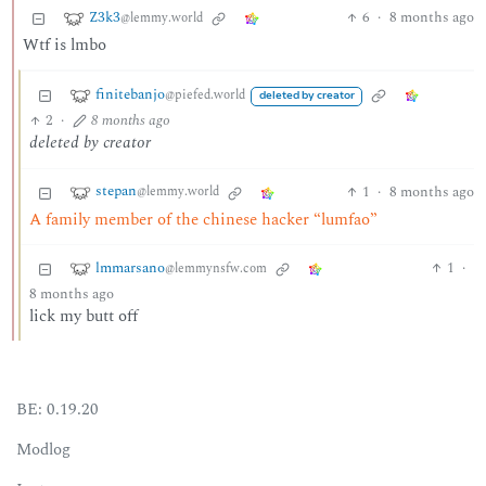
Z3k3
6
·
8 months ago
@lemmy.world
Wtf is lmbo
finitebanjo
@piefed.world
deleted by creator
2
·
8 months ago
deleted by creator
stepan
1
·
8 months ago
@lemmy.world
A family member of the chinese hacker “lumfao”
lmmarsano
1
·
@lemmynsfw.com
8 months ago
lick my butt off
BE: 0.19.20
Modlog