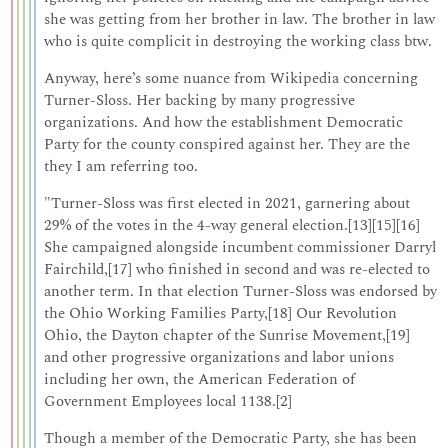
she was getting from her brother in law. The brother in law
who is quite complicit in destroying the working class btw.
Anyway, here’s some nuance from Wikipedia concerning
Turner-Sloss. Her backing by many progressive
organizations. And how the establishment Democratic
Party for the county conspired against her. They are the
they I am referring too.
"Turner-Sloss was first elected in 2021, garnering about
29% of the votes in the 4-way general election.[13][15][16]
She campaigned alongside incumbent commissioner Darryl
Fairchild,[17] who finished in second and was re-elected to
another term. In that election Turner-Sloss was endorsed by
the Ohio Working Families Party,[18] Our Revolution
Ohio, the Dayton chapter of the Sunrise Movement,[19]
and other progressive organizations and labor unions
including her own, the American Federation of
Government Employees local 1138.[2]
Though a member of the Democratic Party, she has been