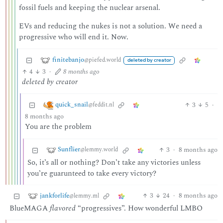
fossil fuels and keeping the nuclear arsenal.
EVs and reducing the nukes is not a solution. We need a
progressive who will end it. Now.
finitebanjo
@piefed.world
deleted by creator
4
3
·
8 months ago
deleted by creator
quick_snail
3
5
·
@feddit.nl
8 months ago
You are the problem
Sunflier
3
·
8 months ago
@lemmy.world
So, it’s all or nothing? Don’t take any victories unless
you’re guarunteed to take every victory?
jankforlife
3
24
·
8 months ago
@lemmy.ml
BlueMAGA
flavored
“progressives”. How wonderful LMBO