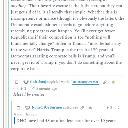
anything
. Their favorite excuse is the filibuster, but they can
just get rid of it. It’s literally that simple. Whether this is
incompetence or malice (though it’s obviously the latter), the
Democratic establishment needs to go before anything
resembling progress can happen. You’ll never get fewer
Republicans if their competition is Joe “nothing will
fundamentally change” Biden or Kamala “most lethal army
in the world” Harris. Trump is the result of 50 years of
Democrats gargling corporate balls is Trump, and you’ll
never get rid of Trump if you don’t do something about the
corporate balls.
finitebanjo
@piefed.world
deleted by creator
4
2
·
8 months ago
deleted by creator
NoneOfUrBusiness
3
2
·
@fedia.io
8 months ago
DNC have had 48 or often less seats for over 10 years.