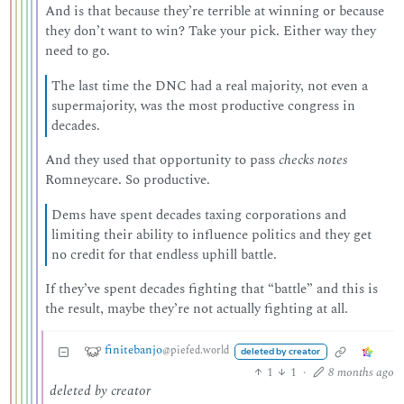
And is that because they’re terrible at winning or because
they don’t want to win? Take your pick. Either way they
need to go.
The last time the DNC had a real majority, not even a
supermajority, was the most productive congress in
decades.
And they used that opportunity to pass
checks notes
Romneycare. So productive.
Dems have spent decades taxing corporations and
limiting their ability to influence politics and they get
no credit for that endless uphill battle.
If they’ve spent decades fighting that “battle” and this is
the result, maybe they’re not actually fighting at all.
finitebanjo
@piefed.world
deleted by creator
1
1
·
8 months ago
deleted by creator