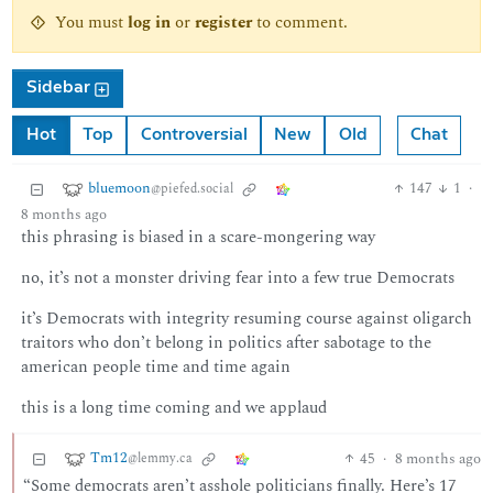
You must
log in
or
register
to comment.
Sidebar
Hot
Top
Controversial
New
Old
Chat
bluemoon
147
1
·
@piefed.social
8 months ago
this phrasing is biased in a scare-mongering way
no, it’s not a monster driving fear into a few true Democrats
it’s Democrats with integrity resuming course against oligarch
traitors who don’t belong in politics after sabotage to the
american people time and time again
this is a long time coming and we applaud
Tm12
45
·
8 months ago
@lemmy.ca
“Some democrats aren’t asshole politicians finally. Here’s 17