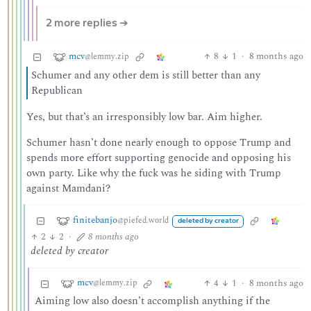
2 more replies ➔
mcv
8
1
·
8 months ago
@lemmy.zip
Schumer and any other dem is still better than any
Republican
Yes, but that’s an irresponsibly low bar. Aim higher.
Schumer hasn’t done nearly enough to oppose Trump and
spends more effort supporting genocide and opposing his
own party. Like why the fuck was he siding with Trump
against Mamdani?
finitebanjo
@piefed.world
deleted by creator
2
2
·
8 months ago
deleted by creator
mcv
4
1
·
8 months ago
@lemmy.zip
Aiming low also doesn’t accomplish anything if the