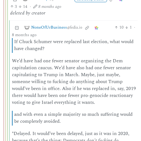
3
14
·
8 months ago
deleted by creator
NoneOfUrBusiness
10
1
·
@fedia.io
8 months ago
If Chuck Schumer were replaced last election, what would
have changed?
We’d have had one fewer senator organizing the Dem
capitulation caucus. We’d have also had one fewer senator
capitulating to Trump in March. Maybe, just maybe,
someone willing to fucking do anything about Trump
would’ve been in office. Also if he was replaced in, say, 2019
there would have been one fewer pro-genocide reactionary
voting to give Israel everything it wants.
and with even a simple majority so much suffering would
be completely avoided.
*Delayed. It would’ve been delayed, just as it was in 2020,
because that’s the thing: Democrats
don’t fucking do