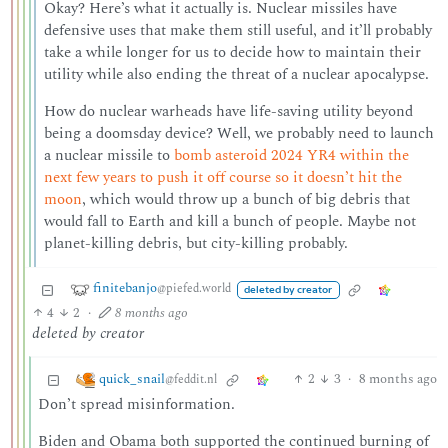
Okay? Here’s what it actually is. Nuclear missiles have
defensive uses that make them still useful, and it’ll probably
take a while longer for us to decide how to maintain their
utility while also ending the threat of a nuclear apocalypse.
How do nuclear warheads have life-saving utility beyond
being a doomsday device? Well, we probably need to launch
a nuclear missile to
bomb asteroid 2024 YR4 within the
next few years to push it off course so it doesn’t hit the
moon
, which would throw up a bunch of big debris that
would fall to Earth and kill a bunch of people. Maybe not
planet-killing debris, but city-killing probably.
finitebanjo
@piefed.world
deleted by creator
4
2
·
8 months ago
deleted by creator
quick_snail
2
3
·
8 months ago
@feddit.nl
Don’t spread misinformation.
Biden and Obama both supported the continued burning of