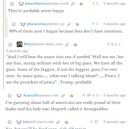
kmartburrito
3
·
5 months ago
@lemmy.world
They’re probably never happy
phutatorius
1
·
5 months ago
@lemmy.zip
90% of them aren’t happy because bots don’t have emotions.
Matt
4
1
·
@lemmy.blahaj.zone
5 months ago
“And I will beat the peace into you if needed. Well not me, but
our fine, strong military with lots of big guns. We have all the
guns. Some of the biggest, if not the biggest, guns I’ve ever
seen. So many guns…… what was I talking about? ……Peace, I
am the president of peace”. -Trump, probably
Arancello
30
3
·
5 months ago
@aussie.zone
I’m guessing about half of americans are really proud of their
leader and his holy war. Hegseth called it Armageddon
lolo
22
·
5 months ago
@sh.itjust.works