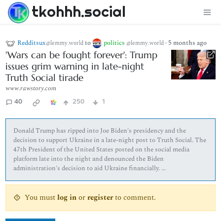
tkohhh.social
Redditsux
to
politics
·
5 months ago
@lemmy.world
@lemmy.world
'Wars can be fought forever': Trump
issues grim warning in late-night
Truth Social tirade
www.rawstory.com
40
250
1
Donald Trump has ripped into Joe Biden's presidency and the
decision to support Ukraine in a late-night post to Truth Social. The
47th President of the United States posted on the social media
platform late into the night and denounced the Biden
administration's decision to aid Ukraine financially. ...
You must
log in
or
register
to comment.