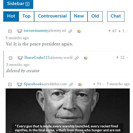
Sidebar
Hot
Top
Controversial
New
Old
Chat
rottenmummy
67
1
·
@lemmy.ml
5 months ago
Yo! It is the peace president again.
IhaveCrabs111
12
·
@lemmy.world
5 months ago
deleted by creator
Spacehooks
51
·
5 months ago
@reddthat.com