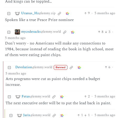
And kings can be toppled…
Uranus_Hz
9
·
5 months ago
@lemmy.zip
Spoken like a true Peace Prize nominee
mycodesucks
8
3
·
@lemmy.world
5 months ago
Don’t worry - no Americans will make any connections to
1984, because instead of reading the book in high school, most
of them were eating paint chips.
Devolution
6
·
@lemmy.world
Banned
5 months ago
Arts programs were cut as paint chips needed a budget
increase.
Fetus
2
·
5 months ago
@lemmy.world
The next executive order will be to put the lead back in paint.
Jarix
1
1
·
5 months ago
@lemmy.world