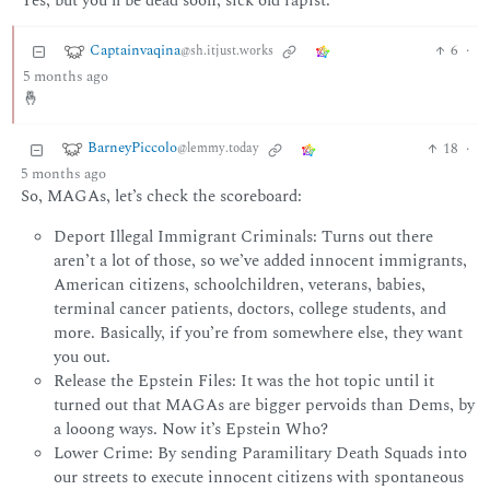
Yes, but you’ll be dead soon, sick old rapist.
Captainvaqina
6
·
@sh.itjust.works
5 months ago
🤞
BarneyPiccolo
18
·
@lemmy.today
5 months ago
So, MAGAs, let’s check the scoreboard:
Deport Illegal Immigrant Criminals: Turns out there
aren’t a lot of those, so we’ve added innocent immigrants,
American citizens, schoolchildren, veterans, babies,
terminal cancer patients, doctors, college students, and
more. Basically, if you’re from somewhere else, they want
you out.
Release the Epstein Files: It was the hot topic until it
turned out that MAGAs are bigger pervoids than Dems, by
a looong ways. Now it’s Epstein Who?
Lower Crime: By sending Paramilitary Death Squads into
our streets to execute innocent citizens with spontaneous