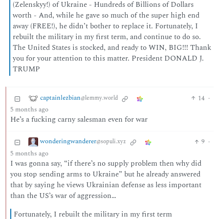
(Zelenskyy!) of Ukraine - Hundreds of Billions of Dollars
worth - And, while he gave so much of the super high end
away (FREE!), he didn’t bother to replace it. Fortunately, I
rebuilt the military in my first term, and continue to do so.
The United States is stocked, and ready to WIN, BIG!!! Thank
you for your attention to this matter. President DONALD J.
TRUMP
captainlezbian
14
·
@lemmy.world
5 months ago
He’s a fucking carny salesman even for war
wonderingwanderer
9
·
@sopuli.xyz
5 months ago
I was gonna say, “if there’s no supply problem then why did
you stop sending arms to Ukraine” but he already answered
that by saying he views Ukrainian defense as less important
than the US’s war of aggression…
Fortunately, I rebuilt the military in my first term