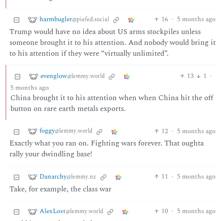
harmbugler
16
·
5 months ago
@piefed.social
Trump would have no idea about US arms stockpiles unless
someone brought it to his attention. And nobody would bring it
to his attention if they were “virtually unlimited”.
evenglow
13
1
·
@lemmy.world
5 months ago
China brought it to his attention when when China hit the off
button on rare earth metals exports.
foggy
12
·
5 months ago
@lemmy.world
Exactly what you ran on. Fighting wars forever. That oughta
rally your dwindling base!
Danarchy
11
·
5 months ago
@lemmy.nz
Take, for example, the class war
AlexLost
10
·
5 months ago
@lemmy.world