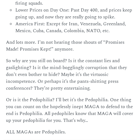
firing squads.
Lower Prices on Day One: Past Day 400, and prices keep
going up, and now they are really going to spike.
America First: Except for Iran, Venezuela, Greenland,
Mexico, Cuba, Canada, Colombia, NATO, etc.
And lots more. I’m not hearing those shouts of “Promises
Made! Promises Kept!” anymore.
So why are you still on board? Is it the constant lies and
gaslighting? Is it the mind-bogglingly corruption that they
don’t even bother to hide? Maybe it’s the virtuosic
incompetence. Or perhaps it’s the pants-shitting press
conferences? They’re pretty entertaining.
Or is it the Pedophilia? I’ll bet it’s the Pedophilia. One thing
you can count on the hopelessly inept MAGA to defend to the
end is Pedophilia. All pedophiles know that MAGA will cover
up your pedophilia for you. That’s why…
ALL MAGAs are Pedophiles.