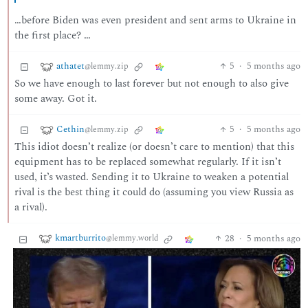
…before Biden was even president and sent arms to Ukraine in
the first place? …
athatet
5
·
5 months ago
@lemmy.zip
So we have enough to last forever but not enough to also give
some away. Got it.
Cethin
5
·
5 months ago
@lemmy.zip
This idiot doesn’t realize (or doesn’t care to mention) that this
equipment has to be replaced somewhat regularly. If it isn’t
used, it’s wasted. Sending it to Ukraine to weaken a potential
rival is the best thing it could do (assuming you view Russia as
a rival).
kmartburrito
28
·
5 months ago
@lemmy.world