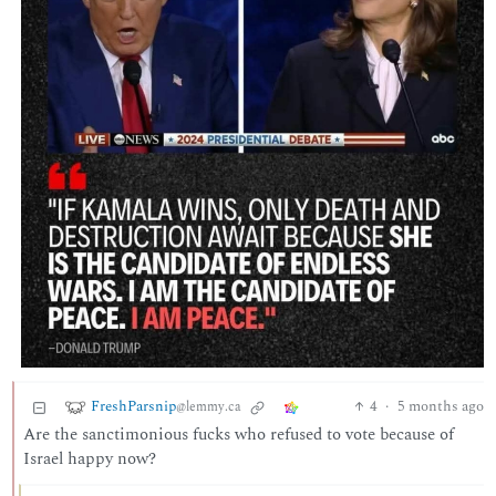
FreshParsnip
4
·
5 months ago
@lemmy.ca
Are the sanctimonious fucks who refused to vote because of
Israel happy now?