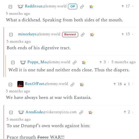
Redditsux
17
·
@lemmy.world
OP
5 months ago
What a dickhead. Speaking from both sides of the mouth.
minorkeys
15
·
@lemmy.world
Banned
5 months ago
Both ends of his digestive tract.
Poppa_Mo
3
·
5 months ago
@lemmy.world
Well it is one tube and neither ends close. Thus the diapers.
BoxOfFeet
18
1
·
@lemmy.world
5 months ago
We have always been at war with Eastasia.
AreaKode
2
·
@riskeratspizza.com
5 months ago
To use Drumpf’s own words against him:
Peace through
Force
WAR!!!