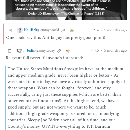
NeilBrü
4
·
5 months ago
@lemmy.world
One could say this Antifa guy has pretty good point!
I_Jedi
45
·
5 months ago
@lemmy.today
Relevant full tweet if anyone’s interested:
The United States Munitions Stockpiles have, at the medium
and upper medium grade, never been higher or better - As
was stated to me today, we have a virtually unlimited supply of
these weapons. Wars can be fought “forever,” and very
successfully, using just these supplies (which are better than
other countries finest arms!). At the highest end, we have a
good supply, but are not where we want to be. Much
additional high grade weaponry is stored for us in outlying
countries. Sleepy Joe Biden spent all of his time, and our
Country’s money, GIVING everything to P.T. Barnum