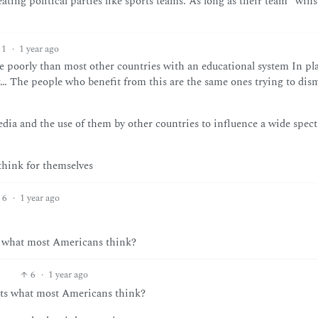
ating political parties like sports teams. As long as their team “wins
11
·
1 year ago
 poorly than most other countries with an educational system In pl
g… The people who benefit from this are the same ones trying to dis
 media and the use of them by other countries to influence a wide spec
think for themselves
6
·
1 year ago
s what most Americans think?
6
·
1 year ago
nts what most Americans think?