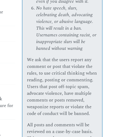
even if you disagree with it.
No hate speech, slurs,
or
celebrating death, advocating
violence, or abusive language.
This will result in a ban.
Usernames containing racist, or
inappropriate slurs will be
banned without warning
We ask that the users report any
comment or post that violate the
rules, to use critical thinking when
reading, posting or commenting.
Users that post off-topic spam,
advocate violence, have multiple
k
comments or posts removed,
ure for
weaponize reports or violate the
code of conduct will be banned.
All posts and comments will be
reviewed on a case-by-case basis.
.