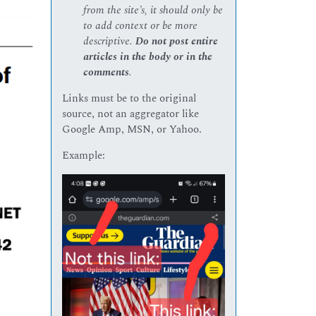
from the site’s, it should only be
to add context or be more
descriptive.
Do not post entire
articles in the body or in the
comments
.
Links must be to the original
source, not an aggregator like
Google Amp, MSN, or Yahoo.
Example: