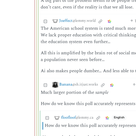
A big part of the problem seems to be people tre
don’t care, even if the reality is that we all lose.
Joeffect
@lemmy.world
The American school system is rated much more
We lack proper education with critical thinkin
the education system even further…
All this is amplified by the brain rot of social
a population never seen before…
Ai also makes people dumber… And less able to 
Banana
@sh.itjust.works
Much larger portion of the
sample
How do we know this poll accurately represent
floofloof
@lemmy.ca
English
How do we know this poll accurately represe