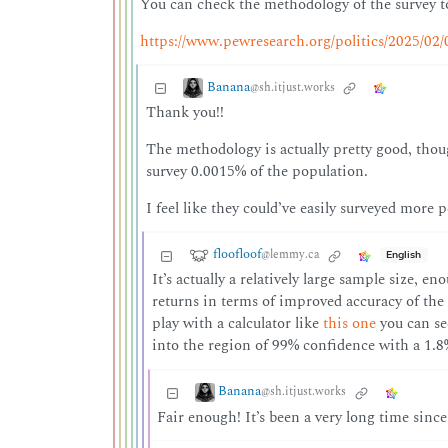
You can check the methodology of the survey to
https://www.pewresearch.org/politics/2025/02
Banana
@sh.itjust.works
Thank you!!
The methodology is actually pretty good, thou
survey 0.0015% of the population.
I feel like they could’ve easily surveyed more p
floofloof
@lemmy.ca
English
It’s actually a relatively large sample size, e
returns in terms of improved accuracy of the 
play with a calculator like
this one
you can see
into the region of 99% confidence with a 1.8
Banana
@sh.itjust.works
Fair enough! It’s been a very long time since