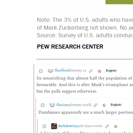
floofloof
@lemmy.ca
English
Its astonishing that almost half the population 
favourably. And this is after Musk’s triumphant an
but the polls suggest otherwise.
fluxion
@lemmy.world
English
Dumbasses apparently are a much larger portion 
darkdemize
@sh.itjust.works