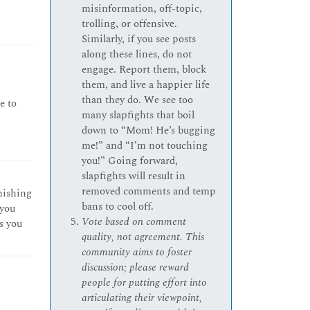
misinformation, off-topic,
trolling, or offensive.
Similarly, if you see posts
along these lines, do not
engage. Report them, block
them, and live a happier life
than they do. We see too
e to
many slapfights that boil
down to “Mom! He’s bugging
me!” and “I’m not touching
you!” Going forward,
slapfights will result in
removed comments and temp
inishing
bans to cool off.
 you
Vote based on comment
s you
quality, not agreement. This
community aims to foster
discussion; please reward
people for putting effort into
articulating their viewpoint,