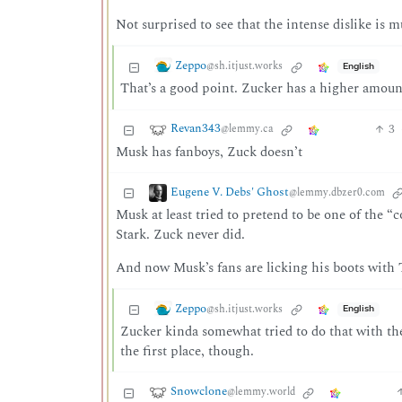
Not surprised to see that the intense dislike is
Zeppo
@sh.itjust.works
English
That’s a good point. Zucker has a higher amount 
Revan343
3
@lemmy.ca
Musk has fanboys, Zuck doesn’t
Eugene V. Debs' Ghost
@lemmy.dbzer0.com
Musk at least tried to pretend to be one of the “
Stark. Zuck never did.
And now Musk’s fans are licking his boots with 
Zeppo
@sh.itjust.works
English
Zucker kinda somewhat tried to do that with the 
the first place, though.
Snowclone
@lemmy.world