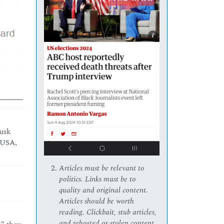
Musk
e USA,
Articles must be relevant to
politics. Links must be to
quality and original content.
Articles should be worth
reading. Clickbait, stub articles,
and rehosted or stolen content