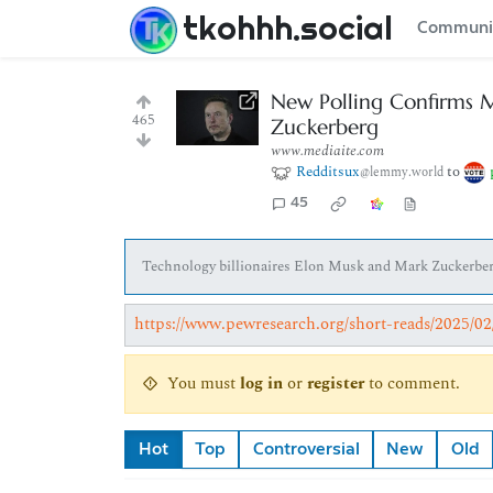
tkohhh.social
Communi
New Polling Confirms 
465
Zuckerberg
www.mediaite.com
Redditsux
to
@lemmy.world
45
Technology billionaires Elon Musk and Mark Zuckerberg
https://www.pewresearch.org/short-reads/2025/
You must
log in
or
register
to comment.
Hot
Top
Controversial
New
Old