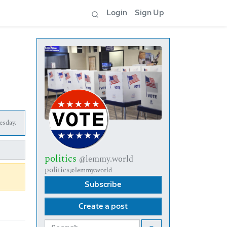
Login
Sign Up
esday.
politics
@lemmy.world
politics
@lemmy.world
Subscribe
Create a post