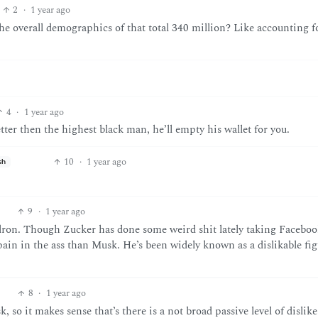
2
·
1 year ago
the overall demographics of that total 340 million? Like accounting f
4
·
1 year ago
ter then the highest black man, he’ll empty his wallet for you.
10
·
1 year ago
sh
9
·
1 year ago
Elron. Though Zucker has done some weird shit lately taking Faceboo
 pain in the ass than Musk. He’s been widely known as a dislikable fig
8
·
1 year ago
 so it makes sense that’s there is a not broad passive level of dislike