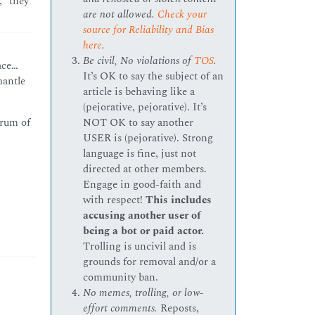
,” they
are not allowed.
Check your
source for Reliability and Bias
here
.
Be civil, No violations of
TOS
.
ace…
It’s OK to say the subject of an
mantle
article is behaving like a
(pejorative, pejorative). It’s
NOT OK to say another
trum of
USER is (pejorative). Strong
language is fine, just not
directed at other members.
Engage in good-faith and
with respect!
This includes
accusing another user of
being a bot or paid actor.
Trolling is uncivil and is
grounds for removal and/or a
community ban.
No memes, trolling, or low-
effort comments.
Reposts,