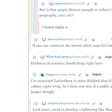
jaybone
@lemmy.world
But is that sanple diverse enough to reflect 
geography, race, etc?
1 more reply ➔
Snowclone
@lemmy.world
If you can convince the lowest white man he’s bet
WhatAmLemmy
@lemmy.world
Engli
Evidence of systemic bootlicking right here
Zeppo
@sh.itjust.works
English
I’m surprised Zuckerberg is more disliked than 
culture right wing, he’s been way less of a public
longer though.
solarvector
@lemmy.dbzer0.com
Zuck never cared to develop a following like Musk,