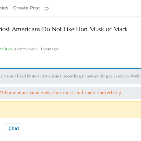
ties
Create Post
Most Americans Do Not Like Elon Musk or Mark
politics
·
1 year ago
@lemmy.world
 are not liked by most Americans, according to new polling released on Wedn
02/19/how-americans-view-elon-musk-and-mark-zuckerberg/
Chat