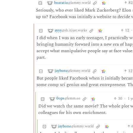
boaratio
82
@lemmy.world
Seriously, who ever liked Mark Zuckerberg? Elon 
up to? Facebook was initially a website to decide 
ayyy
12
·
@sh.itjust.works
I did when I was an early teenager, I practically 
bringing humanity forward into a new era of happi
accept what manipulative people say at face val
part.
jaybone
12
@lemmy.world
But people liked Facebook when it initially bec
some comp sci genius and great entrepreneur. Th
0ops
30
·
1 y
@lemm.ee
Did we watch the same movie? The whole plot was
colleagues for his own enrichment.
jaybone
@lemmy.world