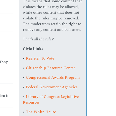
This means that some content that
violates the rules may be allowed,
while other content that does not
violate the rules may be removed.
The moderators retain the right to
remove any content and ban users.
That’s all the rules!
Civic Links
•
Register To Vote
 Tony
•
Citizenship Resource Center
•
Congressional Awards Program
•
Federal Government Agencies
dea in
•
Library of Congress Legislative
Resources
•
The White House