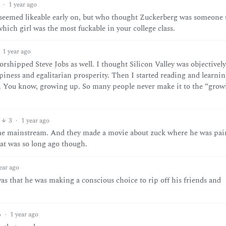
·
1 year ago
seemed likeable early on, but who thought Zuckerberg was someone 
which girl was the most fuckable in your college class.
1 year ago
worshipped Steve Jobs as well. I thought Silicon Valley was objectively
ness and egalitarian prosperity. Then I started reading and learnin
ue. You know, growing up. So many people never make it to the “gro
3
·
1 year ago
ame mainstream. And they made a movie about zuck where he was pai
at was so long ago though.
ear ago
 that he was making a conscious choice to rip off his friends and
6
·
1 year ago