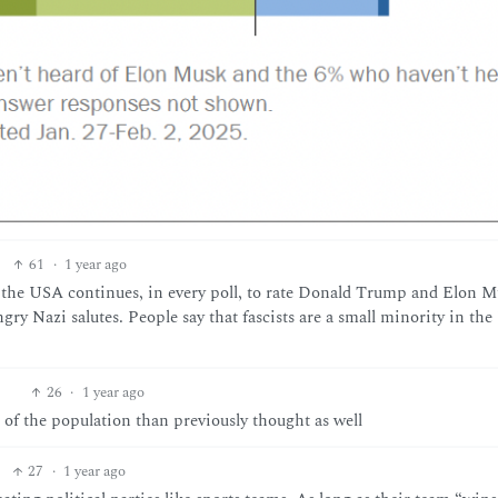
61
·
1 year ago
of the USA continues, in every poll, to rate Donald Trump and Elon 
gry Nazi salutes. People say that fascists are a small minority in th
26
·
1 year ago
of the population than previously thought as well
27
·
1 year ago