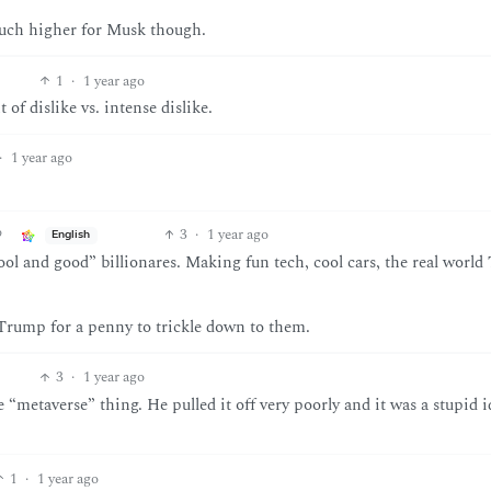
 much higher for Musk though.
1
·
1 year ago
of dislike vs. intense dislike.
·
1 year ago
3
·
1 year ago
English
cool and good” billionares. Making fun tech, cool cars, the real world
Trump for a penny to trickle down to them.
3
·
1 year ago
“metaverse” thing. He pulled it off very poorly and it was a stupid i
1
·
1 year ago