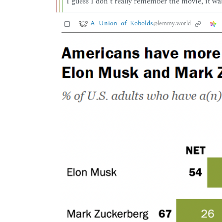
I guess I don’t really remember the movie, it wa
A_Union_of_Kobolds
@lemmy.world