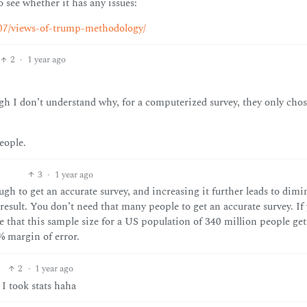
 see whether it has any issues:
/07/views-of-trump-methodology/
2
·
1 year ago
gh I don’t understand why, for a computerized survey, they only chos
eople.
3
·
1 year ago
nough to get an accurate survey, and increasing it further leads to dim
result. You don’t need that many people to get an accurate survey. If
 that this sample size for a US population of 340 million people get
% margin of error.
2
·
1 year ago
 I took stats haha