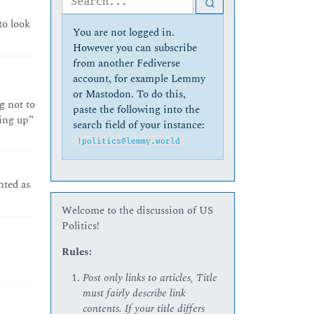
to look
You are not logged in.
However you can subscribe
from another Fediverse
account, for example Lemmy
or Mastodon. To do this,
g not to
paste the following into the
wing up”
search field of your instance:
!politics@lemmy.world
nted as
Welcome to the discussion of US
Politics!
Rules:
Post only links to articles, Title
must fairly describe link
contents. If your title differs