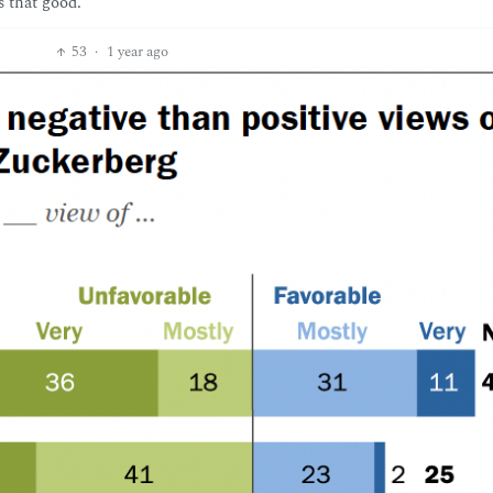
s that good.
53
·
1 year ago