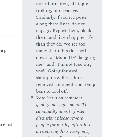
misinformation, off-topic,
trolling, or offensive.
Similarly, if you see posts
along these lines, do not
engage. Report them, block
them, and live a happier life
than they do. We see too
ing
many slapfights that boil
down to “Mom! He’s bugging
me!” and “I’m not touching
you!” Going forward,
slapfights will result in
removed comments and temp
bans to cool off.
Vote based on comment
quality, not agreement. This
community aims to foster
discussion; please reward
celled
people for putting effort into
articulating their viewpoint,