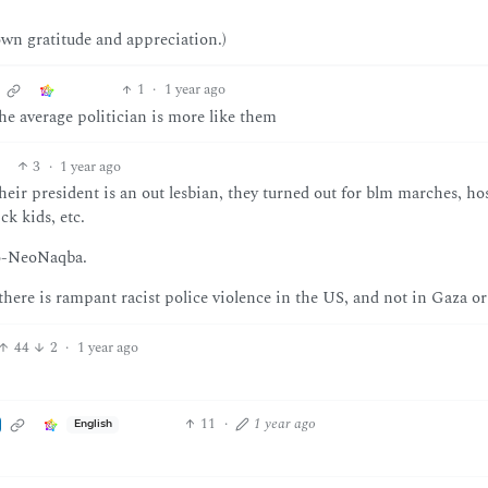
own gratitude and appreciation.)
1
·
1 year ago
e average politician is more like them
3
·
1 year ago
eir president is an out lesbian, they turned out for blm marches, ho
ck kids, etc.
ro-NeoNaqba.
 there is rampant racist police violence in the US, and not in Gaza or
44
2
·
1 year ago
11
·
1 year ago
English