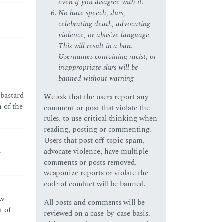
even if you disagree with it.
No hate speech, slurs,
celebrating death, advocating
violence, or abusive language.
This will result in a ban.
Usernames containing racist, or
inappropriate slurs will be
banned without warning
 bastard
We ask that the users report any
n of the
comment or post that violate the
rules, to use critical thinking when
reading, posting or commenting.
Users that post off-topic spam,
advocate violence, have multiple
e
comments or posts removed,
weaponize reports or violate the
code of conduct will be banned.
ew
All posts and comments will be
t of
reviewed on a case-by-case basis.