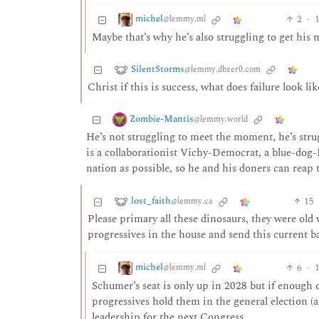
michel
2
·
1
@lemmy.ml
Maybe that’s why he’s also struggling to get his
SilentStorms
@lemmy.dbzer0.com
Christ if this is success, what does failure look lik
Zombie-Mantis
@lemmy.world
He’s not struggling to meet the moment, he’s stru
is a collaborationist Vichy-Democrat, a blue-dog-R
nation as possible, so he and his doners can reap 
lost_faith
15
@lemmy.ca
Please primary all these dinosaurs, they were old
progressives in the house and send this current b
michel
6
·
1
@lemmy.ml
Schumer’s seat is only up in 2028 but if enough of
progressives hold them in the general election (
leadership for the next Congress