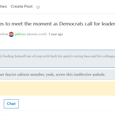
ties
Create Post
s to meet the moment as Democrats call for leader
to
politics
·
1 year ago
rld
@lemmy.world
finding himself out of step with both his party’s voting base and his colleagu
r fascist cabinet member, yeah, screw this ineffective asshole.
Chat