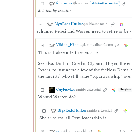
futatorius
@lemm.ee
deleted by creator
deleted by creator
BigxRedxHusker
@midwest.social
Schumer Pelosi and Warren need to retire or be v
Viking_Hippie
@lemmy.dbzer0.com
This is Hakeem Jeffries erasure.
See also: Durbin, Cuellar, Clyburn, Hoyer, the e
Peters, to just name a few of the feckless Dems
the fascists) who still value “bipartisanship” ove
GuyFawkes
@midwest.social
English
What’d Warren do?
BigxRedxHusker
@midwest.social
She’s useless, all Dem leadership is
grue
2
·
@lemmy.world