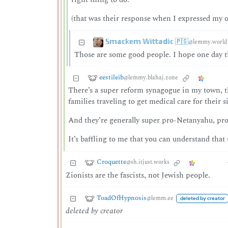
(that was their response when I expressed my 
𝕊𝕞𝕒𝕔𝕜𝕖𝕞 𝕎𝕚𝕥𝕥𝕒𝕕𝕚𝕔 🇵🇸
@lemmy.world
Those are some good people. I hope one day th
eestileib
@lemmy.blahaj.zone
There’s a super reform synagogue in my town, th
families traveling to get medical care for their si
And they’re generally super pro-Netanyahu, p
It’s baffling to me that you can understand that
Croquette
@sh.itjust.works
Zionists are the fascists, not Jewish people.
ToadOfHypnosis
@lemm.ee
deleted by creator
deleted by creator