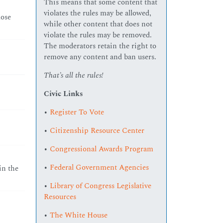
This means that some content that
violates the rules may be allowed,
lose
while other content that does not
violate the rules may be removed.
The moderators retain the right to
remove any content and ban users.
That’s all the rules!
Civic Links
•
Register To Vote
•
Citizenship Resource Center
•
Congressional Awards Program
•
Federal Government Agencies
in the
•
Library of Congress Legislative
Resources
•
The White House