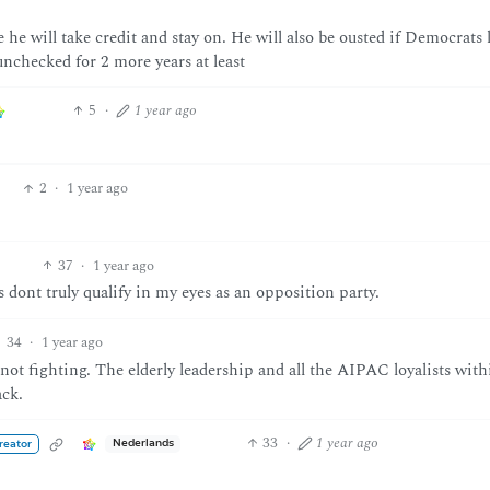
e he will take credit and stay on. He will also be ousted if Democrats 
nchecked for 2 more years at least
5
·
1 year ago
2
·
1 year ago
37
·
1 year ago
dont truly qualify in my eyes as an opposition party.
34
·
1 year ago
 not fighting. The elderly leadership and all the AIPAC loyalists with
ack.
33
·
1 year ago
Nederlands
reator