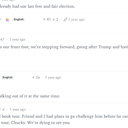
ready had our last free and fair election.
85
2
·
1 year ago
English
47
·
1 year ago
n our front foot, we’re stepping forward, going after Trump and hav
26
·
1 year ago
English
alking out of it at the same time.
6
·
1 year ago
 book tour. Friend and I had plans to go challenge him before he can
 tour, Chucky. We’re dying to see you.