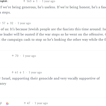
163
1
·
1 year ago
English
f we’re being generous, he’s useless. If we’re being honest, he’s a fas
a steps.
57
32
·
1 year ago
 us: It’s because Jewish people are the fascists this time around. Isr
se leader will be ousted if the war stops so he went on the offensive.
he campaign cash to stop so he’s looking the other way while the fa
70
·
1 year ago
61
1
·
1 year ago
 Israel, supporting their genocide and very vocally supportive of
untry
47
·
1 year ago