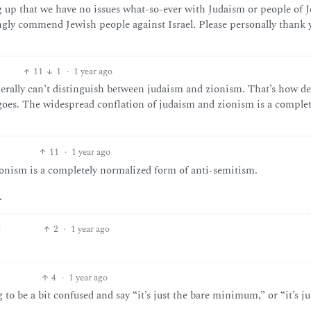
ng up that we have no issues what-so-ever with Judaism or people of 
ongly commend Jewish people against Israel. Please personally thank 
11
1
·
1 year ago
enerally can’t distinguish between judaism and zionism. That’s how d
oes. The widespread conflation of judaism and zionism is a complet
11
·
1 year ago
onism is a completely normalized form of anti-semitism.
.
2
·
1 year ago
4
·
1 year ago
ng to be a bit confused and say “it’s just the bare minimum,” or “it’s ju