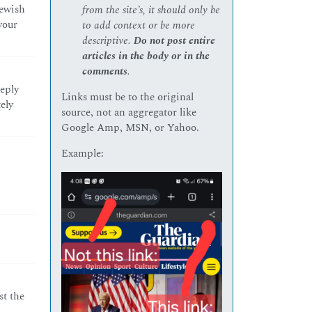
Jewish
from the site’s, it should only be
your
to add context or be more
descriptive.
Do not post entire
articles in the body or in the
comments
.
eeply
Links must be to the original
ely
source, not an aggregator like
Google Amp, MSN, or Yahoo.
Example:
st the