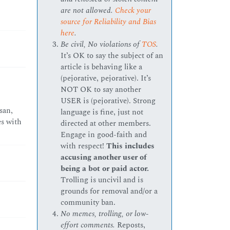
are not allowed.
Check your
source for Reliability and Bias
here
.
Be civil, No violations of
TOS
.
It’s OK to say the subject of an
article is behaving like a
(pejorative, pejorative). It’s
NOT OK to say another
USER is (pejorative). Strong
san,
language is fine, just not
es with
directed at other members.
Engage in good-faith and
with respect!
This includes
accusing another user of
being a bot or paid actor.
Trolling is uncivil and is
grounds for removal and/or a
community ban.
No memes, trolling, or low-
effort comments.
Reposts,