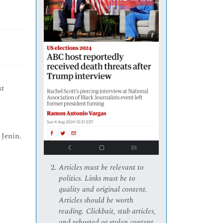
st
 Jenin.
Articles must be relevant to
politics. Links must be to
quality and original content.
Articles should be worth
reading. Clickbait, stub articles,
and rehosted or stolen content