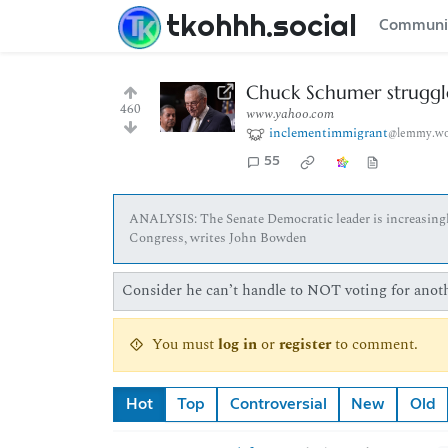
tkohhh.social
Communi
Chuck Schumer struggle
460
www.yahoo.com
inclementimmigrant
@lemmy.wo
55
ANALYSIS: The Senate Democratic leader is increasingly 
Congress, writes John Bowden
Consider he can’t handle to NOT voting for anothe
You must
log in
or
register
to comment.
Hot
Top
Controversial
New
Old