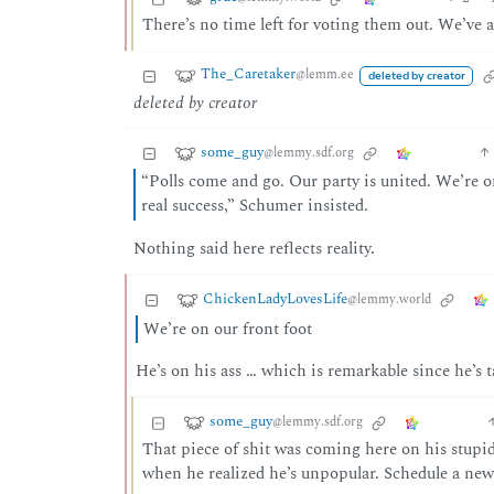
There’s no time left for voting them out. We’ve al
The_Caretaker
@lemm.ee
deleted by creator
deleted by creator
some_guy
@lemmy.sdf.org
“Polls come and go. Our party is united. We’re o
real success,” Schumer insisted.
Nothing said here reflects reality.
ChickenLadyLovesLife
@lemmy.world
We’re on our front foot
He’s on his ass … which is remarkable since he’s t
some_guy
@lemmy.sdf.org
That piece of shit was coming here on his stupid
when he realized he’s unpopular. Schedule a new