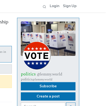
Login
Sign Up
ship
es in
politics
@lemmy.world
politics
@lemmy.world
Subscribe
Create a post