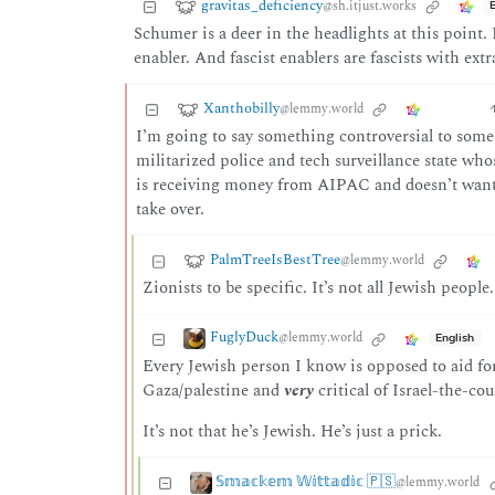
gravitas_deficiency
@sh.itjust.works
Schumer is a deer in the headlights at this point. I
enabler. And fascist enablers are fascists with extr
Xanthobilly
@lemmy.world
I’m going to say something controversial to some of
militarized police and tech surveillance state who
is receiving money from AIPAC and doesn’t want t
take over.
PalmTreeIsBestTree
@lemmy.world
Zionists to be specific. It’s not all Jewish people.
FuglyDuck
@lemmy.world
English
Every Jewish person I know is opposed to aid for
Gaza/palestine and
very
critical of Israel-the-co
It’s not that he’s Jewish. He’s just a prick.
𝕊𝕞𝕒𝕔𝕜𝕖𝕞 𝕎𝕚𝕥𝕥𝕒𝕕𝕚𝕔 🇵🇸
@lemmy.world