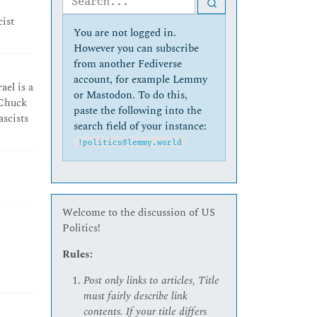
cist
You are not logged in.
However you can subscribe
from another Fediverse
account, for example Lemmy
ael is a
or Mastodon. To do this,
 Chuck
paste the following into the
scists
search field of your instance:
!politics@lemmy.world
Welcome to the discussion of US
Politics!
Rules:
Post only links to articles, Title
must fairly describe link
contents. If your title differs