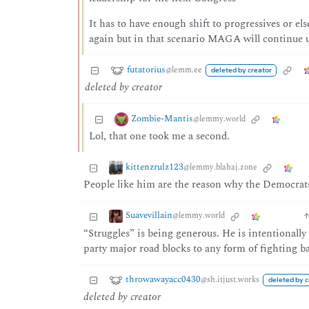
It has to have enough shift to progressives or els
again but in that scenario MAGA will continue u
futatorius
@lemm.ee
deleted by creator
deleted by creator
Zombie-Mantis
@lemmy.world
Lol, that one took me a second.
kittenzrulz123
@lemmy.blahaj.zone
People like him are the reason why the Democrats 
Suavevillain
@lemmy.world
“Struggles” is being generous. He is intentionally
party major road blocks to any form of fighting b
throwawayacc0430
@sh.itjust.works
deleted by c
deleted by creator