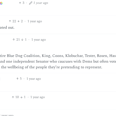
3
·
1 year ago
22
2
·
1 year ago
oted out.
21
1
·
1 year ago
ntire Blue Dog Coalition, King, Coons, Klobuchar, Tester, Rosen, Has
 (and one independent Senator who caucuses with Dems but often vot
r the wellbeing of the people they’re pretending to represent.
5
·
1 year ago
10
1
·
1 year ago
1 year ago