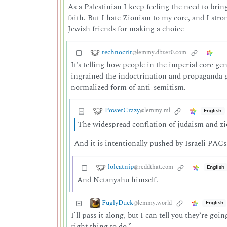
As a Palestinian I keep feeling the need to bri
faith. But I hate Zionism to my core, and I str
Jewish friends for making a choice
technocrit
@lemmy.dbzer0.com
It’s telling how people in the imperial core g
ingrained the indoctrination and propaganda g
normalized form of anti-semitism.
PowerCrazy
@lemmy.ml
English
The widespread conflation of judaism and zi
And it is intentionally pushed by Israeli PACs
lolcatnip
@reddthat.com
English
And Netanyahu himself.
FuglyDuck
@lemmy.world
English
I’ll pass it along, but I can tell you they’re goi
right thing to do.”