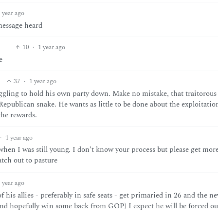
 year ago
 message heard
10
·
1 year ago
e
37
·
1 year ago
ggling to hold his own party down. Make no mistake, that traitorous
epublican snake. He wants as little to be done about the exploitatio
the rewards.
·
1 year ago
 when I was still young. I don’t know your process but please get mor
atch out to pasture
 year ago
 his allies - preferably in safe seats - get primaried in 26 and the n
and hopefully win some back from GOP) I expect he will be forced ou