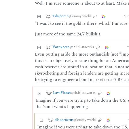
Well, I’m sure someone is about to at least. Make 
Tikiporch
@lemmy.world
"I want to see if the gold is there, which I’m sure i
Just more of the same 24/7 bullshit.
Voroxpete
@sh.itjust.works
Even putting aside the more outlandish (not “impl
this is an objectively insane thing for an Americ
cash reserves are stored in a location that is not
skyrocketing and foreign lenders are getting incr
he trying to engineer a bond market crisis? Because
LavaPlanet
@sh.itjust.works
Imagine if you were trying to take down the US. A
that’s not what’s happening.
discocactus
@lemmy.world
Imagine if you were trying to take down the US, 