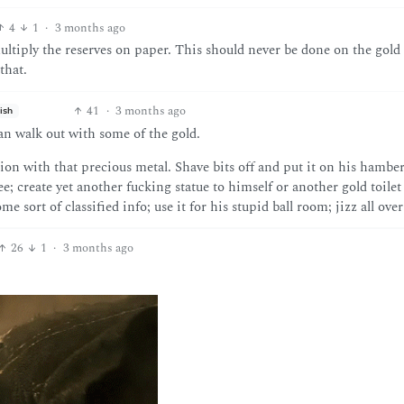
4
1
·
3 months ago
multiply the reserves on paper. This should never be done on the gold
that.
41
·
3 months ago
ish
can walk out with some of the gold.
ion with that precious metal. Shave bits off and put it on his hamber
e; create yet another fucking statue to himself or another gold toilet 
e sort of classified info; use it for his stupid ball room; jizz all over 
26
1
·
3 months ago