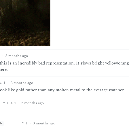
2
·
3 months ago
is is an incredibly bad representation. It glows bright yellow/orange
here.
1
·
3 months ago
look like gold rather than any molten metal to the average watcher.
1
1
·
3 months ago
1
·
3 months ago
sh