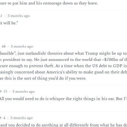
sure to pat him and his entourage down as they leave.
61
·
3 months ago
t will be.”
48
·
3 months ago
ausible”, just outlandish) theories about what Trump might be up to
an president to say. He just announced to the world that ~$700bn of 
 secure enough to prevent theft. At a time when the US debt to GDP is
easingly concerned about America’s ability to make good on their debt
 this is the sort of thing you’d do if you were.
15
·
3 months ago
ll you would need to do is whisper the right things in his ear. But I
4
·
3 months ago
and you decided to do anything at all differently from what he has d