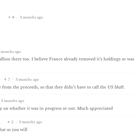
8
·
3 months ago
 months ago
ullion there too. I believe France already removed it’s holdings or was
7
·
3 months ago
 from the proceeds, so that they didn’t have to call the US bluff.
3 months ago
 up on whether it was in progress or not. Much appreciated
2
·
3 months ago
at as you will