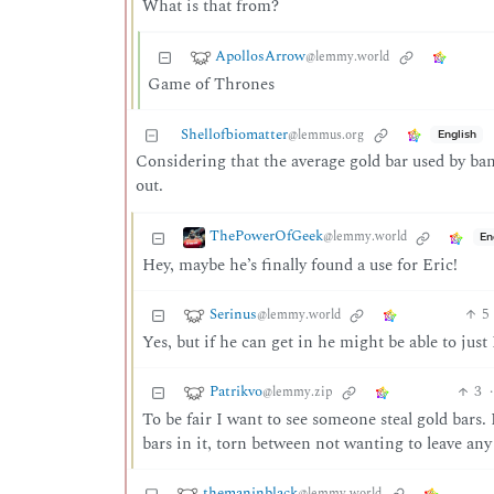
What is that from?
ApollosArrow
@lemmy.world
Game of Thrones
Shellofbiomatter
@lemmus.org
English
Considering that the average gold bar used by ba
out.
ThePowerOfGeek
@lemmy.world
En
Hey, maybe he’s finally found a use for Eric!
Serinus
5
@lemmy.world
Yes, but if he can get in he might be able to jus
Patrikvo
3
·
@lemmy.zip
To be fair I want to see someone steal gold bars.
bars in it, torn between not wanting to leave any
themaninblack
@lemmy.world