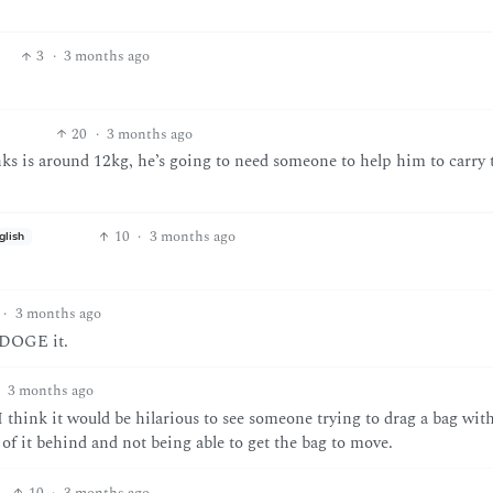
3
·
3 months ago
20
·
3 months ago
nks is around 12kg, he’s going to need someone to help him to carry 
10
·
3 months ago
glish
·
3 months ago
t DOGE it.
3 months ago
 I think it would be hilarious to see someone trying to drag a bag wit
 of it behind and not being able to get the bag to move.
10
·
3 months ago