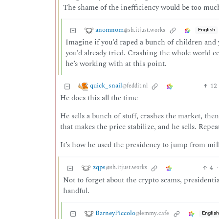
The shame of the inefficiency would be too muc
anomnom
@sh.itjust.works
English
Imagine if you’d raped a bunch of children and 
you’d already tried. Crashing the whole world e
he’s working with at this point.
quick_snail
12
@feddit.nl
He does this all the time
He sells a bunch of stuff, crashes the market, t
that makes the price stabilize, and he sells. Repea
It’s how he used the presidency to jump from mill
zqps
4
·
@sh.itjust.works
Not to forget about the crypto scams, presidenti
handful.
BarneyPiccolo
@lemmy.cafe
English