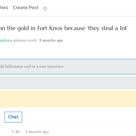
ties
Create Post
 the gold in Fort Knox because ‘they steal a lot’
politics
·
3 months ago
@lemmy.world
ld billionaire said in a new interview
Chat
86
·
3 months ago