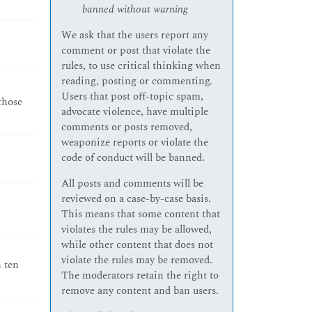
banned without warning
We ask that the users report any
comment or post that violate the
rules, to use critical thinking when
reading, posting or commenting.
Users that post off-topic spam,
those
advocate violence, have multiple
comments or posts removed,
weaponize reports or violate the
code of conduct will be banned.
All posts and comments will be
reviewed on a case-by-case basis.
This means that some content that
violates the rules may be allowed,
while other content that does not
violate the rules may be removed.
h ten
The moderators retain the right to
remove any content and ban users.