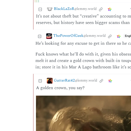
BlackLaZoR
@lemmy.world
It’s not about theft but “creative” accounting to 
reserves, but history have seen bigger scams than 
ThePowerOfGeek
@lemmy.world
Engl
He’s looking for any excuse to get in there so he 
Fuck knows what he’ll do with it, given his obsess
melt it and create a gold crown with built-in toupe
in; store it in his Mar A Lago bathroom like it’s som
GutterRat42
@lemmy.world
A golden crown, you say?