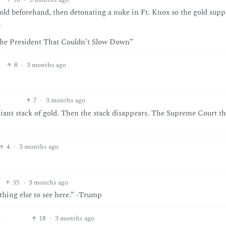
gold beforehand, then detonating a nuke in Ft. Knox so the gold suppl
.
“The President That Couldn’t Slow Down”
8
·
3 months ago
7
·
3 months ago
giant stack of gold. Then the stack disappears. The Supreme Court th
4
·
3 months ago
35
·
3 months ago
othing else to see here.” -Trump
18
·
3 months ago