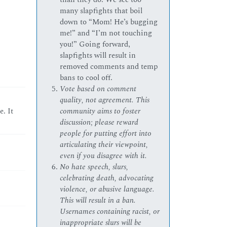
many slapfights that boil
down to “Mom! He’s bugging
me!” and “I’m not touching
you!” Going forward,
slapfights will result in
removed comments and temp
bans to cool off.
Vote based on comment
quality, not agreement. This
community aims to foster
. It
discussion; please reward
people for putting effort into
articulating their viewpoint,
even if you disagree with it.
No hate speech, slurs,
celebrating death, advocating
violence, or abusive language.
This will result in a ban.
Usernames containing racist, or
inappropriate slurs will be