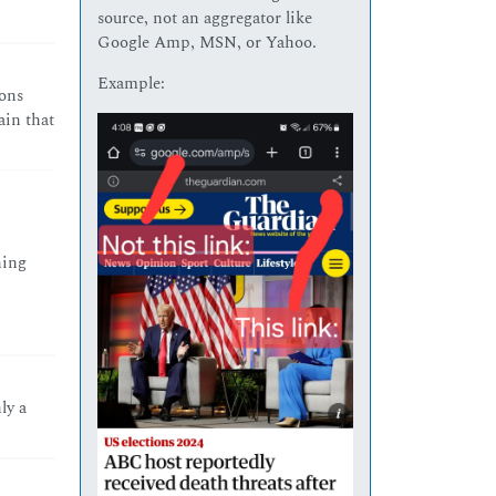
source, not an aggregator like
Google Amp, MSN, or Yahoo.
Example:
ions
ain that
hing
ly a