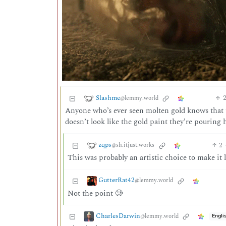
Slashme
@lemmy.world
Anyone who’s ever seen molten gold knows that th
doesn’t look like the gold paint they’re pouring 
zqps
2
@sh.itjust.works
This was probably an artistic choice to make it 
GutterRat42
@lemmy.world
Not the point 🥲
CharlesDarwin
@lemmy.world
Engli