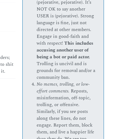
(pejorative, pejorative). It’s
NOT OK to say another
USER is (pejorative). Strong
language is fine, just not
directed at other members.
Engage in good-faith and
with respect!
This includes
accusing another user of
being a bot or paid actor.
ders;
Trolling is uncivil and is
to shit
grounds for removal and/or a
it.
community ban.
No memes, trolling, or low-
effort comments.
Reposts,
misinformation, off-topic,
trolling, or offensive.
Similarly, if you see posts
along these lines, do not
engage. Report them, block
them, and live a happier life
than they do. We see too