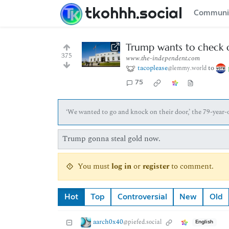
tkohhh.social
Communi
Trump wants to check on
375
www.the-independent.com
tacoplease
to
@lemmy.world
75
‘We wanted to go and knock on their door,’ the 79-year-o
Trump gonna steal gold now.
You must
log in
or
register
to comment.
Hot
Top
Controversial
New
Old
aarch0x40
@piefed.social
English