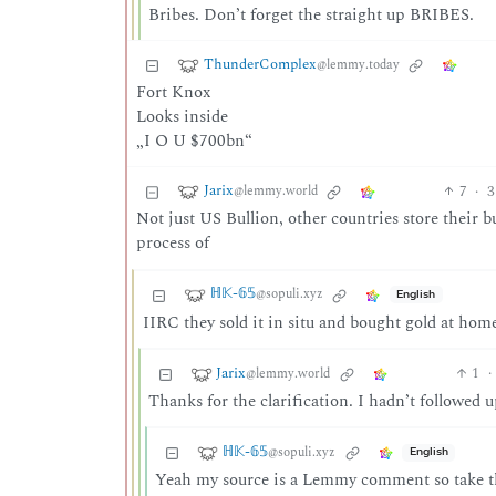
Bribes. Don’t forget the straight up BRIBES.
ThunderComplex
@lemmy.today
Fort Knox
Looks inside
„I O U $700bn“
Jarix
7
·
3
@lemmy.world
Not just US Bullion, other countries store their b
process of
ℍ𝕂-𝟞𝟝
@sopuli.xyz
English
IIRC they sold it in situ and bought gold at home
Jarix
1
·
@lemmy.world
Thanks for the clarification. I hadn’t followed
ℍ𝕂-𝟞𝟝
@sopuli.xyz
English
Yeah my source is a Lemmy comment so take th