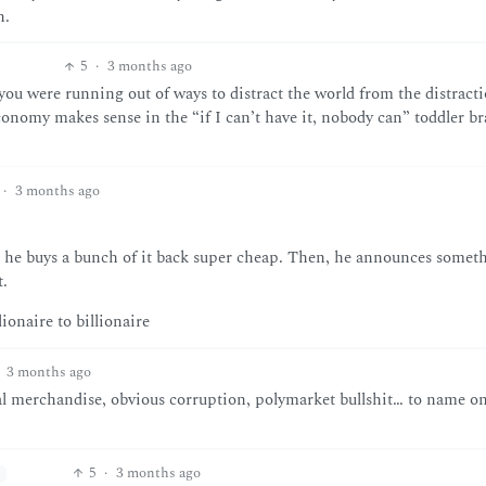
h.
5
·
3 months ago
you were running out of ways to distract the world from the distract
conomy makes sense in the “if I can’t have it, nobody can” toddler br
·
3 months ago
hen he buys a bunch of it back super cheap. Then, he announces somet
t.
ionaire to billionaire
3 months ago
al merchandise, obvious corruption, polymarket bullshit… to name on
5
·
3 months ago