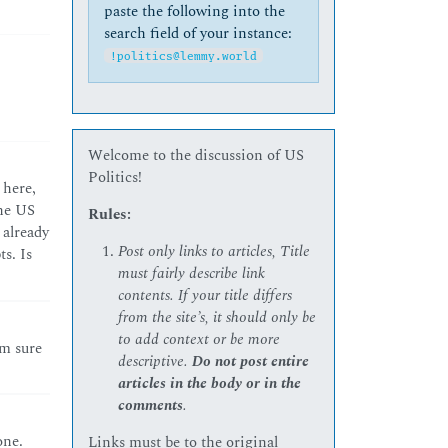
paste the following into the
search field of your instance:
!politics@lemmy.world
Welcome to the discussion of US
Politics!
 here,
the US
Rules:
 already
Post only links to articles, Title
s. Is
must fairly describe link
contents. If your title differs
from the site’s, it should only be
to add context or be more
’m sure
descriptive.
Do not post entire
articles in the body or in the
comments
.
one.
Links must be to the original