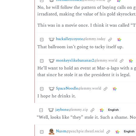
No, he will follow the pattern of buying calls on 
irradiated, making the value of his gold skyrocket
This was in a movie once. I think it was called 
backalleycoyote
@lemmy.today
That ballroom isn’t going to tacky itself up.
monkeyslikebananas2
@lemmy.world
He’ll want to hold an event at Mar-a-lago with a 
that since he stole it as the president it is legal.
SpaceNoodle
@lemmy.world
I hope he drinks it.
jaybone
@lemmy.zip
English
“Well, looks like “they” stole it. Such a shame. N
Nusm
@peachpie.theatl.social
English