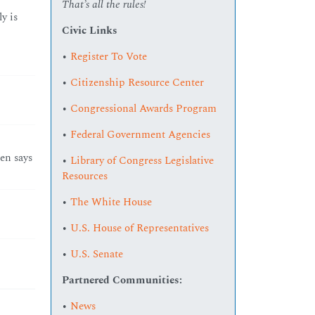
That’s all the rules!
y is
Civic Links
•
Register To Vote
•
Citizenship Resource Center
•
Congressional Awards Program
•
Federal Government Agencies
en says
•
Library of Congress Legislative
Resources
•
The White House
•
U.S. House of Representatives
•
U.S. Senate
Partnered Communities:
•
News