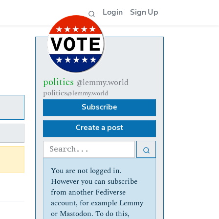
Login
Sign Up
politics
@lemmy.world
politics
@lemmy.world
Subscribe
Create a post
You are not logged in.
However you can subscribe
from another Fediverse
account, for example Lemmy
or Mastodon. To do this,