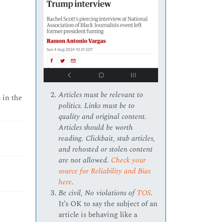
Articles must be relevant to
 in the
politics. Links must be to
quality and original content.
Articles should be worth
reading. Clickbait, stub articles,
and rehosted or stolen content
are not allowed.
Check your
source for Reliability and Bias
here
.
Be civil, No violations of
TOS
.
It’s OK to say the subject of an
article is behaving like a