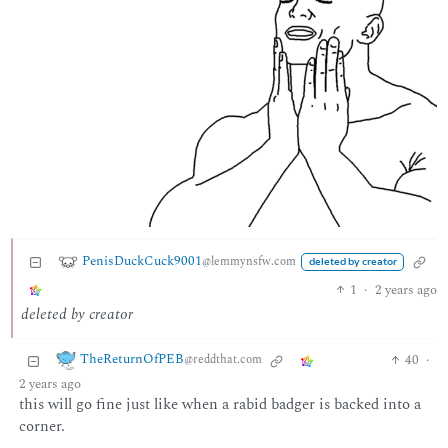
PenisDuckCuck9001
@lemmynsfw.com
deleted by creator
1
·
2 years ago
deleted by creator
TheReturnOfPEB
40
·
@reddthat.com
2 years ago
this will go fine just like when a rabid badger is backed into a
corner.