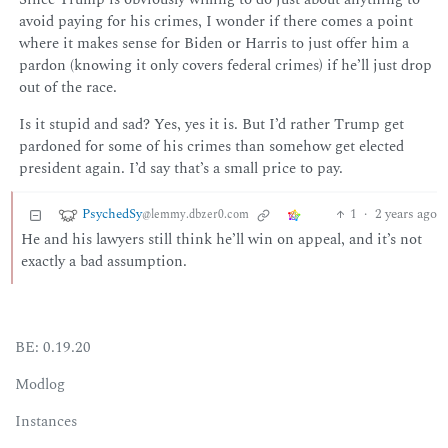
avoid paying for his crimes, I wonder if there comes a point
where it makes sense for Biden or Harris to just offer him a
pardon (knowing it only covers federal crimes) if he’ll just drop
out of the race.
Is it stupid and sad? Yes, yes it is. But I’d rather Trump get
pardoned for some of his crimes than somehow get elected
president again. I’d say that’s a small price to pay.
PsychedSy
1
·
2 years ago
@lemmy.dbzer0.com
He and his lawyers still think he’ll win on appeal, and it’s not
exactly a bad assumption.
BE: 0.19.20
Modlog
Instances