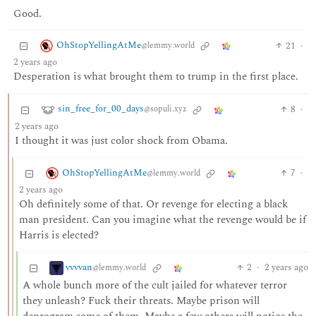
Good.
OhStopYellingAtMe
21
·
@lemmy.world
2 years ago
Desperation is what brought them to trump in the first place.
sin_free_for_00_days
8
·
@sopuli.xyz
2 years ago
I thought it was just color shock from Obama.
OhStopYellingAtMe
7
·
@lemmy.world
2 years ago
Oh definitely some of that. Or revenge for electing a black
man president. Can you imagine what the revenge would be if
Harris is elected?
vvvvan
2
·
2 years ago
@lemmy.world
A whole bunch more of the cult jailed for whatever terror
they unleash? Fuck their threats. Maybe prison will