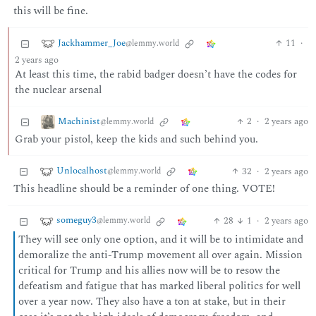
this will be fine.
Jackhammer_Joe
11
·
@lemmy.world
2 years ago
At least this time, the rabid badger doesn’t have the codes for
the nuclear arsenal
Machinist
2
·
2 years ago
@lemmy.world
Grab your pistol, keep the kids and such behind you.
Unlocalhost
32
·
2 years ago
@lemmy.world
This headline should be a reminder of one thing. VOTE!
someguy3
28
1
·
2 years ago
@lemmy.world
They will see only one option, and it will be to intimidate and
demoralize the anti-Trump movement all over again. Mission
critical for Trump and his allies now will be to resow the
defeatism and fatigue that has marked liberal politics for well
over a year now. They also have a ton at stake, but in their