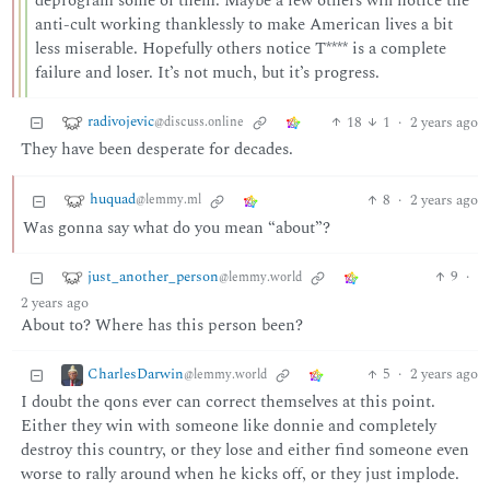
deprogram some of them. Maybe a few others will notice the
anti-cult working thanklessly to make American lives a bit
less miserable. Hopefully others notice T**** is a complete
failure and loser. It’s not much, but it’s progress.
radivojevic
18
1
·
2 years ago
@discuss.online
They have been desperate for decades.
huquad
8
·
2 years ago
@lemmy.ml
Was gonna say what do you mean “about”?
just_another_person
9
·
@lemmy.world
2 years ago
About to? Where has this person been?
CharlesDarwin
5
·
2 years ago
@lemmy.world
I doubt the qons ever can correct themselves at this point.
Either they win with someone like donnie and completely
destroy this country, or they lose and either find someone even
worse to rally around when he kicks off, or they just implode.