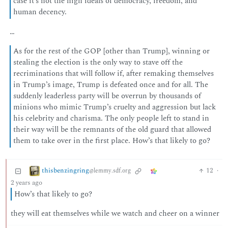
case it’s not the high ideals of democracy, freedom, and
human decency.
…
As for the rest of the GOP [other than Trump], winning or
stealing the election is the only way to stave off the
recriminations that will follow if, after remaking themselves
in Trump’s image, Trump is defeated once and for all. The
suddenly leaderless party will be overrun by thousands of
minions who mimic Trump’s cruelty and aggression but lack
his celebrity and charisma. The only people left to stand in
their way will be the remnants of the old guard that allowed
them to take over in the first place. How’s that likely to go?
thisbenzingring
12
·
@lemmy.sdf.org
2 years ago
How’s that likely to go?
they will eat themselves while we watch and cheer on a winner