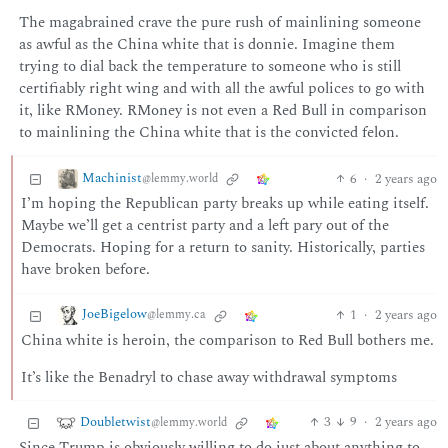
The magabrained crave the pure rush of mainlining someone
as awful as the China white that is donnie. Imagine them
trying to dial back the temperature to someone who is still
certifiably right wing and with all the awful polices to go with
it, like RMoney. RMoney is not even a Red Bull in comparison
to mainlining the China white that is the convicted felon.
Machinist
6
·
2 years ago
@lemmy.world
I’m hoping the Republican party breaks up while eating itself.
Maybe we’ll get a centrist party and a left pary out of the
Democrats. Hoping for a return to sanity. Historically, parties
have broken before.
JoeBigelow
1
·
2 years ago
@lemmy.ca
China white is heroin, the comparison to Red Bull bothers me.
It’s like the Benadryl to chase away withdrawal symptoms
Doubletwist
3
9
·
2 years ago
@lemmy.world
Since Trump is obviously willing to do just about anything to