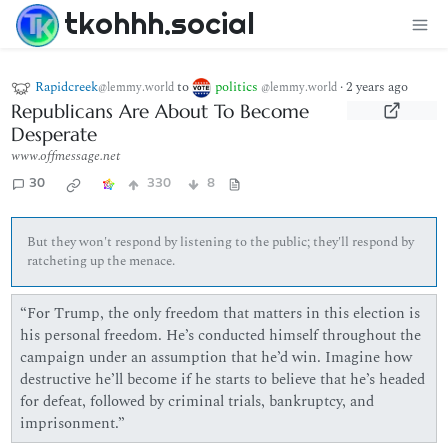
tkohhh.social
Rapidcreek
to
politics
·
2 years ago
@lemmy.world
@lemmy.world
Republicans Are About To Become
Desperate
www.offmessage.net
30
330
8
But they won't respond by listening to the public; they'll respond by
ratcheting up the menace.
“For Trump, the only freedom that matters in this election is
his personal freedom. He’s conducted himself throughout the
campaign under an assumption that he’d win. Imagine how
destructive he’ll become if he starts to believe that he’s headed
for defeat, followed by criminal trials, bankruptcy, and
imprisonment.”