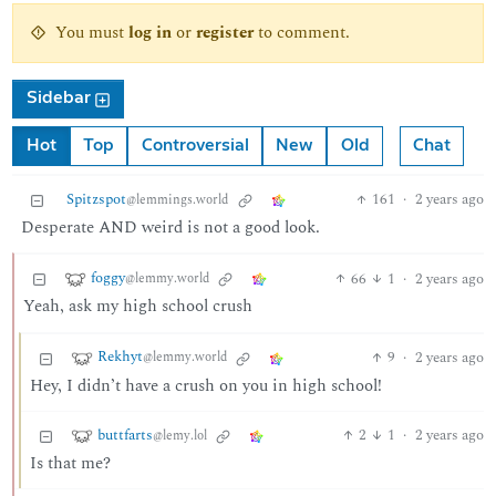
You must
log in
or
register
to comment.
Sidebar
Hot
Top
Controversial
New
Old
Chat
Spitzspot
161
·
2 years ago
@lemmings.world
Desperate AND weird is not a good look.
foggy
66
1
·
2 years ago
@lemmy.world
Yeah, ask my high school crush
Rekhyt
9
·
2 years ago
@lemmy.world
Hey, I didn’t have a crush on you in high school!
buttfarts
2
1
·
2 years ago
@lemy.lol
Is that me?