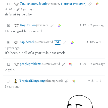
TransplantedSconie
@lemm.ee
deleted by creator
20
·
1 year ago
deleted by creator
DogPeePoo
12
·
2 years ago
@lemm.ee
He’s so goddamn weird
Rapidcreek
105
1
·
@lemmy.world
OP
2 years ago
It’s been a hell of a year this past week
peopleproblems
20
·
2 years ago
@lemmy.world
Again
TropicalDingdong
51
1
·
@lemmy.world
2 years ago