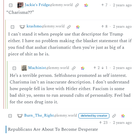
Jackie's Fridge
7
·
2 years ago
@lemmy.world
“Charisma??”
krashmo
8
·
2 years ago
@lemmy.world
I can’t stand it when people use that descriptor for Trump
either. I have no problem making the blanket statement that if
you find that asshat charismatic then you’re just as big of a
piece of shit as he is.
Machinist
2
1
·
2 years ago
@lemmy.world
He’s a terrible person. Selfishness promoted as self interest.
Charisma isn’t an inaccurate description. I don’t understand
how people fell in love with Hitler either. Fascism is some
bad shit yo, seems to run around cults of personality. Feel bad
for the ones drug into it.
Burn_The_Right
@lemmy.world
deleted by creator
23
·
2 years ago
Republicans Are About To Become Desperate