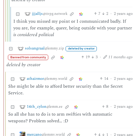
jjjalljs
7
2
·
2 years ago
@ttrpg.network
I think you missed my point or I communicated badly. If
you are, for example, queer, being outside with your partner
is considered political
solsangraal
@lemmy.zip
deleted by creator
19
3
·
11 months ago
Banned from community
deleted by creator
athairmor
14
·
2 years ago
@lemmy.world
She might be able to afford better security than the Secret
Service.
14th_cylon
8
·
2 years ago
@lemm.ee
So all she has to do is to arm swifties with automatic
weapons? Problem solved… :D
mercano
4
1
·
2 years ago
@lemmy.world