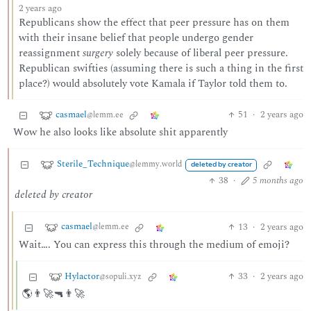
2 years ago
Republicans show the effect that peer pressure has on them
with their insane belief that people undergo gender
reassignment
surgery
solely because of liberal peer pressure.
Republican swifties (assuming there is such a thing in the first
place?) would absolutely vote Kamala if Taylor told them to.
casmael
51
·
2 years ago
@lemm.ee
Wow he also looks like absolute shit apparently
Sterile_Technique
@lemmy.world
deleted by creator
38
·
5 months ago
deleted by creator
casmael
13
·
2 years ago
@lemm.ee
Wait…. You can express this through the medium of emoji?
Hylactor
33
·
2 years ago
@sopuli.xyz
🌎👨‍🚀🔫👨‍🚀