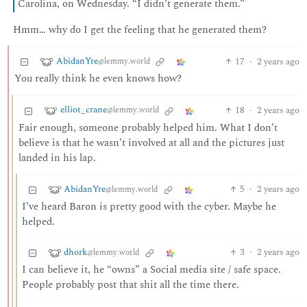
Carolina, on Wednesday. “I didn’t generate them.”
Hmm… why do I get the feeling that he generated them?
AbidanYre
17
·
2 years ago
@lemmy.world
You really think he even knows how?
elliot_crane
18
·
2 years ago
@lemmy.world
Fair enough, someone probably helped him. What I don’t
believe is that he wasn’t involved at all and the pictures just
landed in his lap.
AbidanYre
5
·
2 years ago
@lemmy.world
I’ve heard Baron is pretty good with the cyber. Maybe he
helped.
dhork
3
·
2 years ago
@lemmy.world
I can believe it, he “owns” a Social media site / safe space.
People probably post that shit all the time there.