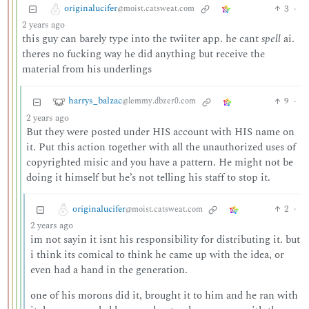
originalucifer
3
·
@moist.catsweat.com
2 years ago
this guy can barely type into the twiiter app. he cant
spell
ai.
theres no fucking way he did anything but receive the
material from his underlings
harrys_balzac
9
·
@lemmy.dbzer0.com
2 years ago
But they were posted under HIS account with HIS name on
it. Put this action together with all the unauthorized uses of
copyrighted misic and you have a pattern. He might not be
doing it himself but he’s not telling his staff to stop it.
originalucifer
2
·
@moist.catsweat.com
2 years ago
im not sayin it isnt his responsibility for distributing it. but
i think its comical to think he came up with the idea, or
even had a hand in the generation.
one of his morons did it, brought it to him and he ran with