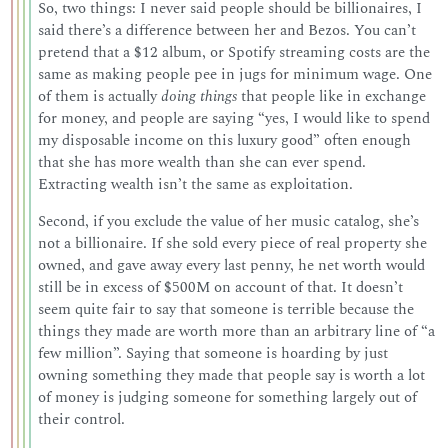
So, two things: I never said people should be billionaires, I
said there’s a difference between her and Bezos. You can’t
pretend that a $12 album, or Spotify streaming costs are the
same as making people pee in jugs for minimum wage. One
of them is actually
doing things
that people like in exchange
for money, and people are saying “yes, I would like to spend
my disposable income on this luxury good” often enough
that she has more wealth than she can ever spend.
Extracting wealth isn’t the same as exploitation.
Second, if you exclude the value of her music catalog, she’s
not a billionaire. If she sold every piece of real property she
owned, and gave away every last penny, he net worth would
still be in excess of $500M on account of that. It doesn’t
seem quite fair to say that someone is terrible because the
things they made are worth more than an arbitrary line of “a
few million”. Saying that someone is hoarding by just
owning something they made that people say is worth a lot
of money is judging someone for something largely out of
their control.