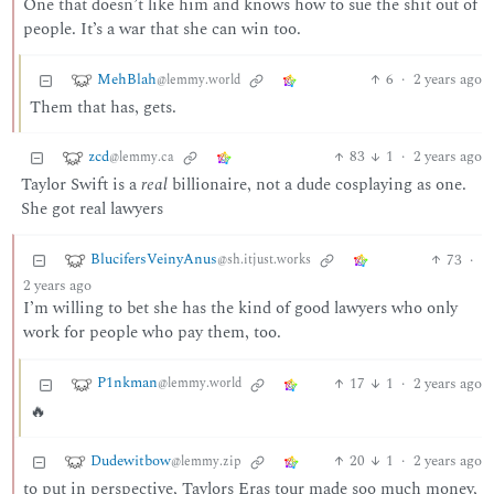
One that doesn’t like him and knows how to sue the shit out of
people. It’s a war that she can win too.
MehBlah
6
·
2 years ago
@lemmy.world
Them that has, gets.
zcd
83
1
·
2 years ago
@lemmy.ca
Taylor Swift is a
real
billionaire, not a dude cosplaying as one.
She got real lawyers
BlucifersVeinyAnus
73
·
@sh.itjust.works
2 years ago
I’m willing to bet she has the kind of good lawyers who only
work for people who pay them, too.
P1nkman
17
1
·
2 years ago
@lemmy.world
🔥
Dudewitbow
20
1
·
2 years ago
@lemmy.zip
to put in perspective, Taylors Eras tour made soo much money,