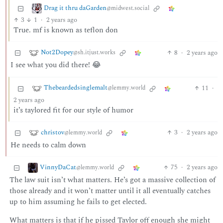
Drag it thru daGarden
@midwest.social
3
1
·
2 years ago
True. mf is known as teflon don
Not2Dopey
8
·
2 years ago
@sh.itjust.works
I see what you did there! 😂
Thebeardedsinglemalt
11
·
@lemmy.world
2 years ago
it’s taylored fit for our style of humor
christov
3
·
2 years ago
@lemmy.world
He needs to calm down
VinnyDaCat
75
·
2 years ago
@lemmy.world
The law suit isn’t what matters. He’s got a massive collection of
those already and it won’t matter until it all eventually catches
up to him assuming he fails to get elected.
What matters is that if he pissed Taylor off enough she might