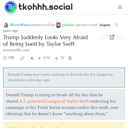
tkohhh.social
MicroWave
to
politics
·
2
@lemmy.world
@lemmy.world
English
years ago
Trump Suddenly Looks Very Afraid
of Being Sued by Taylor Swift
newrepublic.com
110
696
12
Donald Trump now wants nothing to do with the A.I. images he
shared just a few days ago.
Donald Trump is trying to brush off the fact that he
shared
A.I.-generated images of Taylor Swift
endorsing his
campaign to his Truth Social account earlier this week, now
claiming that he doesn’t know “anything about them.”