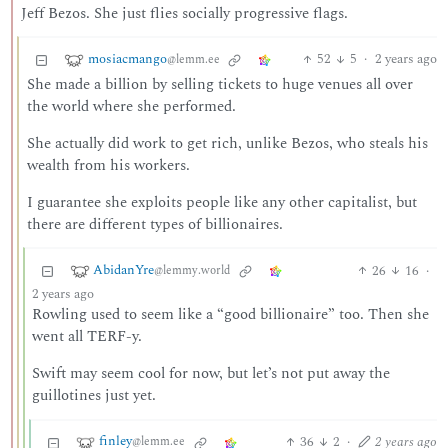
Jeff Bezos. She just flies socially progressive flags.
mosiacmango
52
5
·
2 years ago
@lemm.ee
She made a billion by selling tickets to huge venues all over
the world where she performed.
She actually did work to get rich, unlike Bezos, who steals his
wealth from his workers.
I guarantee she exploits people like any other capitalist, but
there are different types of billionaires.
AbidanYre
26
16
·
@lemmy.world
2 years ago
Rowling used to seem like a “good billionaire” too. Then she
went all TERF-y.
Swift may seem cool for now, but let’s not put away the
guillotines just yet.
finley
36
2
·
2 years ago
@lemm.ee