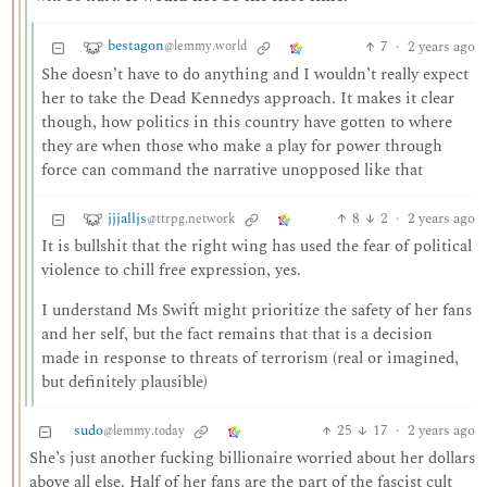
bestagon
7
·
2 years ago
@lemmy.world
She doesn’t have to do anything and I wouldn’t really expect
her to take the Dead Kennedys approach. It makes it clear
though, how politics in this country have gotten to where
they are when those who make a play for power through
force can command the narrative unopposed like that
jjjalljs
8
2
·
2 years ago
@ttrpg.network
It is bullshit that the right wing has used the fear of political
violence to chill free expression, yes.
I understand Ms Swift might prioritize the safety of her fans
and her self, but the fact remains that that is a decision
made in response to threats of terrorism (real or imagined,
but definitely plausible)
sudo
25
17
·
2 years ago
@lemmy.today
She’s just another fucking billionaire worried about her dollars
above all else. Half of her fans are the part of the fascist cult