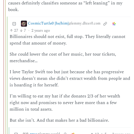
causes definitely classifies someone as “left leaning” in my
book.
CosmicTurtle0 [he/him]
@lemmy.dbzer0.com
27
7
·
2 years ago
Billionaires should not exist, full stop. They literally cannot
spend that amount of money.
She could lower the cost of her music, her tour tickets,
merchandise…
I love Taylor Swift too but just because she has progressive
views doesn’t mean she didn’t extract wealth from people and
is hoarding it for herself.
I’m willing to eat my hat if she donates 2/3 of her wealth
right now and promises to never have more than a few
million in total assets.
But she isn’t. And that makes her a bad billionaire.