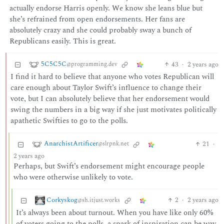
actually endorse Harris openly. We know she leans blue but
she’s refrained from open endorsements. Her fans are
absolutely crazy and she could probably sway a bunch of
Republicans easily. This is great.
5C5C5C
43
·
2 years ago
@programming.dev
I find it hard to believe that anyone who votes Republican will
care enough about Taylor Swift’s influence to change their
vote, but I can absolutely believe that her endorsement would
swing the numbers in a big way if she just motivates politically
apathetic Swifties to go to the polls.
AnarchistArtificer
21
·
@slrpnk.net
2 years ago
Perhaps, but Swift’s endorsement might encourage people
who were otherwise unlikely to vote.
Corkyskog
2
·
2 years ago
@sh.itjust.works
It’s always been about turnout. When you have like only 60%
of voters going to the polls, a spark of inspiration can be way