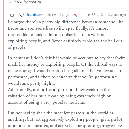
deleted by creator
ricecake
22
2
·
2 years ago
@sh.itjust.works
I’d argue there’s a pretty big difference between someone like
Bezos and someone like swift. Specifically, it’s almost
impossible to make a billion dollar business without
exploiting people, and Bezos definitely exploited the hell out
of people.
In contrast, I don’t think it would be accurate to say that Swift
made her money by exploiting people. Of the ethical ways to
make money, I would think selling albums that you wrote and
performed, and tickets to concerts that you’re performing
would rank pretty highly.
Additionally, a significant portion of her wealth is the
valuation of her music catalog being extremely high on
account of being a very popular musician.
I’m not saying she’s the most left person in the world or
anything, but not aggressively exploiting people, giving a lot
of money to charities, and actively championing progressive