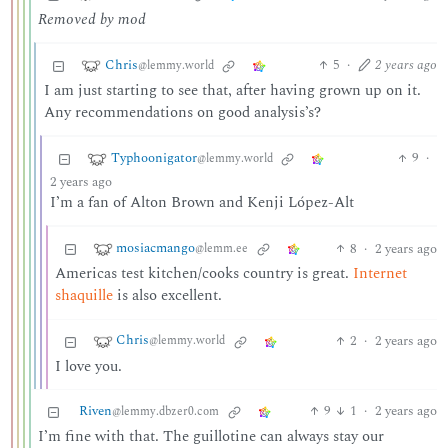
Removed by mod
Chris
5
·
2 years ago
@lemmy.world
I am just starting to see that, after having grown up on it.
Any recommendations on good analysis’s?
Typhoonigator
9
·
@lemmy.world
2 years ago
I’m a fan of Alton Brown and Kenji López-Alt
mosiacmango
8
·
2 years ago
@lemm.ee
Americas test kitchen/cooks country is great.
Internet
shaquille
is also excellent.
Chris
2
·
2 years ago
@lemmy.world
I love you.
Riven
9
1
·
2 years ago
@lemmy.dbzer0.com
I’m fine with that. The guillotine can always stay our