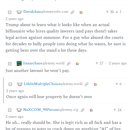
Davidchan
30
1
·
@lemmynsfw.com
2 years ago
Trump about to learn what it looks like when an actual
billionaire who hires quality lawyers (and pays them!) takes
legal action against someone. For a guy who abused the courts
for decades to bully people into doing what he wants, he sure is
getting bent over the stand a lot these days.
linearchaos
27
·
2 years ago
@lemmy.world
Just another lawsuit he won’t pay.
LifeInMultipleChoice
6
·
@lemmy.world
2 years ago
Once again will lose property he doesn’t own
NuXCOM_90Percent
24
·
@lemmy.zip
2 years ago
He uh… really should be. She is legit rich as all fuck and has a
lot of reasons to want to crack down on anything “AI” of her.