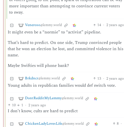
more important than attempting to convince current voters
to sway.
Veneroso
14
·
2 years ago
@lemmy.world
It might even be a “normie” to “activist” pipeline.
That’s hard to predict. On one side, Trump convinced people
that he won an election he lost, and committed violence in his
name.
Maybe Swifties will phone bank?
Brkdncr
13
·
2 years ago
@lemmy.world
Young adults in republican families would def switch vote.
DontRedditMyLemmy
@lemmy.world
10
1
·
2 years ago
I don’t know, cults are hard to predict
ChickenLadyLovesLife
8
·
@lemmy.world