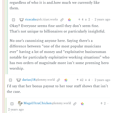
regardless of who it is and.how much we currently like
them.
ricecake
4
2
·
2 years ago
@sh.itjust.works
Okay? Everyone seems fine until they don’t seem fine.
That’s not unique to billionaires or particularly insightful.
No one’s canonizing anyone here. Saying there’s a
difference between “one of the most popular musicians
ever” having a lot of money and “exploitative businessman
notable for particularly exploitative working situations” who
has two orders of magnitude more isn’t some preening hero
worship.
dariusj18
42
4
·
2 years ago
@lemmy.world
I’d say that her bonus payout to her tour staff shows that isn’t
the case.
MegaUltraChicken
2
·
@lemmy.world
2 years ago