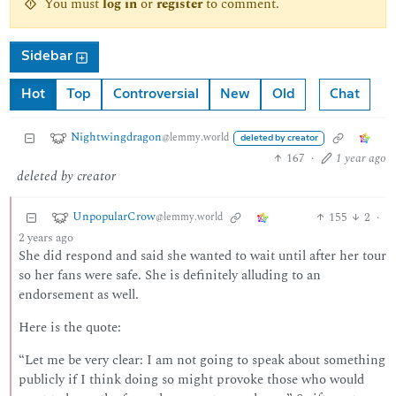
You must
log in
or
register
to comment.
Sidebar
Hot
Top
Controversial
New
Old
Chat
Nightwingdragon
@lemmy.world
deleted by creator
167
·
1 year ago
deleted by creator
UnpopularCrow
155
2
·
@lemmy.world
2 years ago
She did respond and said she wanted to wait until after her tour
so her fans were safe. She is definitely alluding to an
endorsement as well.
Here is the quote:
“Let me be very clear: I am not going to speak about something
publicly if I think doing so might provoke those who would