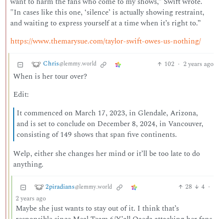
want to harm the fans who come to my shows,” Swift wrote.
"In cases like this one, ‘silence’ is actually showing restraint,
and waiting to express yourself at a time when it’s right to.”
https://www.themarysue.com/taylor-swift-owes-us-nothing/
Chris
102
·
2 years ago
@lemmy.world
When is her tour over?
Edit:
It commenced on March 17, 2023, in Glendale, Arizona,
and is set to conclude on December 8, 2024, in Vancouver,
consisting of 149 shows that span five continents.
Welp, either she changes her mind or it’ll be too late to do
anything.
2piradians
28
4
·
@lemmy.world
2 years ago
Maybe she just wants to stay out of it. I think that’s