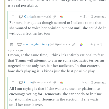
responsible since Meal Team 6/Y’all Qaeda attacking her fans
is a real possibility.
Chris
21
·
2 years ago
@lemmy.world
For sure, her quotes though seemed to Indicate to me that
she wanted to voice her opinion but not until she could do it
without affecting her tour
gravitas_deficiency
6
1
·
@sh.itjust.works
2 years ago
I mean, at the same time, I think it’s entirely rational to fear
that Trump will attempt to gin up some stochastic terrorism
targeted at not only her, but her audience. In that context,
how she’s playing it is kinda just the best possible play.
Chris
4
·
2 years ago
@lemmy.world
All I am saying is that if she wants to use her platform to
encourage voting for Democrats, she cannot do so in time
for it to make any difference in the election, if she waits
until her tour is over.