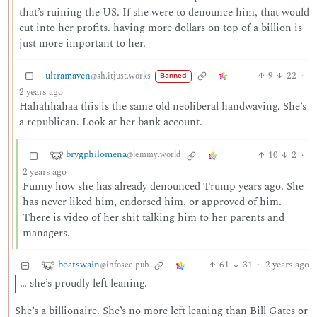
that’s ruining the US. If she were to denounce him, that would
cut into her profits. having more dollars on top of a billion is
just more important to her.
ultramaven
9
22
·
@sh.itjust.works
Banned
2 years ago
Hahahhahaa this is the same old neoliberal handwaving. She’s
a republican. Look at her bank account.
brygphilomena
10
2
·
@lemmy.world
2 years ago
Funny how she has already denounced Trump years ago. She
has never liked him, endorsed him, or approved of him.
There is video of her shit talking him to her parents and
managers.
boatswain
61
31
·
2 years ago
@infosec.pub
… she’s proudly left leaning.
She’s a billionaire. She’s no more left leaning than Bill Gates or