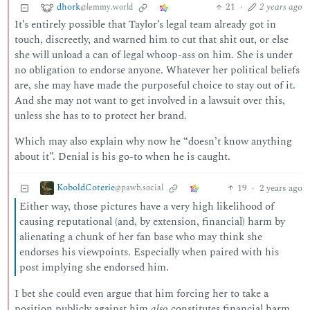
dhork
21
·
2 years ago
@lemmy.world
It’s entirely possible that Taylor’s legal team already got in
touch, discreetly, and warned him to cut that shit out, or else
she will unload a can of legal whoop-ass on him. She is under
no obligation to endorse anyone. Whatever her political beliefs
are, she may have made the purposeful choice to stay out of it.
And she may not want to get involved in a lawsuit over this,
unless she has to to protect her brand.
Which may also explain why now he “doesn’t know anything
about it”. Denial is his go-to when he is caught.
KoboldCoterie
19
·
2 years ago
@pawb.social
Either way, those pictures have a very high likelihood of
causing reputational (and, by extension, financial) harm by
alienating a chunk of her fan base who may think she
endorses his viewpoints. Especially when paired with his
post implying she endorsed him.
I bet she could even argue that him forcing her to take a
position publicly against him
also
constitutes financial harm,