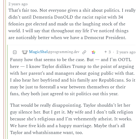
2 years ago
That’s fair too. Not everyone gives a shit about politics. I really
didn’t until Dementia DonOLD the racist rapist with 34
felonies got elected and made us the laughing stock of the
world. I will say that throughout my life I’ve noticed things
are noticeably better when we have a Democrat President.
MagicShel
3
·
2 years ago
@programming.dev
Funny how that seems to be the case. But — and I’m OOTL
here — I know Taylor dislikes Trump to the point of arguing
with her parent’s and managers about going public with that.
I also hear her boyfriend and his family are Republicans. So it
may be just to forestall a war between themselves or their
fans, they both just agreed to sit politics out this year.
That would be really disappointing. Taylor shouldn’t let her
guy silence her. But I get it. My wife and I don’t talk religion
because she’s religious and I’m vehemently atheist. It works.
We have five kids and a happy marriage. Maybe that’s all
Taylor and whatshisname want, too.