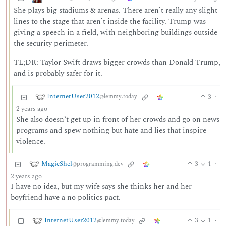
She plays big stadiums & arenas. There aren’t really any slight
lines to the stage that aren’t inside the facility. Trump was
giving a speech in a field, with neighboring buildings outside
the security perimeter.
TL;DR: Taylor Swift draws bigger crowds than Donald Trump,
and is probably safer for it.
InternetUser2012
3
·
@lemmy.today
2 years ago
She also doesn’t get up in front of her crowds and go on news
programs and spew nothing but hate and lies that inspire
violence.
MagicShel
3
1
·
@programming.dev
2 years ago
I have no idea, but my wife says she thinks her and her
boyfriend have a no politics pact.
InternetUser2012
3
1
·
@lemmy.today