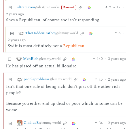
ultramaven
2
17
·
@sh.itjust.works
Banned
2 years ago
Shes a Republican, of course she isn’t responding
TheHiddenCatboy
6
·
@lemmy.world
2 years ago
Swift is most definitely not a
Republican
.
MehBlah
140
·
2 years ago
@lemmy.world
He has pissed off an actual billionaire.
peopleproblems
45
·
2 years ago
@lemmy.world
Isn’t that one rule of being rich, don’t piss off the other rich
people?
Because you either end up dead or poor which to some can be
worse
GladiusB
34
·
2 years ago
@lemmy.world