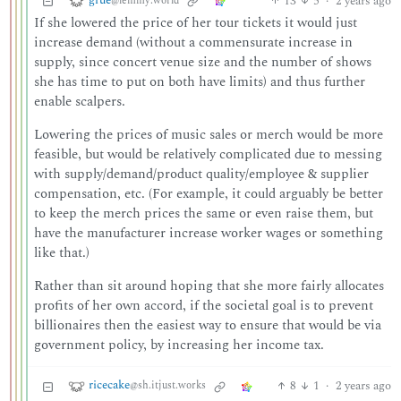
grue
13
5
·
2 years ago
@lemmy.world
If she lowered the price of her tour tickets it would just
increase demand (without a commensurate increase in
supply, since concert venue size and the number of shows
she has time to put on both have limits) and thus further
enable scalpers.
Lowering the prices of music sales or merch would be more
feasible, but would be relatively complicated due to messing
with supply/demand/product quality/employee & supplier
compensation, etc. (For example, it could arguably be better
to keep the merch prices the same or even raise them, but
have the manufacturer increase worker wages or something
like that.)
Rather than sit around hoping that she more fairly allocates
profits of her own accord, if the societal goal is to prevent
billionaires then the easiest way to ensure that would be via
government policy, by increasing her income tax.
ricecake
8
1
·
2 years ago
@sh.itjust.works