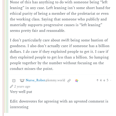
None of this has anything to do with someone being “left
leaning” in any case. Left leaning isn’t some short hand for
ethical purity of being a member of the proletariat or even
the working class. Saying that someone who publicly and
materially supports progressive causes is “left leaning”
seems pretty fair and reasonable.
I don’t particularly care about swift being some bastion of
goodness. I also don’t actually care if someone has a billion
dollars. I
do
care if they exploited people to get it. I care if
they exploited people to get
less
than a billion. So lumping
people together by the number without focusing on the
conduct misses the point.
Nurse_Robot
4
5
·
@lemmy.world
2 years ago
Very well put
Edit: downvotes for agreeing with an upvoted comment is
interesting