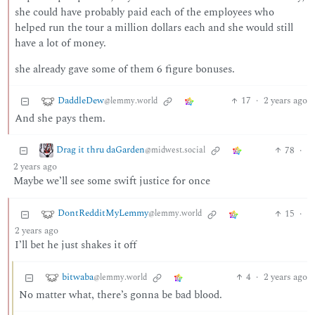
she could have probably paid each of the employees who
helped run the tour a million dollars each and she would still
have a lot of money.
she already gave some of them 6 figure bonuses.
DaddleDew
17
·
2 years ago
@lemmy.world
And she pays them.
Drag it thru daGarden
78
·
@midwest.social
2 years ago
Maybe we’ll see some swift justice for once
DontRedditMyLemmy
15
·
@lemmy.world
2 years ago
I’ll bet he just shakes it off
bitwaba
4
·
2 years ago
@lemmy.world
No matter what, there’s gonna be bad blood.