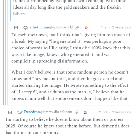
it. hes surrounded by sycophants who come up with these
ideas all day long like the gold sneakers and the freakin
bibles.
elliot_crane
7
·
2 years ago
@lemmy.world
To each their own, but I think that’s giving him too much of
a break. My saying “he generated it” was perhaps a poor
choice of words so I’ll clarify; I think he 100%
knew
that this
was a fake image, knows who generated it, and was
complicit in spreading disinformation.
What I don’t believe is that some random person he doesn’t
know said “hey look at this”, and then he got excited and
started sharing the image. He wrote something to the effect
of “I accept!”, and as dumb as the man is, I believe that he
knows damn well that endorsements don’t happen like that.
Draedron
30
·
2 years ago
@lemmy.dbzer0.com
Im starting to believe he doesnt know about them or project
2025. Of course he knew about them before. But dementia does
bad things to your memory.