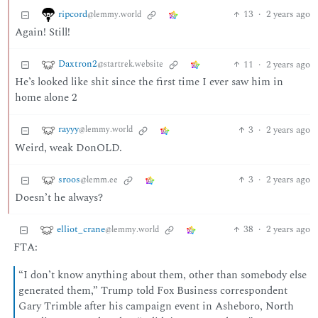
ripcord
13
·
2 years ago
@lemmy.world
Again! Still!
Daxtron2
11
·
2 years ago
@startrek.website
He’s looked like shit since the first time I ever saw him in
home alone 2
rayyy
3
·
2 years ago
@lemmy.world
Weird, weak DonOLD.
sroos
3
·
2 years ago
@lemm.ee
Doesn’t he always?
elliot_crane
38
·
2 years ago
@lemmy.world
FTA:
“I don’t know anything about them, other than somebody else
generated them,” Trump told Fox Business correspondent
Gary Trimble after his campaign event in Asheboro, North