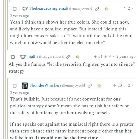
Thebeardedsinglemalt
2
·
@lemmy.world
2 years ago
Yeah I think this shows her true colors. She could act now,
and likely have a genuine impact. But instead “doing this
might hurt concert sales so I’ll wait until the end of the tour
which oh btw would be after the election tehe”
jjjalljs
51
9
·
2 years ago
@ttrpg.network
Ah yes the famous “let the terrorists frighten you into silence”
strategy
ThunderWhiskers
20
2
·
@lemmy.world
2 years ago
That’s bullshit. Just because it’s not convenient for
our
political strategy doesn’t mean she has to risk her safety or
the safety of her fans by further involving herself.
If she speaks out against the maniacal right there is a greater
than zero chance that many innocent people other than her
will be hurt.
It would not be the first time.