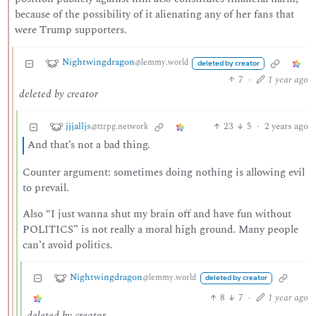
because of the possibility of it alienating any of her fans that
were Trump supporters.
Nightwingdragon
@lemmy.world
deleted by creator
7
·
1 year ago
deleted by creator
jjjalljs
23
5
·
2 years ago
@ttrpg.network
And that’s not a bad thing.
Counter argument: sometimes doing nothing is allowing evil
to prevail.
Also “I just wanna shut my brain off and have fun without
POLITICS” is not really a moral high ground. Many people
can’t avoid politics.
Nightwingdragon
@lemmy.world
deleted by creator
8
7
·
1 year ago
deleted by creator