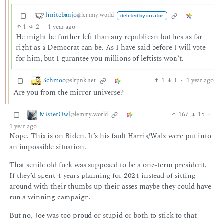
finitebanjo
@lemmy.world
deleted by creator
1
2
·
1 year ago
He might be further left than any republican but hes as far
right as a Democrat can be. As I have said before I will vote
for him, but I gurantee you millions of leftists won’t.
Schmoo
1
1
·
1 year ago
@slrpnk.net
Are you from the mirror universe?
MisterOwl
167
15
·
@lemmy.world
1 year ago
Nope. This is on Biden. It’s his fault Harris/Walz were put into
an impossible situation.
That senile old fuck was supposed to be a one-term president.
If they’d spent 4 years planning for 2024 instead of sitting
around with their thumbs up their asses maybe they could have
run a winning campaign.
But no, Joe was too proud or stupid or both to stick to that