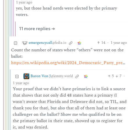
1 year ago
yes, but those head nerds were elected by the primary
voters.
11 more replies ➔
emergencycall
14
·
1 year ago
@fedia.io
Count the number of states where “others” were not on the
ballot:
https://en.wikipedia.org/wiki/2024_Democratic_Party_presidential_primaries#Ballot_access
Baron Von J
5
7
·
@lemmy.world
1 year ago
Your proof that we didn’t have primaries is to link a source
that shows that not only did 48 states have a primary (I
wasn’t aware that Florida and Delaware did not, so TIL, and
thank you for that), but also that all of them had at least one
challenger on the ballot? Show me who qualified to be on
the primary ballot in their state, showed up to register for
it, and was denied.