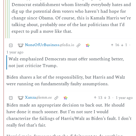
Democrat establishment whom literally everybody hates and
dig up the potential dem voters who haven’t had hope for
change since Obama. Of course, this is Kamala Harris we’re
talking about, probably one of the last politicians that I’d
expect to pull a move like that.
NoneOfUrBusiness
16
1
·
@fedia.io
1 year ago
Walz emphasized Democrats must offer something better,
not just criticize Trump.
Biden shares a lot of the responsibility, but Harris and Walz
were running on fundamentally faulty assumptions.
Xanza
13
3
·
1 year ago
@lemm.ee
Biden made an appropriate decision to back out. He should
have done it much sooner. But I’m not sure I would
characterize the failings of Harris/Walz as Biden’s fault. I don’t
really feel that’s fair.