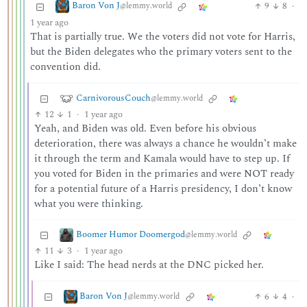
Baron Von J
9
8
·
@lemmy.world
1 year ago
That is partially true. We the voters did not vote for Harris,
but the Biden delegates who the primary voters sent to the
convention did.
CarnivorousCouch
@lemmy.world
12
1
·
1 year ago
Yeah, and Biden was old. Even before his obvious
deterioration, there was always a chance he wouldn’t make
it through the term and Kamala would have to step up. If
you voted for Biden in the primaries and were NOT ready
for a potential future of a Harris presidency, I don’t know
what you were thinking.
Boomer Humor Doomergod
@lemmy.world
11
3
·
1 year ago
Like I said: The head nerds at the DNC picked her.
Baron Von J
6
4
·
@lemmy.world