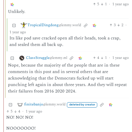
5
1
·
1 year ago
Unlikely.
TropicalDingdong
3
2
·
@lemmy.world
1 year ago
Its like pod save cracked open all their heads, took a crap,
and sealed them all back up.
ClassStruggle
4
1
·
1 year ago
@lemmy.ml
Nope, because the majority of the people that are in these
comments in this post and in several others that are
acknowledging that the Democrats fucked up will start
punching left again in about three years. And they will repeat
their failures from 2016 2020 2024.
finitebanjo
@lemmy.world
deleted by creator
5
4
·
1 year ago
NO! NO! NO!
NOOOOOOO!