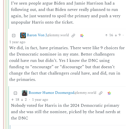
I’ve seen people argue Biden and Jamie Harrison had a
following out, and that Biden never really planned to run
again, he just wanted to spoil the primary and push a very
unpopular Harris onto the ticket.
Baron Von J
16
9
·
@lemmy.world
1 year ago
We did, in fact, have primaries. There were like 9 choices for
the Democratic nominee in my state. Better challengers
could have run but didn’t. Yes I know the DNC using
funding to “encourage” or “discourage” but that doesn’t
change the fact that challengers
could
have, and did, run in
the primaries.
Boomer Humor Doomergod
@lemmy.world
18
2
·
1 year ago
Nobody voted for Harris in the 2024 Democratic primary
and she was still the nominee, picked by the head nerds at
the DNC