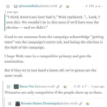
givesomefucks
193
4
·
@lemmy.world
1 year ago
“I think Americans have had it,” Walz explained. ”… Look, I
own this. We wouldn’t be in this mess if we’d have won the
election ― and we didn’t.”
Good to see someone from the campaign acknowledge “getting
votes” was the campaign’s entire job, and losing the election is
the fault of the campaign.
I hope Walz runs in a competitive primary and gets the
nomination.
But if they try to just hand a baton off, we’re gonna see the
same result.
Baron Von J
41
7
·
1 year ago
@lemmy.world
Primaries are only competitive if the people show up to them.
Boomer Humor Doomergod
@lemmy.world