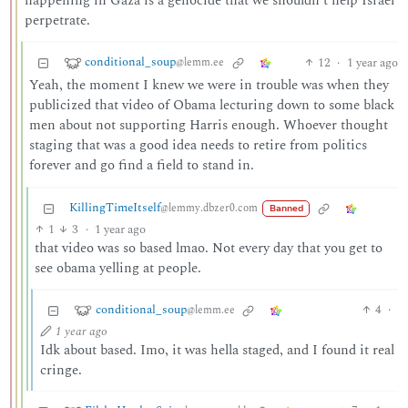
happening in Gaza is a genocide that we shouldn’t help Israel
perpetrate.
conditional_soup
12
·
1 year ago
@lemm.ee
Yeah, the moment I knew we were in trouble was when they
publicized that video of Obama lecturing down to some black
men about not supporting Harris enough. Whoever thought
staging that was a good idea needs to retire from politics
forever and go find a field to stand in.
KillingTimeItself
@lemmy.dbzer0.com
Banned
1
3
·
1 year ago
that video was so based lmao. Not every day that you get to
see obama yelling at people.
conditional_soup
4
·
@lemm.ee
1 year ago
Idk about based. Imo, it was hella staged, and I found it real
cringe.