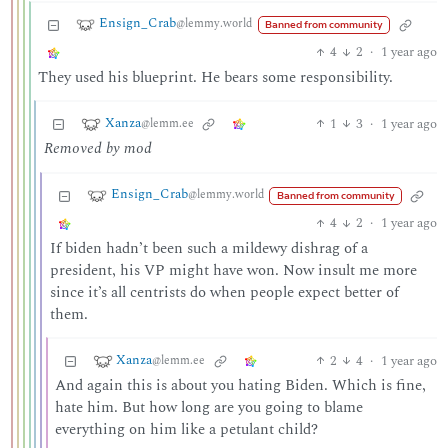
Ensign_Crab
@lemmy.world
Banned from community
4
2
·
1 year ago
They used his blueprint. He bears some responsibility.
Xanza
1
3
·
1 year ago
@lemm.ee
Removed by mod
Ensign_Crab
@lemmy.world
Banned from community
4
2
·
1 year ago
If biden hadn’t been such a mildewy dishrag of a
president, his VP might have won. Now insult me more
since it’s all centrists do when people expect better of
them.
Xanza
2
4
·
1 year ago
@lemm.ee
And again this is about you hating Biden. Which is fine,
hate him. But how long are you going to blame
everything on him like a petulant child?