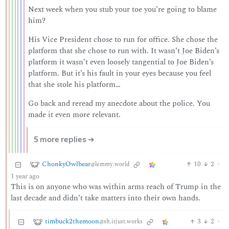
Next week when you stub your toe you’re going to blame
him?
His Vice President chose to run for office. She chose the
platform that she chose to run with. It wasn’t Joe Biden’s
platform it wasn’t even loosely tangential to Joe Biden’s
platform. But it’s his fault in your eyes because you feel
that she stole his platform…
Go back and reread my anecdote about the police. You
made it even more relevant.
5 more replies ➔
ChonkyOwlbear
10
2
·
@lemmy.world
1 year ago
This is on anyone who was within arms reach of Trump in the
last decade and didn’t take matters into their own hands.
timbuck2themoon
3
2
·
@sh.itjust.works