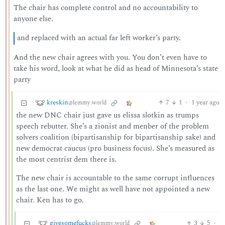
The chair has complete control and no accountability to
anyone else.
and replaced with an actual far left worker’s party.
And the new chair agrees with you. You don’t even have to
take his word, look at what he did as head of Minnesota’s state
party
kreskin
7
1
·
1 year ago
@lemmy.world
the new DNC chair just gave us elissa slotkin as trumps
speech rebutter. She’s a zionist and menber of the problem
solvers coalition (bipartisanship for bipartisanship sake) and
new democrat caucus (pro business focus). She’s measured as
the most centrist dem there is.
The new chair is accountable to the same corrupt influences
as the last one. We might as well have not appointed a new
chair. Ken has to go.
givesomefucks
3
5
·
@lemmy.world