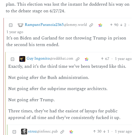
plan. This election was lost the instant he doddered his way on
to the debate stage on 6/27/24.
RampantParanoia2365
90
2
·
@lemmy.world
1 year ago
It’s on Biden and Garland for not throwing Trump in prison
the second his term ended.
Guy Ingonito
67
·
1 year ago
@reddthat.com
Exactly, and it’s the third time we’ve been betrayed like this.
Not going after the Bush administration.
Not going after the subprime mortgage architects.
Not going after Trump.
Three times, they’ve had the easiest of layups for public
approval of all time and they’ve consistently fucked it up.
stroz
30
1
·
1 year ago
@infosec.pub