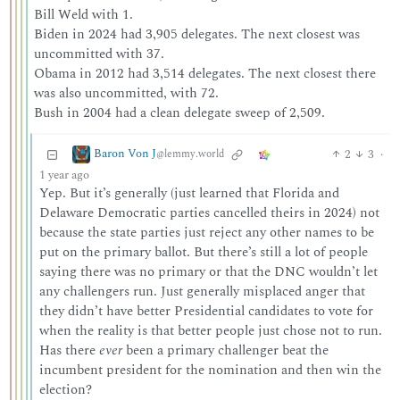
Bill Weld with 1.
Biden in 2024 had 3,905 delegates. The next closest was
uncommitted with 37.
Obama in 2012 had 3,514 delegates. The next closest there
was also uncommitted, with 72.
Bush in 2004 had a clean delegate sweep of 2,509.
Baron Von J
2
3
·
@lemmy.world
1 year ago
Yep. But it’s generally (just learned that Florida and
Delaware Democratic parties cancelled theirs in 2024) not
because the state parties just reject any other names to be
put on the primary ballot. But there’s still a lot of people
saying there was no primary or that the DNC wouldn’t let
any challengers run. Just generally misplaced anger that
they didn’t have better Presidential candidates to vote for
when the reality is that better people just chose not to run.
Has there
ever
been a primary challenger beat the
incumbent president for the nomination and then win the
election?