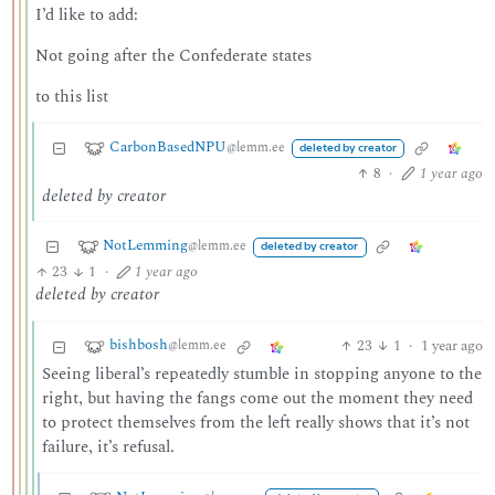
I’d like to add:
Not going after the Confederate states
to this list
CarbonBasedNPU
@lemm.ee
deleted by creator
8
·
1 year ago
deleted by creator
NotLemming
@lemm.ee
deleted by creator
23
1
·
1 year ago
deleted by creator
bishbosh
23
1
·
1 year ago
@lemm.ee
Seeing liberal’s repeatedly stumble in stopping anyone to the
right, but having the fangs come out the moment they need
to protect themselves from the left really shows that it’s not
failure, it’s refusal.