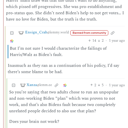
Harris’ main draw was that she didn’t want to do anything,
which pissed off progressives. She was pro-establishment and
pro-status quo. She didn’t need Biden’s help to not get votes… I
have no love for Biden, but the truth is the truth.
Ensign_Crab
@lemmy.world
Banned from community
14
2
·
1 year ago
But I’m not sure I would characterize the failings of
Harris/Walz as Biden’s fault.
Inasmuch as they ran as a continuation of his policy, I’d say
there’s some blame to be had.
Xanza
2
5
·
1 year ago
@lemm.ee
So you’re saying that two adults chose to run an unpopular
and non-working Biden “plan” which was proven to not
work, and that’s also Bidens fault because two completely
unrelated people decided to also use that plan?
Does your brain not work?