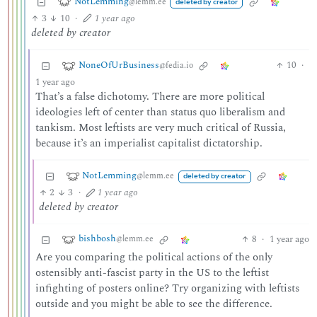
NotLemming
@lemm.ee
deleted by creator
3
10
·
1 year ago
deleted by creator
NoneOfUrBusiness
10
·
@fedia.io
1 year ago
That’s a false dichotomy. There are more political
ideologies left of center than status quo liberalism and
tankism. Most leftists are very much critical of Russia,
because it’s an imperialist capitalist dictatorship.
NotLemming
@lemm.ee
deleted by creator
2
3
·
1 year ago
deleted by creator
bishbosh
8
·
1 year ago
@lemm.ee
Are you comparing the political actions of the only
ostensibly anti-fascist party in the US to the leftist
infighting of posters online? Try organizing with leftists
outside and you might be able to see the difference.