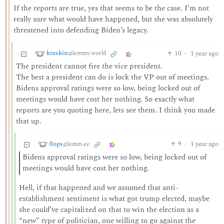
If the reports are true, yes that seems to be the case. I’m not
really sure what would have happened, but she was absolutely
threatened into defending Biden’s legacy.
kreskin
10
·
1 year ago
@lemmy.world
The president cannot fire the vice president.
The best a president can do is lock the VP out of meetings.
Bidens approval ratings were so low, being locked out of
meetings would have cost her nothing. So exactly what
reports are you quoting here, lets see them. I think you made
that up.
0ops
9
·
1 year ago
@lemm.ee
Bidens approval ratings were so low, being locked out of
meetings would have cost her nothing.
Hell, if that happened and we assumed that anti-
establishment sentiment is what got trump elected, maybe
she could’ve capitalized on that to win the election as a
“new” type of politician, one willing to go against the