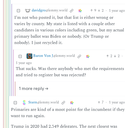
davidgro
9
2
·
1 year ago
@lemmy.world
I’m not who posted it, but that list is either wrong or
varies by county. My state is listed with a couple other
candidates in various colors including green, but my actual
primary ballot was Biden or nobody. (Or Trump or
nobody). I just recycled it.
Baron Von J
2
2
·
@lemmy.world
1 year ago
That sucks. Was there anybody who met the requirements
and tried to register but was rejected?
1 more reply ➔
Stern
7
·
1 year ago
@lemmy.world
Primaries are kind of a moot point for the incumbent if they
want to run again.
Trump in 2020 had 2,549 delegates. The next closest was