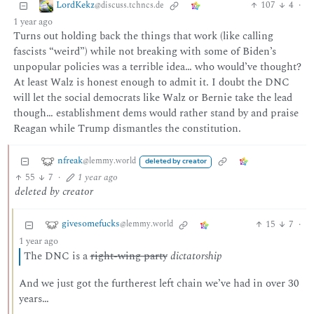
LordKekz
107
4
·
@discuss.tchncs.de
1 year ago
Turns out holding back the things that work (like calling
fascists “weird”) while not breaking with some of Biden’s
unpopular policies was a terrible idea… who would’ve thought?
At least Walz is honest enough to admit it. I doubt the DNC
will let the social democrats like Walz or Bernie take the lead
though… establishment dems would rather stand by and praise
Reagan while Trump dismantles the constitution.
nfreak
@lemmy.world
deleted by creator
55
7
·
1 year ago
deleted by creator
givesomefucks
15
7
·
@lemmy.world
1 year ago
The DNC is a
right-wing party
dictatorship
And we just got the furtherest left chain we’ve had in over 30
years…