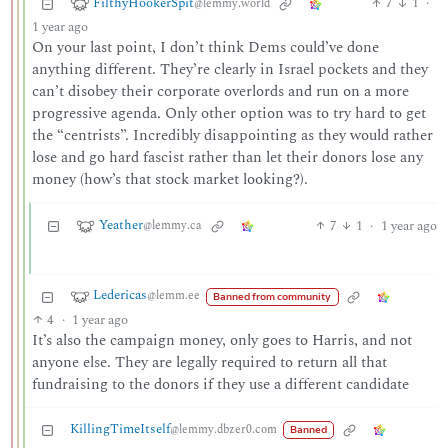
FilthyHookerSpit
7
1
·
@lemmy.world
1 year ago
On your last point, I don’t think Dems could’ve done
anything different. They’re clearly in Israel pockets and they
can’t disobey their corporate overlords and run on a more
progressive agenda. Only other option was to try hard to get
the “centrists”. Incredibly disappointing as they would rather
lose and go hard fascist rather than let their donors lose any
money (how’s that stock market looking?).
Yeather
7
1
·
1 year ago
@lemmy.ca
Ledericas
@lemm.ee
Banned from community
4
·
1 year ago
It’s also the campaign money, only goes to Harris, and not
anyone else. They are legally required to return all that
fundraising to the donors if they use a different candidate
KillingTimeItself
@lemmy.dbzer0.com
Banned