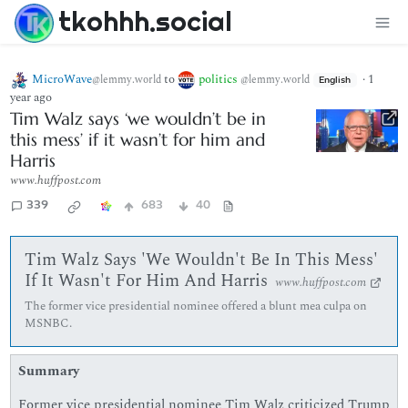
tkohhh.social
MicroWave
to
politics
·
1
@lemmy.world
@lemmy.world
English
year ago
Tim Walz says ‘we wouldn’t be in
this mess’ if it wasn’t for him and
Harris
www.huffpost.com
339
683
40
Tim Walz Says 'We Wouldn't Be In This Mess'
If It Wasn't For Him And Harris
www.huffpost.com
The former vice presidential nominee offered a blunt mea culpa on
MSNBC.
Summary
Former vice presidential nominee Tim Walz criticized Trump