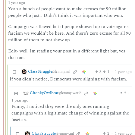
1 year ago
Yeah a bunch of people want to make excuses for 90 million
people who just… Didn’t think it was important who won.
Campaign was flawed but if people showed up to vote against
fascism we wouldn’t be here. And there’s zero excuse for all 90
million of them to not show up.
Edit- well, Im reading your post in a different light but, yes
that too.
ClassStruggle
3
1
·
1 year ago
@lemmy.ml
If you didn’t notice, Democrats were aligning with fascism.
ChonkyOwlbear
2
·
@lemmy.world
1 year ago
Funny, I noticed they were the only ones running
campaigns with a legitimate change of winning against the
fascists.
ClassStruggle
2
·
1 year ago
@lemmy.ml