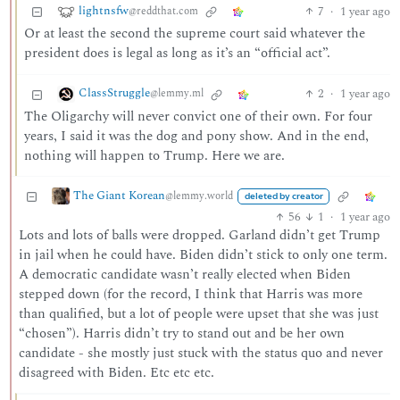
lightnsfw
7
·
1 year ago
@reddthat.com
Or at least the second the supreme court said whatever the
president does is legal as long as it’s an “official act”.
ClassStruggle
2
·
1 year ago
@lemmy.ml
The Oligarchy will never convict one of their own. For four
years, I said it was the dog and pony show. And in the end,
nothing will happen to Trump. Here we are.
The Giant Korean
@lemmy.world
deleted by creator
56
1
·
1 year ago
Lots and lots of balls were dropped. Garland didn’t get Trump
in jail when he could have. Biden didn’t stick to only one term.
A democratic candidate wasn’t really elected when Biden
stepped down (for the record, I think that Harris was more
than qualified, but a lot of people were upset that she was just
“chosen”). Harris didn’t try to stand out and be her own
candidate - she mostly just stuck with the status quo and never
disagreed with Biden. Etc etc etc.