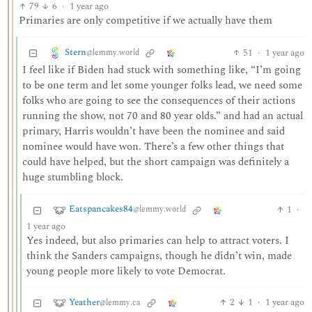
79
6
·
1 year ago
Primaries are only competitive if we actually have them
Stern
51
·
1 year ago
@lemmy.world
I feel like if Biden had stuck with something like, “I’m going
to be one term and let some younger folks lead, we need some
folks who are going to see the consequences of their actions
running the show, not 70 and 80 year olds.” and had an actual
primary, Harris wouldn’t have been the nominee and said
nominee would have won. There’s a few other things that
could have helped, but the short campaign was definitely a
huge stumbling block.
Eatspancakes84
1
·
@lemmy.world
1 year ago
Yes indeed, but also primaries can help to attract voters. I
think the Sanders campaigns, though he didn’t win, made
young people more likely to vote Democrat.
Yeather
2
1
·
1 year ago
@lemmy.ca