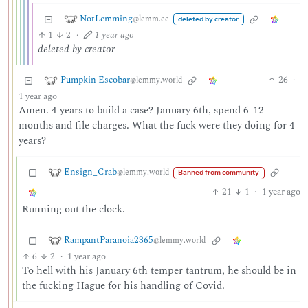
NotLemming
@lemm.ee
deleted by creator
1
2
·
1 year ago
deleted by creator
Pumpkin Escobar
26
·
@lemmy.world
1 year ago
Amen. 4 years to build a case? January 6th, spend 6-12
months and file charges. What the fuck were they doing for 4
years?
Ensign_Crab
@lemmy.world
Banned from community
21
1
·
1 year ago
Running out the clock.
RampantParanoia2365
@lemmy.world
6
2
·
1 year ago
To hell with his January 6th temper tantrum, he should be in
the fucking Hague for his handling of Covid.