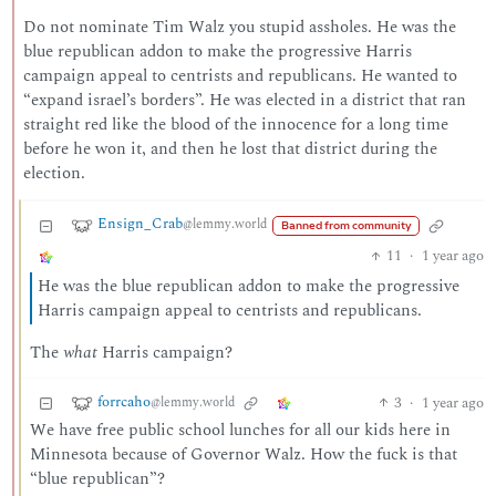
Do not nominate Tim Walz you stupid assholes. He was the
blue republican addon to make the progressive Harris
campaign appeal to centrists and republicans. He wanted to
“expand israel’s borders”. He was elected in a district that ran
straight red like the blood of the innocence for a long time
before he won it, and then he lost that district during the
election.
Ensign_Crab
@lemmy.world
Banned from community
11
·
1 year ago
He was the blue republican addon to make the progressive
Harris campaign appeal to centrists and republicans.
The
what
Harris campaign?
forrcaho
3
·
1 year ago
@lemmy.world
We have free public school lunches for all our kids here in
Minnesota because of Governor Walz. How the fuck is that
“blue republican”?