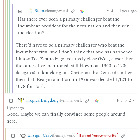
Stern
4
·
1 year ago
@lemmy.world
Has there ever been a primary challenger beat the
incumbent president for the nomination and then win
the election?
There’d have to be a primary challenger who beat the
incumbent first, and I don’t think that one has happened.
I know Ted Kennedy got relatively close (Well, closer then
the others I’ve mentioned, still blown out 1900 to 1200
delegates) to knocking out Carter on the Dem side, other
then that, Reagan and Ford in 1976 was decided 1,121 to
1078 for Ford.
TropicalDingdong
3
2
·
@lemmy.world
1 year ago
Good. Maybe we can finally convince some people around
here.
Ensign_Crab
@lemmy.world
Banned from community