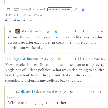
Kalon
@lemmy.world
deleted by creator
42
4
·
7 months ago
deleted by creator
Maeve
10
3
·
1 year ago
@kbin.earth
Because they and R are same team. I bet it’s like lawyers who
viciously go after each other in court, them have golf and
martinis on weekends.
kreskin
23
1
·
1 year ago
@lemmy.world
Harris made choices. She could have chosen not to adopt every
single one of Bidens policies. What was biden going to do, fire
her? If you look back at her presidential run she really
struggled to articulate any policies back then too.
djsoren19
5
4
·
@lemmy.blahaj.zone
1 year ago
What was biden going to do, fire her