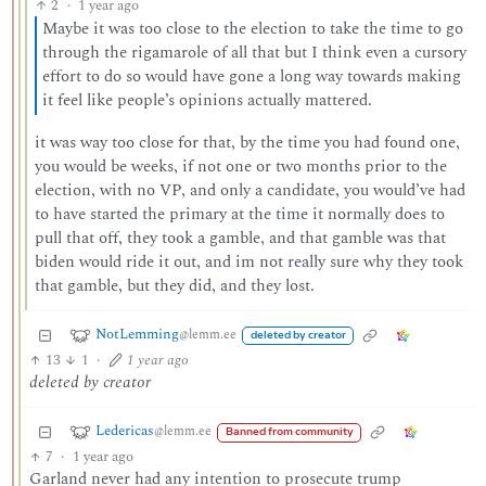
2
·
1 year ago
Maybe it was too close to the election to take the time to go
through the rigamarole of all that but I think even a cursory
effort to do so would have gone a long way towards making
it feel like people’s opinions actually mattered.
it was way too close for that, by the time you had found one,
you would be weeks, if not one or two months prior to the
election, with no VP, and only a candidate, you would’ve had
to have started the primary at the time it normally does to
pull that off, they took a gamble, and that gamble was that
biden would ride it out, and im not really sure why they took
that gamble, but they did, and they lost.
NotLemming
@lemm.ee
deleted by creator
13
1
·
1 year ago
deleted by creator
Ledericas
@lemm.ee
Banned from community
7
·
1 year ago
Garland never had any intention to prosecute trump