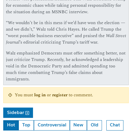
for economic chaos while taking personal responsibility for
the situation during an MSNBC interview.
“We wouldn’t be in this mess if we’d have won the election —
and we didn’t,” Walz told Chris Hayes. He called Trump the
“worst possible business executive” and praised the
Wall Street
Journal
’s editorial criticizing Trump’s tariff war.
Walz emphasized Democrats must offer something better, not
just criticize Trump. Recently, he acknowledged a leadership
void in the Democratic Party and admitted spending too
much time combatting Trump’s false claims about
immigrants.
You must
log in
or
register
to comment.
Sidebar
Hot
Top
Controversial
New
Old
Chat