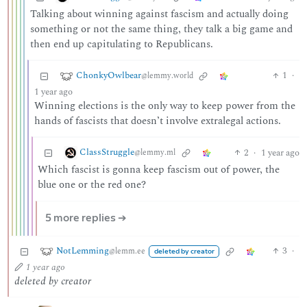
Talking about winning against fascism and actually doing
something or not the same thing, they talk a big game and
then end up capitulating to Republicans.
ChonkyOwlbear
1
·
@lemmy.world
1 year ago
Winning elections is the only way to keep power from the
hands of fascists that doesn’t involve extralegal actions.
ClassStruggle
2
·
1 year ago
@lemmy.ml
Which fascist is gonna keep fascism out of power, the
blue one or the red one?
5 more replies ➔
NotLemming
3
·
@lemm.ee
deleted by creator
1 year ago
deleted by creator