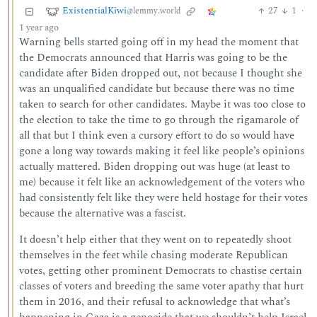
ExistentialKiwi
27
1
·
@lemmy.world
1 year ago
Warning bells started going off in my head the moment that
the Democrats announced that Harris was going to be the
candidate after Biden dropped out, not because I thought she
was an unqualified candidate but because there was no time
taken to search for other candidates. Maybe it was too close to
the election to take the time to go through the rigamarole of
all that but I think even a cursory effort to do so would have
gone a long way towards making it feel like people’s opinions
actually mattered. Biden dropping out was huge (at least to
me) because it felt like an acknowledgement of the voters who
had consistently felt like they were held hostage for their votes
because the alternative was a fascist.
It doesn’t help either that they went on to repeatedly shoot
themselves in the feet while chasing moderate Republican
votes, getting other prominent Democrats to chastise certain
classes of voters and breeding the same voter apathy that hurt
them in 2016, and their refusal to acknowledge that what’s