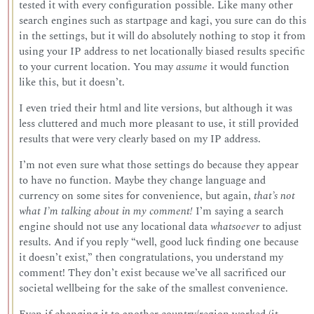
tested it with every configuration possible. Like many other
search engines such as startpage and kagi, you sure can do this
in the settings, but it will do absolutely nothing to stop it from
using your IP address to net locationally biased results specific
to your current location. You may
assume
it would function
like this, but it doesn’t.
I even tried their html and lite versions, but although it was
less cluttered and much more pleasant to use, it still provided
results that were very clearly based on my IP address.
I’m not even sure what those settings do because they appear
to have no function. Maybe they change language and
currency on some sites for convenience, but again,
that’s not
what I’m talking about in my comment!
I’m saying a search
engine should not use any locational data
whatsoever
to adjust
results. And if you reply “well, good luck finding one because
it doesn’t exist,” then congratulations, you understand my
comment! They don’t exist because we’ve all sacrificed our
societal wellbeing for the sake of the smallest convenience.