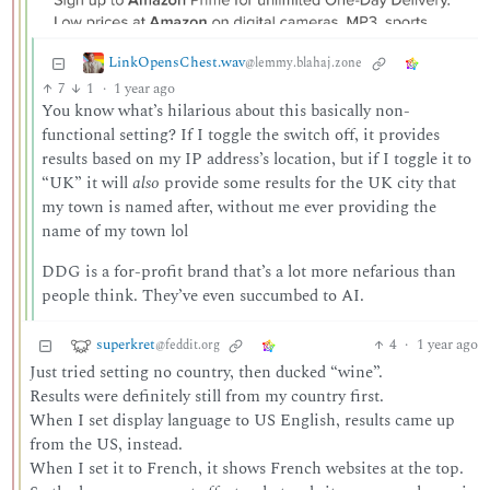
LinkOpensChest.wav
@lemmy.blahaj.zone
7
1
·
1 year ago
You know what’s hilarious about this basically non-
functional setting? If I toggle the switch off, it provides
results based on my IP address’s location, but if I toggle it to
“UK” it will
also
provide some results for the UK city that
my town is named after, without me ever providing the
name of my town lol
DDG is a for-profit brand that’s a lot more nefarious than
people think. They’ve even succumbed to AI.
superkret
4
·
1 year ago
@feddit.org
Just tried setting no country, then ducked “wine”.
Results were definitely still from my country first.
When I set display language to US English, results came up
from the US, instead.
When I set it to French, it shows French websites at the top.