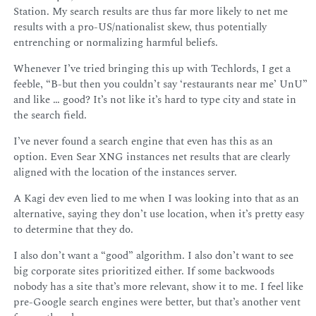
Station. My search results are thus far more likely to net me
results with a pro-US/nationalist skew, thus potentially
entrenching or normalizing harmful beliefs.
Whenever I’ve tried bringing this up with Techlords, I get a
feeble, “B-but then you couldn’t say ‘restaurants near me’ UnU”
and like … good? It’s not like it’s hard to type city and state in
the search field.
I’ve never found a search engine that even has this as an
option. Even Sear XNG instances net results that are clearly
aligned with the location of the instances server.
A Kagi dev even lied to me when I was looking into that as an
alternative, saying they don’t use location, when it’s pretty easy
to determine that they do.
I also don’t want a “good” algorithm. I also don’t want to see
big corporate sites prioritized either. If some backwoods
nobody has a site that’s more relevant, show it to me. I feel like
pre-Google search engines were better, but that’s another vent