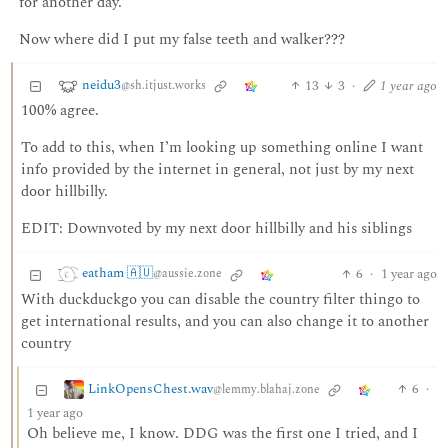
for another day.
Now where did I put my false teeth and walker???
neidu3
13
3
·
1 year ago
@sh.itjust.works
100% agree.
To add to this, when I’m looking up something online I want
info provided by the internet in general, not just by my next
door hillbilly.
EDIT: Downvoted by my next door hillbilly and his siblings
eatham 🇦🇺
6
·
1 year ago
@aussie.zone
With duckduckgo you can disable the country filter thingo to
get international results, and you can also change it to another
country
LinkOpensChest.wav
6
·
@lemmy.blahaj.zone
1 year ago
Oh believe me, I know. DDG was the first one I tried, and I