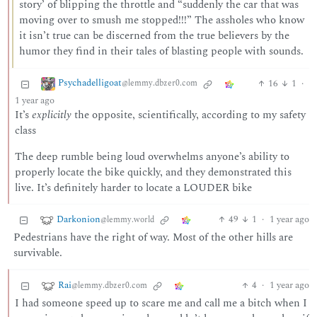
story’ of blipping the throttle and “suddenly the car that was
moving over to smush me stopped!!!” The assholes who know
it isn’t true can be discerned from the true believers by the
humor they find in their tales of blasting people with sounds.
Psychadelligoat
16
1
·
@lemmy.dbzer0.com
1 year ago
It’s
explicitly
the opposite, scientifically, according to my safety
class
The deep rumble being loud overwhelms anyone’s ability to
properly locate the bike quickly, and they demonstrated this
live. It’s definitely harder to locate a LOUDER bike
Darkonion
49
1
·
1 year ago
@lemmy.world
Pedestrians have the right of way. Most of the other hills are
survivable.
Rai
4
·
1 year ago
@lemmy.dbzer0.com
I had someone speed up to scare me and call me a bitch when I