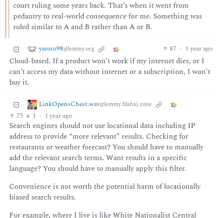
court ruling some years back. That’s when it went from
pedantry to real-world consequence for me. Something was
ruled similar to A and B rather than A or B.
yaroto98
87
·
1 year ago
@lemmy.org
Cloud-based. If a product won’t work if my internet dies, or I
can’t access my data without internet or a subscription, I won’t
buy it.
LinkOpensChest.wav
@lemmy.blahaj.zone
75
1
·
1 year ago
Search engines should not use locational data including IP
address to provide “more relevant” results. Checking for
restaurants or weather forecast? You should have to manually
add the relevant search terms. Want results in a specific
language? You should have to manually apply this filter.
Convenience is not worth the potential harm of locationally
biased search results.
For example, where I live is like White Nationalist Central