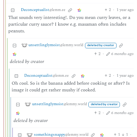
Deconceptualist
2
·
1 year ago
@lemm.ee
That sounds very interesting!. Do you mean curry leaves, or a
particular curry sauce? I know e.g. masaman often includes
peanuts.
unsettlinglymoist
@lemmy.world
deleted by creator
2
·
6 months ago
deleted by creator
Deconceptualist
2
·
1 year ago
@lemm.ee
Oh cool. So is the banana added before cooking or after? Is
image it could get rather mushy if cooked.
unsettlinglymoist
@lemmy.world
deleted by creator
2
·
6 months ago
deleted by creator
somethingsnappy
1
1
·
@lemmy.world