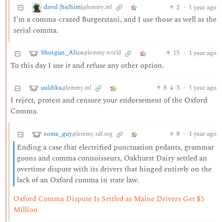
davel [he/him]
2
·
1 year ago
@lemmy.ml
I’m a comma-crazed Burgerstani, and I use those as well as the
serial comma.
Shotgun_Alice
15
·
1 year ago
@lemmy.world
To this day I use it and refuse any other option.
uuldika
8
3
·
1 year ago
@lemmy.ml
I reject, protest and censure your endorsement of the Oxford
Comma.
some_guy
8
·
1 year ago
@lemmy.sdf.org
Ending a case that electrified punctuation pedants, grammar
goons and comma connoisseurs, Oakhurst Dairy settled an
overtime dispute with its drivers that hinged entirely on the
lack of an Oxford comma in state law.
Oxford Comma Dispute Is Settled as Maine Drivers Get $5
Million