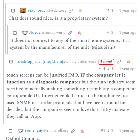
sexy_peach
1
·
1 year ago
@feddit.org
That does sound nice. Is it a proprietary system?
Noedel
3
·
1 year ago
@lemmy.world
It does not connect to any of the smart home systems, it’s a
system by the manufacturer of the unit (Mitsubishi)
desktop_user [they/them]
@lemmy.blahaj.zone
Banned
4
1
·
1 year ago
touch screens can be justified IMO,
IF the company let it
function as a diagnostic computer
but the auto industry seem
terrified of actually making something resembling a competent
configurable UI. Internet could be nice if the appliance just
used SNMP or similar protocols that have been around for
decades, but the companies seem to love that shitty malware
they call an App.
some_guy
91
2
·
1 year ago
@lemmy.sdf.org
Oxford Comma.