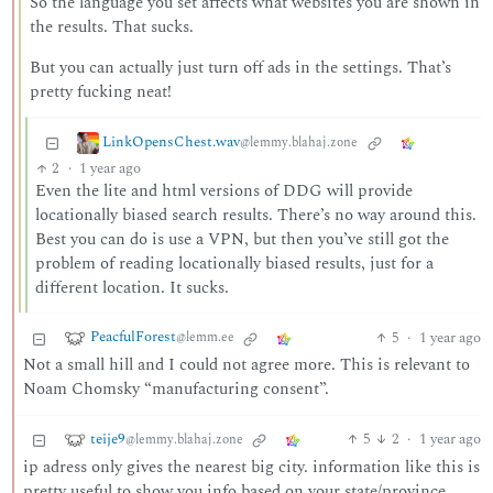
So the language you set affects what websites you are shown in
the results. That sucks.
But you can actually just turn off ads in the settings. That’s
pretty fucking neat!
LinkOpensChest.wav
@lemmy.blahaj.zone
2
·
1 year ago
Even the lite and html versions of DDG will provide
locationally biased search results. There’s no way around this.
Best you can do is use a VPN, but then you’ve still got the
problem of reading locationally biased results, just for a
different location. It sucks.
PeacfulForest
5
·
1 year ago
@lemm.ee
Not a small hill and I could not agree more. This is relevant to
Noam Chomsky “manufacturing consent”.
teije9
5
2
·
1 year ago
@lemmy.blahaj.zone
ip adress only gives the nearest big city. information like this is
pretty useful to show you info based on your state/province.