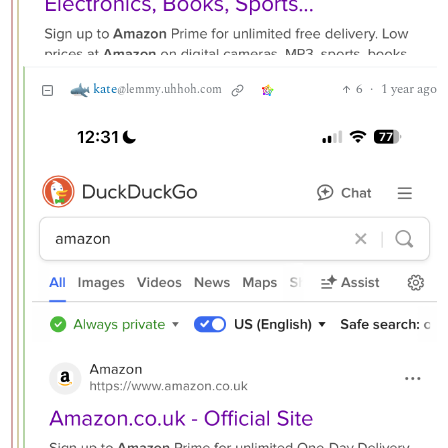
kate
6
·
1 year ago
@lemmy.uhhoh.com