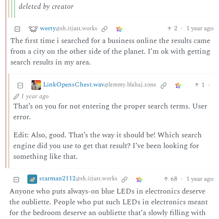
deleted by creator
werty
2
·
1 year ago
@sh.itjust.works
The first time i searched for a business online the results came
from a city on the other side of the planet. I’m ok with getting
search results in my area.
LinkOpensChest.wav
1
·
@lemmy.blahaj.zone
1 year ago
That’s on you for not entering the proper search terms. User
error.
Edit: Also, good. That’s the way it should be! Which search
engine did you use to get that result? I’ve been looking for
something like that.
starman2112
68
·
1 year ago
@sh.itjust.works
Anyone who puts always-on blue LEDs in electronics deserve
the oubliette. People who put such LEDs in electronics meant
for the bedroom deserve an oubliette that’a slowly filling with