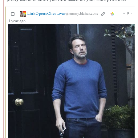
LinkOpensChest.wav
9
·
@lemmy.blahaj.zone
1 year ago