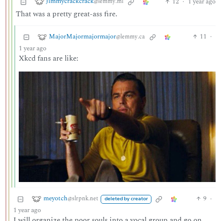
Jimmycrackcrack
12
·
1 year ago
@lemmy.ml
That was a pretty great-ass fire.
MajorMajormajormajor
11
·
@lemmy.ca
1 year ago
Xkcd fans are like:
meyotch
9
·
@slrpnk.net
deleted by creator
1 year ago
I will organize the poor souls into a vocal group and go on