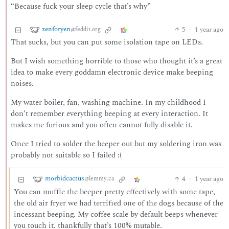
“Because fuck your sleep cycle that’s why”
zenforyen
5
·
1 year ago
@feddit.org
That sucks, but you can put some isolation tape on LEDs.
But I wish something horrible to those who thought it’s a great
idea to make every goddamn electronic device make beeping
noises.
My water boiler, fan, washing machine. In my childhood I
don’t remember everything beeping at every interaction. It
makes me furious and you often cannot fully disable it.
Once I tried to solder the beeper out but my soldering iron was
probably not suitable so I failed :(
morbidcactus
4
·
1 year ago
@lemmy.ca
You can muffle the beeper pretty effectively with some tape,
the old air fryer we had terrified one of the dogs because of the
incessant beeping. My coffee scale by default beeps whenever
you touch it, thankfully that’s 100% mutable.