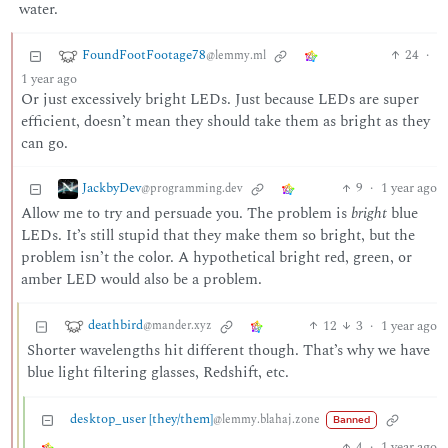
water.
FoundFootFootage78
24
·
@lemmy.ml
1 year ago
Or just excessively bright LEDs. Just because LEDs are super
efficient, doesn’t mean they should take them as bright as they
can go.
JackbyDev
9
·
1 year ago
@programming.dev
Allow me to try and persuade you. The problem is
bright
blue
LEDs. It’s still stupid that they make them so bright, but the
problem isn’t the color. A hypothetical bright red, green, or
amber LED would also be a problem.
deathbird
12
3
·
1 year ago
@mander.xyz
Shorter wavelengths hit different though. That’s why we have
blue light filtering glasses, Redshift, etc.
desktop_user [they/them]
@lemmy.blahaj.zone
Banned
4
·
1 year ago