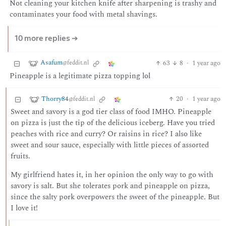
Not cleaning your kitchen knife after sharpening is trashy and
contaminates your food with metal shavings.
10 more replies ➔
Asafum
63
8
·
1 year ago
@feddit.nl
Pineapple is a legitimate pizza topping lol
Thorry84
20
·
1 year ago
@feddit.nl
Sweet and savory is a god tier class of food IMHO. Pineapple
on pizza is just the tip of the delicious iceberg. Have you tried
peaches with rice and curry? Or raisins in rice? I also like
sweet and sour sauce, especially with little pieces of assorted
fruits.
My girlfriend hates it, in her opinion the only way to go with
savory is salt. But she tolerates pork and pineapple on pizza,
since the salty pork overpowers the sweet of the pineapple. But
I love it!