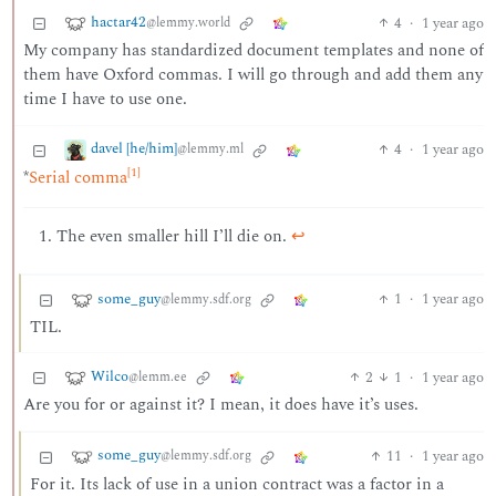
hactar42
4
·
1 year ago
@lemmy.world
My company has standardized document templates and none of
them have Oxford commas. I will go through and add them any
time I have to use one.
davel [he/him]
4
·
1 year ago
@lemmy.ml
[1]
*
Serial comma
The even smaller hill I’ll die on.
↩︎
some_guy
1
·
1 year ago
@lemmy.sdf.org
TIL.
Wilco
2
1
·
1 year ago
@lemm.ee
Are you for or against it? I mean, it does have it’s uses.
some_guy
11
·
1 year ago
@lemmy.sdf.org
For it. Its lack of use in a union contract was a factor in a