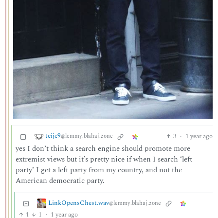
teije9
3
·
1 year ago
@lemmy.blahaj.zone
yes I don’t think a search engine should promote more
extremist views but it’s pretty nice if when I search ‘left
party’ I get a left party from my country, and not the
American democratic party.
LinkOpensChest.wav
@lemmy.blahaj.zone
1
1
·
1 year ago