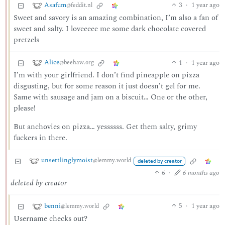
Asafum
3
·
1 year ago
@feddit.nl
Sweet and savory is an amazing combination, I’m also a fan of
sweet and salty. I loveeeee me some dark chocolate covered
pretzels
Alice
1
·
1 year ago
@beehaw.org
I’m with your girlfriend. I don’t find pineapple on pizza
disgusting, but for some reason it just doesn’t gel for me.
Same with sausage and jam on a biscuit… One or the other,
please!
But anchovies on pizza… yessssss. Get them salty, grimy
fuckers in there.
unsettlinglymoist
@lemmy.world
deleted by creator
6
·
6 months ago
deleted by creator
benni
5
·
1 year ago
@lemmy.world
Username checks out?