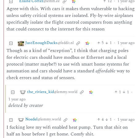
Elaine Cortez
12
·
1 year ago
@lemm.ee
Agree with this. With cars it makes them vulnerable to hacking
unless safety critical systems are isolated. Fly-by-wire airplanes
specifically isolate the flight control computers from anything
that could connect to the internet for this reason
JustEnoughDucks
5
1
·
1 year ago
@feddit.nl
Though as a kind of “exception”, I think that charging poles
for electric cars should have modbus or Ethernet and a local
protocol (matter maybe?) to use with smart home systems for
automation and cars should have a standard
affordable
way to
check errors and status of sensors.
the_riviera_kid
1
1
·
@lemmy.world
1 year ago
deleted by creator
Noedel
4
1
·
1 year ago
@lemmy.world
I fucking love my wifi enabled heat pump. Turn that shit on
half an hour before I get home. Comfy shit.