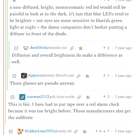
a non-diffused, bright, monocromatic red led would still be
painful to look at in the dark, it’s just that blue LEDs tend to
be brighter + our eyes are more sensitive to blueish green
light at night + the damn companies don’t bother putting a
diffuser in front of the diode.
deathbird
2
·
1 year ago
@mander.xyz
Diffusion and overall brightness do make a difference as
well.
Appoxo
1
·
1 year ago
@lemmy.dbzer0.com
Those glasses are pseudo anyway.
starman2112
3
·
1 year ago
@sh.itjust.works
This is fair. I have had to put tape over a red alarm clock
because it was too bright before. Those manufacturers also get
the oubliette
HiddenLayer555
6
1
·
1 year ago
@lemmy.ml