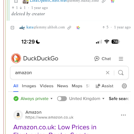
LinkOpensChest.wav
@lemmy.blahaj.zone
1
1
·
1 year ago
deleted by creator
kate
5
·
1 year ago
@lemmy.uhhoh.com