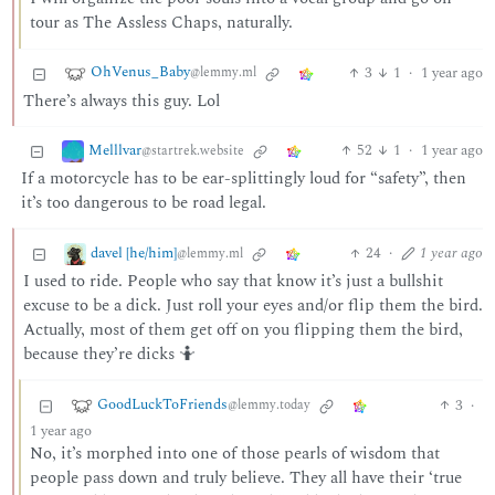
tour as The Assless Chaps, naturally.
OhVenus_Baby
3
1
·
1 year ago
@lemmy.ml
There’s always this guy. Lol
Melllvar
52
1
·
1 year ago
@startrek.website
If a motorcycle has to be ear-splittingly loud for “safety”, then
it’s too dangerous to be road legal.
davel [he/him]
24
·
1 year ago
@lemmy.ml
I used to ride. People who say that know it’s just a bullshit
excuse to be a dick. Just roll your eyes and/or flip them the bird.
Actually, most of them get off on you flipping them the bird,
because they’re dicks 🤷
GoodLuckToFriends
3
·
@lemmy.today
1 year ago
No, it’s morphed into one of those pearls of wisdom that
people pass down and truly believe. They all have their ‘true