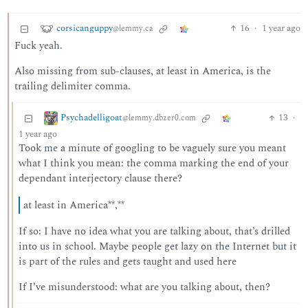
corsicanguppy
16
·
1 year ago
@lemmy.ca
Fuck yeah.
Also missing from sub-clauses, at least in America, is the
trailing delimiter comma.
Psychadelligoat
13
·
@lemmy.dbzer0.com
1 year ago
Took me a minute of googling to be vaguely sure you meant
what I think you mean: the comma marking the end of your
dependant interjectory clause there?
at least in America**,**
If so: I have no idea what you are talking about, that’s drilled
into us in school. Maybe people get lazy on the Internet but it
is part of the rules and gets taught and used here
If I’ve misunderstood: what are you talking about, then?