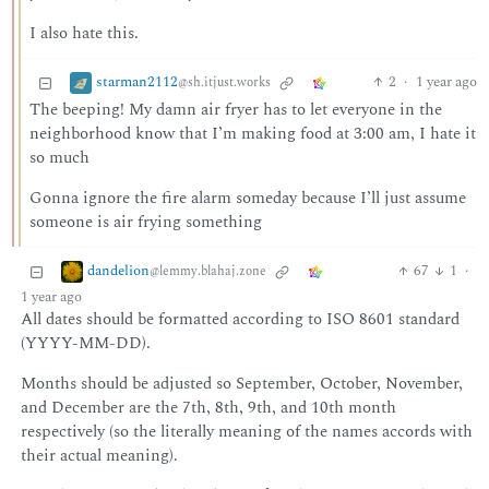
I also hate this.
starman2112
2
·
1 year ago
@sh.itjust.works
The beeping! My damn air fryer has to let everyone in the
neighborhood know that I’m making food at 3:00 am, I hate it
so much
Gonna ignore the fire alarm someday because I’ll just assume
someone is air frying something
dandelion
67
1
·
@lemmy.blahaj.zone
1 year ago
All dates should be formatted according to ISO 8601 standard
(YYYY-MM-DD).
Months should be adjusted so September, October, November,
and December are the 7th, 8th, 9th, and 10th month
respectively (so the literally meaning of the names accords with
their actual meaning).