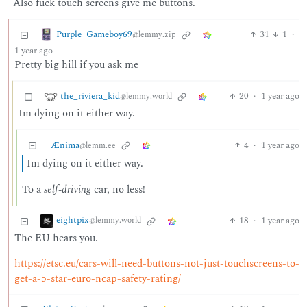
Also fuck touch screens give me buttons.
Purple_Gameboy69
31
1
·
@lemmy.zip
1 year ago
Pretty big hill if you ask me
the_riviera_kid
20
·
1 year ago
@lemmy.world
Im dying on it either way.
Ænima
4
·
1 year ago
@lemm.ee
Im dying on it either way.
To a
self-driving
car, no less!
eightpix
18
·
1 year ago
@lemmy.world
The EU hears you.
https://etsc.eu/cars-will-need-buttons-not-just-touchscreens-to-
get-a-5-star-euro-ncap-safety-rating/