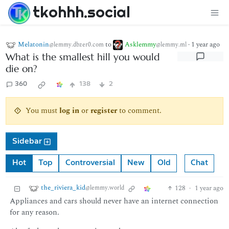
tkohhh.social
Melatonin
to
Asklemmy
·
1 year ago
@lemmy.dbzer0.com
@lemmy.ml
What is the smallest hill you would
die on?
360
138
2
You must
log in
or
register
to comment.
Sidebar
Hot
Top
Controversial
New
Old
Chat
the_riviera_kid
128
·
1 year ago
@lemmy.world
Appliances and cars should never have an internet connection
for any reason.