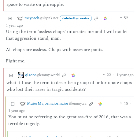
space to waste on pineapple.
meyotch
52
·
@slrpnk.net
deleted by creator
1 year ago
Using the term ‘assless chaps’ infuriates me and I will not let
that aggression stand, man.
All chaps are assless. Chaps with asses are pants.
Fight me.
qisope
22
·
1 year ago
@lemmy.world
what if I use the term to describe a group of unfortunate chaps
who lost their asses in tragic accidents?
MajorMajormajormajor
15
·
@lemmy.ca
1 year ago
You must be referring to the great ass-fire of 2016, that was a
terrible tragedy.