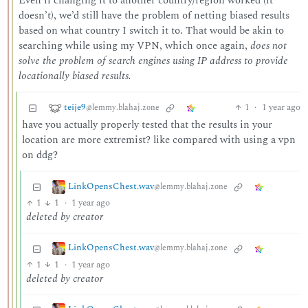
Even if changing it to another country/region worked (it
doesn’t), we’d still have the problem of netting biased results
based on what country I switch it to. That would be akin to
searching while using my VPN, which once again,
does not
solve the problem of search engines using IP address to provide
locationally biased results.
teije9
1
·
1 year ago
@lemmy.blahaj.zone
have you actually properly tested that the results in your
location are more extremist? like compared with using a vpn
on ddg?
LinkOpensChest.wav
@lemmy.blahaj.zone
1
1
·
1 year ago
deleted by creator
LinkOpensChest.wav
@lemmy.blahaj.zone
1
1
·
1 year ago
deleted by creator