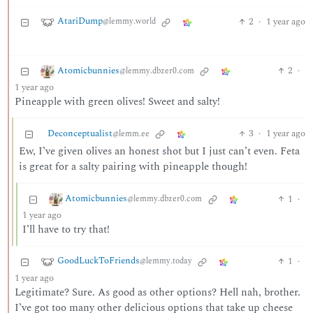
AtariDump
2
·
1 year ago
@lemmy.world
Atomicbunnies
2
·
@lemmy.dbzer0.com
1 year ago
Pineapple with green olives! Sweet and salty!
Deconceptualist
3
·
1 year ago
@lemm.ee
Ew, I’ve given olives an honest shot but I just can’t even. Feta
is great for a salty pairing with pineapple though!
Atomicbunnies
1
·
@lemmy.dbzer0.com
1 year ago
I’ll have to try that!
GoodLuckToFriends
1
·
@lemmy.today
1 year ago
Legitimate? Sure. As good as other options? Hell nah, brother.
I’ve got too many other delicious options that take up cheese