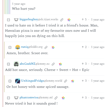
1 year ago
Who hurt you?
biggerbogboy
5
·
1 year ago
@sh.itjust.works
I used to hate on it before I tried it at a friend’s house. Man,
Hawaiian pizza is one of my favourite ones now and I will
happily join you on dying on this hill.
runiq
2
·
1 year ago
@feddit.org
Amen, brother. Scoot over.
absGeekNZ
3
·
1 year ago
@lemmy.nz
Add hot sauce, seriously. Cheese + Sweet + Hot = Epic
UnhingedFridge
3
·
1 year ago
@lemmy.world
Or hot honey with some spiced sausage.
phantomwise
3
·
1 year ago
@lemmy.ml
Never tried it but it sounds good !