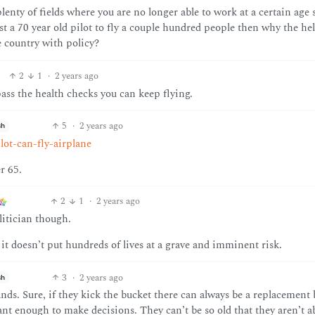
enty of fields where you are no longer able to work at a certain age 
rust a 70 year old pilot to fly a couple hundred people then why the hel
re country with policy?
2
1
·
2 years ago
pass the health checks you can keep flying.
5
·
2 years ago
sh
ot-can-fly-airplane
r 65.
2
1
·
2 years ago
litician though.
e it doesn’t put hundreds of lives at a grave and imminent risk.
3
·
2 years ago
sh
 hands. Sure, if they kick the bucket there can always be a replacement
nt enough to make decisions. They can’t be so old that they aren’t ab