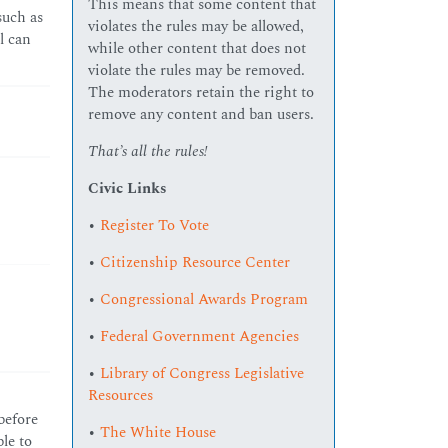
This means that some content that
such as
violates the rules may be allowed,
l can
while other content that does not
violate the rules may be removed.
The moderators retain the right to
remove any content and ban users.
That’s all the rules!
Civic Links
•
Register To Vote
•
Citizenship Resource Center
•
Congressional Awards Program
•
Federal Government Agencies
•
Library of Congress Legislative
Resources
 before
•
The White House
le to