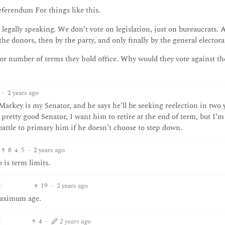
ferendum For things like this.
legally speaking. We don’t vote on legislation, just on bureaucrats. 
the donors, then by the party, and only finally by the general electora
or number of terms they hold office. Why would they vote against th
·
2 years ago
 Markey is my Senator, and he says he’ll be seeking reelection in two 
pretty good Senator, I want him to retire at the end of term, but I’m
 battle to primary him if he doesn’t choose to step down.
8
5
·
2 years ago
 is term limits.
19
·
2 years ago
maximum age.
4
·
2 years ago