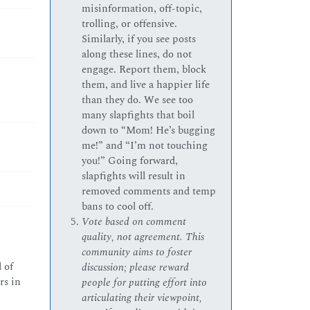
misinformation, off-topic,
trolling, or offensive.
Similarly, if you see posts
along these lines, do not
engage. Report them, block
them, and live a happier life
than they do. We see too
many slapfights that boil
down to “Mom! He’s bugging
me!” and “I’m not touching
you!” Going forward,
slapfights will result in
removed comments and temp
bans to cool off.
Vote based on comment
quality, not agreement. This
community aims to foster
 of
discussion; please reward
rs in
people for putting effort into
articulating their viewpoint,