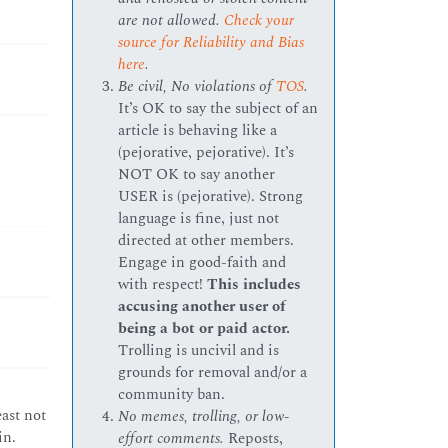
are not allowed.
Check your
source for Reliability and Bias
here
.
Be civil, No violations of
TOS
.
It’s OK to say the subject of an
article is behaving like a
(pejorative, pejorative). It’s
NOT OK to say another
USER is (pejorative). Strong
language is fine, just not
directed at other members.
Engage in good-faith and
with respect!
This includes
accusing another user of
being a bot or paid actor.
Trolling is uncivil and is
grounds for removal and/or a
community ban.
ast not
No memes, trolling, or low-
in.
effort comments.
Reposts,