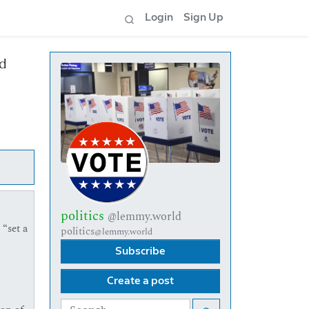
Login
Sign Up
id
politics
@lemmy.world
 “set a
politics
@lemmy.world
Subscribe
Create a post