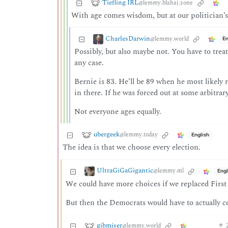
Tiefling IRL
@lemmy.blahaj.zone
With age comes wisdom, but at our politician’s
CharlesDarwin
@lemmy.world
En
Possibly, but also maybe not. You have to treat
any case.
Bernie is 83. He’ll be 89 when he most likely r
in there. If he was forced out at some arbitra
Not everyone ages equally.
ubergeek
@lemmy.today
English
The idea is that we choose every election.
UltraGiGaGigantic
@lemmy.ml
Engl
We could have more choices if we replaced First p
But then the Democrats would have to actually com
gibmiser
@lemmy.world