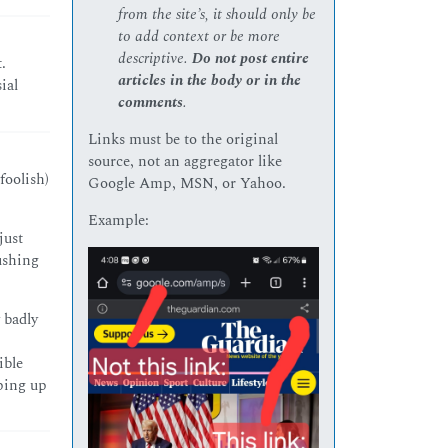
from the site’s, it should only be
to add context or be more
descriptive.
Do not post entire
.
articles in the body or in the
ial
comments
.
Links must be to the original
source, not an aggregator like
foolish)
Google Amp, MSN, or Yahoo.
Example:
just
pushing
y badly
ible
eping up