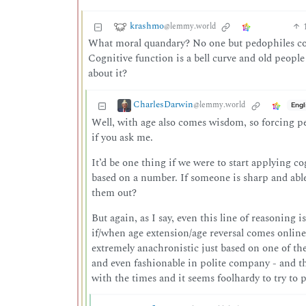
krashmo
@lemmy.world
What moral quandary? No one but pedophiles comp
Cognitive function is a bell curve and old people a
about it?
CharlesDarwin
@lemmy.world
Engl
Well, with age also comes wisdom, so forcing pe
if you ask me.
It’d be one thing if we were to start applying co
based on a number. If someone is sharp and able-
them out?
But again, as I say, even this line of reasoning 
if/when age extension/age reversal comes online,
extremely anachronistic just based on one of the 
and even fashionable in polite company - and t
with the times and it seems foolhardy to try to