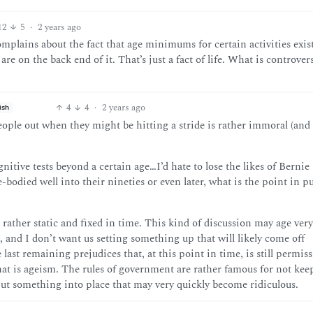
12
5
·
2 years ago
lains about the fact that age minimums for certain activities exist
re on the back end of it. That’s just a fact of life. What is controvers
4
4
·
2 years ago
ish
ople out when they might be hitting a stride is rather immoral (and 
gnitive tests beyond a certain age…I’d hate to lose the likes of Bernie 
bodied well into their nineties or even later, what is the point in 
is rather static and fixed in time. This kind of discussion may age ver
 and I don’t want us setting something up that will likely come off
last remaining prejudices that, at this point in time, is still permiss
hat is ageism. The rules of government are rather famous for not ke
 put something into place that may very quickly become ridiculous.