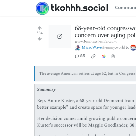
tkohhh.social
Communi
68-year-old congresswom
534
concern over aging poli
www.businessinsider.com
MicroWave
to
@lemmy.world
85
The average American retires at age 62, but in Congres
Summary
Rep. Annie Kuster, a 68-year-old Democrat from Ne
better example” and create space for younger lead
Her decision comes amid growing public concern a
Kuster’s successor will be Maggie Goodlander, 38.