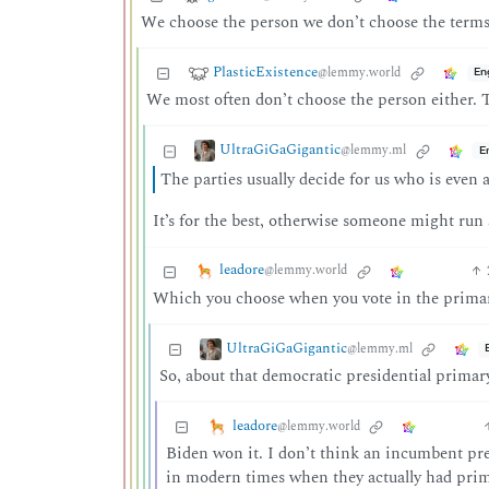
We choose the person we don’t choose the terms
PlasticExistence
@lemmy.world
En
We most often don’t choose the person either. Th
UltraGiGaGigantic
@lemmy.ml
E
The parties usually decide for us who is even 
It’s for the best, otherwise someone might run 
leadore
@lemmy.world
Which you choose when you vote in the primar
UltraGiGaGigantic
@lemmy.ml
So, about that democratic presidential primar
leadore
@lemmy.world
Biden won it. I don’t think an incumbent pres
in modern times when they actually had primar