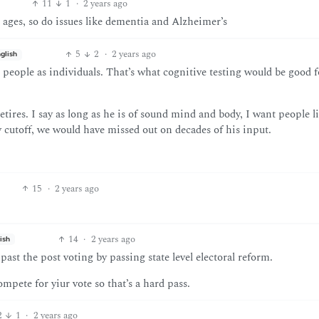
11
1
·
2 years ago
 ages, so do issues like dementia and Alzheimer’s
5
2
·
2 years ago
glish
 people as individuals. That’s what cognitive testing would be good f
etires. I say as long as he is of sound mind and body, I want people 
ry cutoff, we would have missed out on decades of his input.
15
·
2 years ago
14
·
2 years ago
ish
ast the post voting by passing state level electoral reform.
pete for yiur vote so that’s a hard pass.
2
1
·
2 years ago