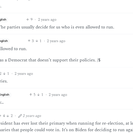
.
9
·
2 years ago
glish
e parties usually decide for us who is even allowed to run.
3
1
·
2 years ago
nglish
allowed to run.
as a Democrat that doesn’t support their policies. /$
2
1
·
2 years ago
ies.
5
1
·
2 years ago
English
y…
4
2
·
2 years ago
ident has ever lost their primary when running for re-election, at le
ies that people could vote in. It’s on Biden for deciding to run aga