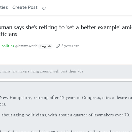
ties
Create Post
an says she's retiring to 'set a better example' am
ticians
politics
·
2 years ago
@lemmy.world
English
s, many lawmakers hang around well past their 70s.
w Hampshire, retiring after 12 years in Congress, cites a desire to
ers.
bout aging politicians, with about a quarter of lawmakers over 70.