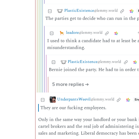
PlasticExistence
@lemmy.world
The parties get to decide who can run in the 
leadore
@lemmy.world
I used to think a candidate had to at least be
misunderstanding.
PlasticExistence
@lemmy.world
Bernie joined the party. He had to in order
5 more replies ➔
UnderpantsWeevil
@lemmy.world
En
They are our fucking employees.
Only in the same way your landlord or your bank 
cartel brokers and the real job of administering is
sales and marketing. Liberal democracy has been 