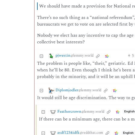
We should have made a provision for National re
There’s no such thing as a “national referendum”, 
bureaucrats we get to vote on are selected first by 
Nobody we elect has any incentive to cap the age 
collective best interests?
pjwestin
5
@lemmy.world
The problem is people like, “their,” geriatric. Ed
when he’ll be 80. Even though I think he’s been a 
probably in the minority, and it will be an uphill
Diplomjodler
@lemmy.world
It would still be age discrimination. The way to go
Feathercrown
@lemmy.world
English
If there can be a minimum age, there can be a 
asdf1234idfk
@reddthat.com
English