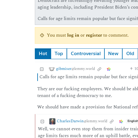
Democrats are increasingly elevating younger lead
aging leadership, including President Biden’s cont
Calls for age limits remain popular but face signif
You must
log in
or
register
to comment.
Hot
Top
Controversial
New
Old
gibmiser
1
@lemmy.world
Calls for age limits remain popular but face signi
They are our fucking employees. We should be abl
tenant of a fucking democracy to me.
We should have made a provision for National ref
CharlesDarwin
@lemmy.world
Englis
Well, we cannot even stop them from insider train
age limits faces much more of an uphill battle, e