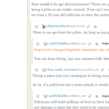
How would it be age discrimination? There are pl
being a pilot or air traffic control. If we can’t t
we trust a 70 year old politican to steer the enti
Diplomjodler
@lemmy.world
There is no age limit for pilots. As long as you 
asdf1234idfk
@reddthat.com
Engli
https://www.faa.gov/faq/what-maximum-age-pil
You can keep flying, just not commercially afte
fine_sandy_bottom
@discuss.tchncs.de
Flying a plane just isn’t analogous to being a po
As in, if a politician has a heart attack or strok
asdf1234idfk
@reddthat.com
Engli
Politicans still hold millions of lives in their
any damage is done but they need to be cogniza