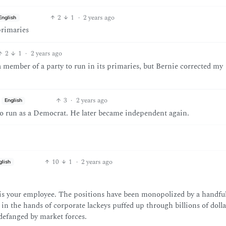
2
1
·
2 years ago
English
primaries
2
1
·
2 years ago
 a member of a party to run in its primaries, but Bernie corrected my
3
·
2 years ago
English
 to run as a Democrat. He later became independent again.
10
1
·
2 years ago
glish
is your employee. The positions have been monopolized by a handful
 in the hands of corporate lackeys puffed up through billions of dolla
defanged by market forces.