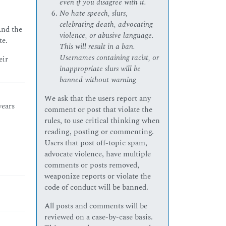
even if you disagree with it.
No hate speech, slurs,
celebrating death, advocating
And the
violence, or abusive language.
te.
This will result in a ban.
Usernames containing racist, or
eir
inappropriate slurs will be
banned without warning
We ask that the users report any
years
comment or post that violate the
rules, to use critical thinking when
reading, posting or commenting.
Users that post off-topic spam,
advocate violence, have multiple
comments or posts removed,
weaponize reports or violate the
code of conduct will be banned.
All posts and comments will be
reviewed on a case-by-case basis.