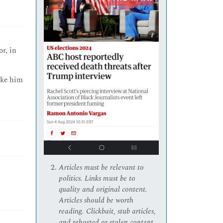
or, in
like him
Articles must be relevant to
politics. Links must be to
quality and original content.
Articles should be worth
reading. Clickbait, stub articles,
and rehosted or stolen content