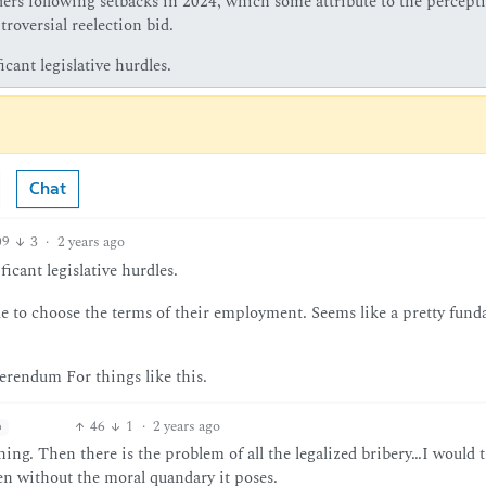
ers following setbacks in 2024, which some attribute to the percept
roversial reelection bid.
icant legislative hurdles.
Chat
09
3
·
2 years ago
ficant legislative hurdles.
e to choose the terms of their employment. Seems like a pretty fun
erendum For things like this.
46
1
·
2 years ago
h
ing. Then there is the problem of all the legalized bribery…I would 
ven without the moral quandary it poses.