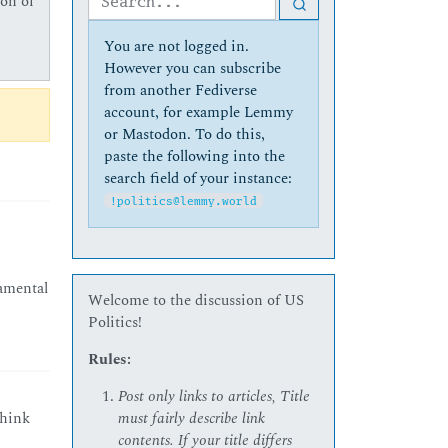
ion of
You are not logged in.
However you can subscribe
from another Fediverse
account, for example Lemmy
or Mastodon. To do this,
paste the following into the
search field of your instance:
!politics@lemmy.world
damental
Welcome to the discussion of US
Politics!
Rules:
Post only links to articles, Title
must fairly describe link
think
contents. If your title differs